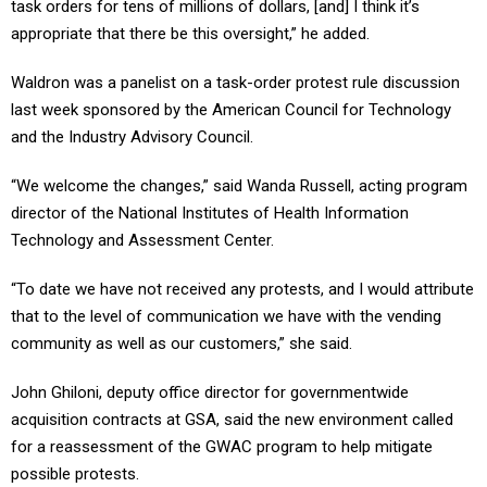
task orders for tens of millions of dollars, [and] I think it’s
appropriate that there be this oversight,” he added.
Waldron was a panelist on a task-order protest rule discussion
last week sponsored by the American Council for Technology
and the Industry Advisory Council.
“We welcome the changes,” said Wanda Russell, acting program
director of the National Institutes of Health Information
Technology and Assessment Center.
“To date we have not received any protests, and I would attribute
that to the level of communication we have with the vending
community as well as our customers,” she said.
John Ghiloni, deputy office director for governmentwide
acquisition contracts at GSA, said the new environment called
for a reassessment of the GWAC program to help mitigate
possible protests.