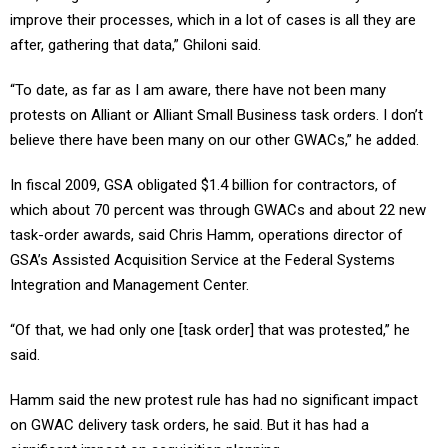
improve their processes, which in a lot of cases is all they are
after, gathering that data,” Ghiloni said.
“To date, as far as I am aware, there have not been many
protests on Alliant or Alliant Small Business task orders. I don’t
believe there have been many on our other GWACs,” he added.
In fiscal 2009, GSA obligated $1.4 billion for contractors, of
which about 70 percent was through GWACs and about 22 new
task-order awards, said Chris Hamm, operations director of
GSA’s Assisted Acquisition Service at the Federal Systems
Integration and Management Center.
“Of that, we had only one [task order] that was protested,” he
said.
Hamm said the new protest rule has had no significant impact
on GWAC delivery task orders, he said. But it has had a