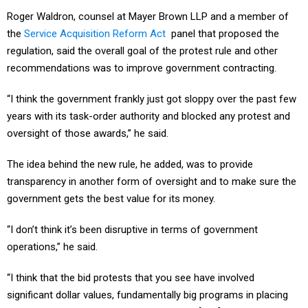
Roger Waldron, counsel at Mayer Brown LLP and a member of
the
Service Acquisition Reform Act
panel that proposed the
regulation, said the overall goal of the protest rule and other
recommendations was to improve government contracting.
“I think the government frankly just got sloppy over the past few
years with its task-order authority and blocked any protest and
oversight of those awards,” he said.
The idea behind the new rule, he added, was to provide
transparency in another form of oversight and to make sure the
government gets the best value for its money.
“I don’t think it’s been disruptive in terms of government
operations,” he said.
“I think that the bid protests that you see have involved
significant dollar values, fundamentally big programs in placing