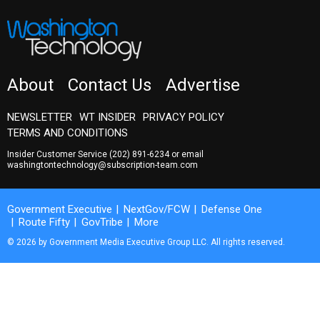
About
Contact Us
Advertise
NEWSLETTER
WT INSIDER
PRIVACY POLICY
TERMS AND CONDITIONS
Insider Customer Service
(202) 891-6234
or email
washingtontechnology@subscription-team.com
Government Executive
NextGov/FCW
Defense One
Route Fifty
GovTribe
More
© 2026 by Government Media Executive Group LLC. All rights reserved.