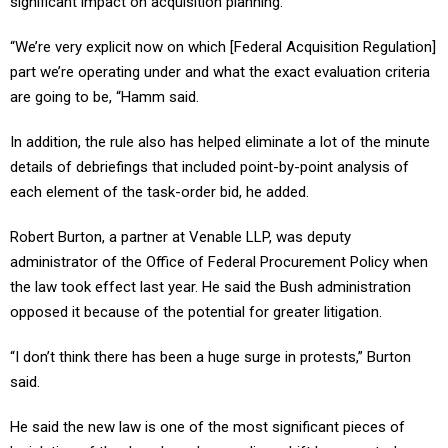
significant impact on acquisition planning.
“We’re very explicit now on which [Federal Acquisition Regulation]
part we’re operating under and what the exact evaluation criteria
are going to be, “Hamm said.
In addition, the rule also has helped eliminate a lot of the minute
details of debriefings that included point-by-point analysis of
each element of the task-order bid, he added.
Robert Burton, a partner at Venable LLP, was deputy
administrator of the Office of Federal Procurement Policy when
the law took effect last year. He said the Bush administration
opposed it because of the potential for greater litigation.
“I don’t think there has been a huge surge in protests,” Burton
said.
He said the new law is one of the most significant pieces of