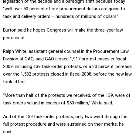
legislation of the decade and a paradigm shift because today
“well over 50 percent of our procurement dollars are going to
task and delivery orders – hundreds of millions of dollars.”
Burton said he hopes Congress will make the three-year law
permanent.
Ralph White, assistant general counsel in the Procurement Law
Division at GAO, said GAO closed 1,917 protest cases in fiscal
2009, including 139 task-order protests, or a 20 percent increase
over the 1,582 protests closed in fiscal 2008, before the new law
took effect.
“More than half of the protests we received, of the 139, were of
task orders valued in excess of $50 million,” White said.
And of the 139 task-order protests, only two went through the
full protest procedure and were sustained on their merits, he
said.