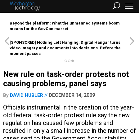
Beyond the platform: What the unmanned systems boom
means for the GovCon market
[SPONSORED]
Nothing Left Hanging: Digital Hangar turns
video imagery and documents into decisions. Before the
moment passes
New rule on task-order protests not
causing problems, panel says
DECEMBER 14, 2009
By
DAVID HUBLER
Officials instrumental in the creation of the year-
old federal task-order protest rule say the new
regulation has caused few problems and
resulted in only a small increase in the number of
cases sent to the Government Accountability