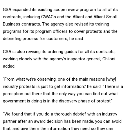
GSA expanded its existing scope review program to all of its
contracts, including GWACs and the Alliant and Alliant Small
Business contracts. The agency also revised its training
programs for its program officers to cover protests and the
debriefing process for customers, he said.
GSA is also revising its ordering guides for all its contracts,
working closely with the agency’s inspector general, Ghiloni
added.
“From what we’re observing, one of the main reasons [why]
industry protests is just to get information," he said. "There is a
perception out there that the only way you can find out what
government is doing is in the discovery phase of protest."
“We found that if you do a thorough debrief with an industry
partner after an award decision has been made, you can avoid
that, and give them the information they need so they can