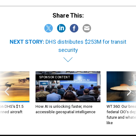
Share This:
NEXT STORY:
DHS distributes $253M for transit
security
SPONSOR CONTENT
 on DHS's $1.5
How AI is unlocking faster, more
WT 360: Our bre
nned aircraft
accessible geospatial intelligence
federal CIO’s de
future and whate
like