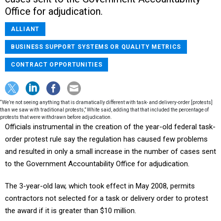
Office for adjudication.
ALLIANT
BUSINESS SUPPORT SYSTEMS OR QUALITY METRICS
CONTRACT OPPORTUNITIES
“We’re not seeing anything that is dramatically different with task- and delivery-order [protests]
than we saw with traditional protests,” White said, adding that that included the percentage of
protests that were withdrawn before adjudication.
Officials instrumental in the creation of the year-old federal task-
order protest rule say the regulation has caused few problems
and resulted in only a small increase in the number of cases sent
to the Government Accountability Office for adjudication.
The 3-year-old law, which took effect in May 2008, permits
contractors not selected for a task or delivery order to protest
the award if it is greater than $10 million.