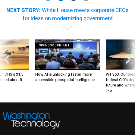
NEXT STORY:
White House meets corporate CEOs
for ideas on modernizing government
SPONSOR CONTENT
 on DHS's $1.5
How AI is unlocking faster, more
WT 360: Our bre
nned aircraft
accessible geospatial intelligence
federal CIO’s de
future and whate
like