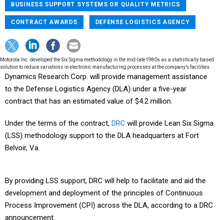
BUSINESS SUPPORT SYSTEMS OR QUALITY METRICS
CONTRACT AWARDS
DEFENSE LOGISTICS AGENCY
Motorola Inc. developed the Six Sigma methodology in the mid-late1980s as a statistically based
solution to reduce variations in electronic manufacturing processes at the company’s facilities.
Dynamics Research Corp. will provide management assistance
to the Defense Logistics Agency (DLA) under a five-year
contract that has an estimated value of $4.2 million.
Under the terms of the contract,
DRC
will provide Lean Six Sigma
(LSS) methodology support to the DLA headquarters at Fort
Belvoir, Va.
By providing LSS support, DRC will help to facilitate and aid the
development and deployment of the principles of Continuous
Process Improvement (CPI) across the DLA, according to a DRC
announcement.