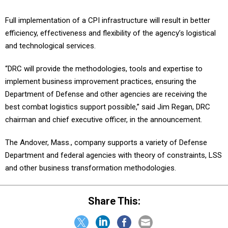
Full implementation of a CPI infrastructure will result in better
efficiency, effectiveness and flexibility of the agency’s logistical
and technological services.
“DRC will provide the methodologies, tools and expertise to
implement business improvement practices, ensuring the
Department of Defense and other agencies are receiving the
best combat logistics support possible,” said Jim Regan, DRC
chairman and chief executive officer, in the announcement.
The Andover, Mass., company supports a variety of Defense
Department and federal agencies with theory of constraints, LSS
and other business transformation methodologies.
Share This: