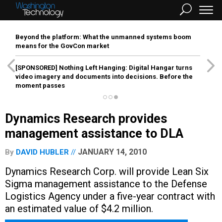
Beyond the platform: What the unmanned systems boom
means for the GovCon market
[SPONSORED]
Nothing Left Hanging: Digital Hangar turns
video imagery and documents into decisions. Before the
moment passes
Dynamics Research provides
management assistance to DLA
JANUARY 14, 2010
By
DAVID HUBLER
Dynamics Research Corp. will provide Lean Six
Sigma management assistance to the Defense
Logistics Agency under a five-year contract with
an estimated value of $4.2 million.