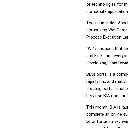
of technologies for ma
composite application
The list includes Apa
comprising WebCenter
Process Execution La
“We’ve noticed that th
and Flickr, and everyo
developing,” said Davi
BIA’s portal is a comp
rapidly mix and match
creating portal functi
because BIA does not n
This month, BIA is lau
complete an online sur
labor force survey was