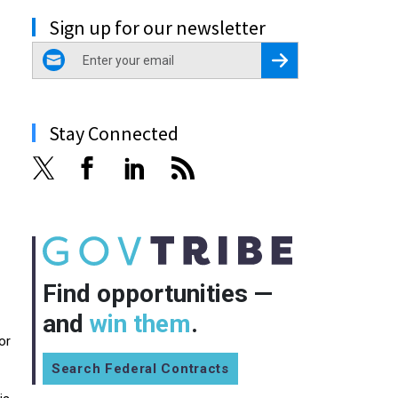
Sign up for our newsletter
email
Register for Newsletter
Stay Connected
Find opportunities —
and
win them
.
or
Search Federal Contracts