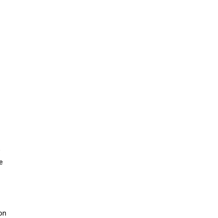
o
e
on