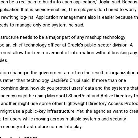
an be a real pain to build into each application,” Joplin said. Becaus
plication that is service-enabled, IT employees don’t need to worry
 rewriting log-ins. Application management also is easier because t
eeds to manage only one system, he said.
rastructure needs to be a major part of any mashup technology
olan, chief technology officer at Oracle’s public-sector division. A
re must allow for free movement of information without breaking any
ules.
ion sharing in the government are often the result of organizationa
 rather than technology, JackBe’s Crupi said. If more than one
 combine data, how do you protect users’ data and the systems tha
 agency might be using Microsoft SharePoint and Active Directory fo
es, another might use some other Lightweight Directory Access Protoc
 might use a public-key infrastructure. Yet, the agencies want to cre
 for users while moving across multiple systems and security
 security infrastructure comes into play.