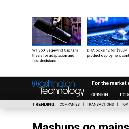
WT 360: Sagewind Capital’s
DHA picks 12 for $300M
thesis for adaptation and
product deployment cont
fast decisions
For the market 
OPINION
POD
TRENDING
COMPANIES
TRANSACTIONS
TOP 
Mashups go mains