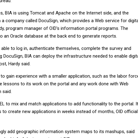
ureau.
ss, BIA is using Tomcat and Apache on the Internet side, and the
h a company called DocuSign, which provides a Web service for digita
ardy, program manager of OID's information portal programs. The
to an Oracle database at the back end to generate reports.
 able to log in, authenticate themselves, complete the survey and
sing DocuSign, BIA can deploy the infrastructure needed to enable digit
ost, Hardy said.
o gain experience with a smaller application, such as the labor forc
se lessons to its work on the portal and any work done with Web
 said.
EL to mix and match applications to add functionality to the portal. I
 to create new applications in weeks instead of months, OID officia
ngly add geographic information system maps to its mashups, said