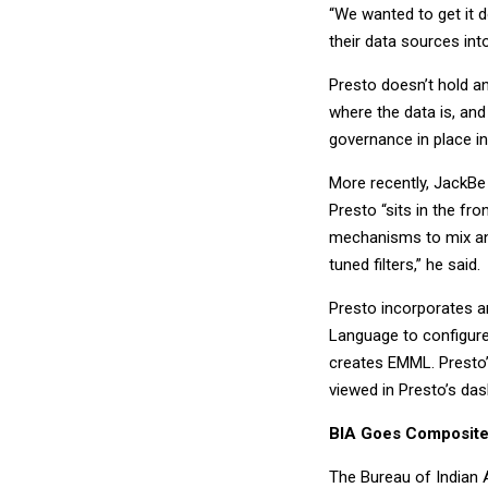
“We wanted to get it d
their data sources int
Presto doesn’t hold an
where the data is, and
governance in place in
More recently, JackBe 
Presto “sits in the fr
mechanisms to mix an
tuned filters,” he said.
Presto incorporates a
Language to configure
creates EMML. Presto’
viewed in Presto’s da
BIA Goes Composit
The Bureau of Indian 