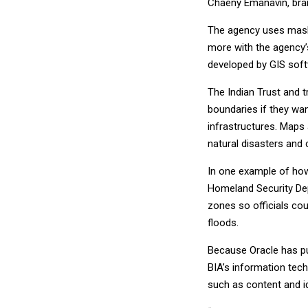
Chaeny Emanavin, bran
The agency uses mash
more with the agency’s
developed by GIS soft
The Indian Trust and 
boundaries if they wa
infrastructures. Maps 
natural disasters and 
In one example of ho
Homeland Security Dep
zones so officials cou
floods.
Because Oracle has pu
BIA’s information tech
such as content and 