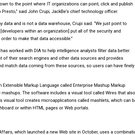
own to the point where IT organizations can point, click and publish
o Presto,” said John Crupi, JackBe's chief technology officer.
y data and is not a data warehouse, Crupi said. “We just point to
 [developers within an organization] put all of the security and
 order to make that data accessible.”
has worked with DIA to help intelligence analysts filter data better.
ont of their search engines and other data sources and provides
d match data coming from these sources, so users can have finely
n Extensible Markup Language called Enterprise Mashup Markup
 mashups. The software includes a visual tool called Wires that als
s visual tool creates microapplications called mashlets, which can b
shboard or within HTML pages or Web portals.
e
Affairs, which launched a new Web site in October, uses a combinati