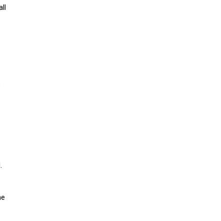
ll
e
.
he