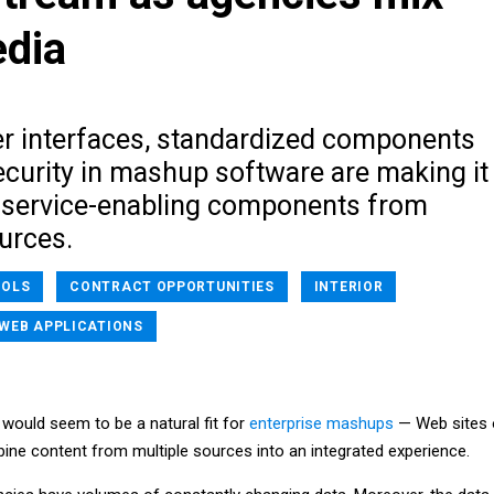
edia
r interfaces, standardized components
ecurity in mashup software are making it
ll service-enabling components from
urces.
OOLS
CONTRACT OPPORTUNITIES
INTERIOR
WEB APPLICATIONS
ould seem to be a natural fit for
enterprise mashups
— Web sites 
bine content from multiple sources into an integrated experience.