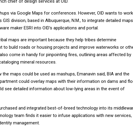
ch chief of design services at OID.
ups via Google Maps for conferences. However, OID wants to work
 GIS division, based in Albuquerque, N.M., to integrate detailed maps
ware maker ESRI into OID's applications and portal.
tribal maps are important because they help tribes determine
nt to build roads or housing projects and improve waterworks or oth
also come in handy for pinpointing fires, outlining areas affected by
cataloging mineral resources.
w the maps could be used as mashups, Emanavin said, BIA and the
artment could overlay maps with their information on dams and fl
ld see detailed information about low-lying areas in the event of
rchased and integrated best-of-breed technology into its middlewar
nology team finds it easier to infuse applications with new services,
identity management.