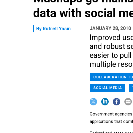
data with social m
JANUARY 28, 2010
By
Rutrell Yasin
Improved use
and robust s
easier to pu
multiple reso
COLLABORATION T
SOCIAL MEDIA
Government agencies w
applications that com