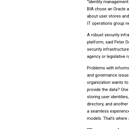
“Identity management c
BIA chose an Oracle ap
about user stores and
IT operations group n
A robust security inf
platform, said Peter Do
security infrastructu
agency or legislative r
Problems with informat
and governance issues
organization wants to
provide the data? One
storing user identiti
directory, and another
a seamless experience
models. That’s where a