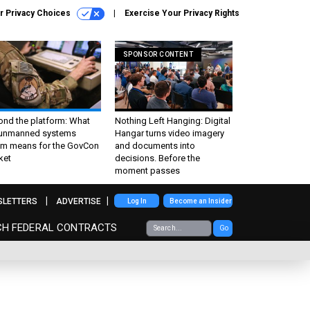
r Privacy Choices
Exercise Your Privacy Rights
SPONSOR CONTENT
ond the platform: What
Nothing Left Hanging: Digital
 unmanned systems
Hangar turns video imagery
m means for the GovCon
and documents into
ket
decisions. Before the
moment passes
SLETTERS
ADVERTISE
Log In
Become an Insider
CH FEDERAL CONTRACTS
Go