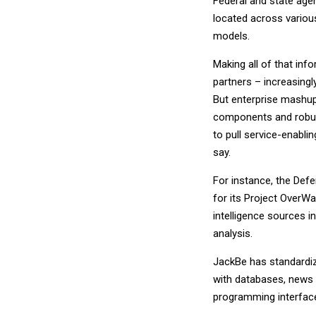
Federal and state age
located across variou
models.
Making all of that in
partners – increasing
But enterprise mashup
components and robust
to pull service-enabl
say.
For instance, the Def
for its Project OverWat
intelligence sources i
analysis.
JackBe has standardiz
with databases, news 
programming interfaces