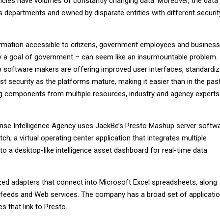
ncies have volumes of constantly changing data. Moreover, the data 
s departments and owned by disparate entities with different securit
formation accessible to citizens, government employees and business
ly a goal of government – can seem like an insurmountable problem.
 software makers are offering improved user interfaces, standardi
 security as the platforms mature, making it easier than in the pas
ing components from multiple resources, industry and agency experts
ense Intelligence Agency uses JackBe’s Presto Mashup server softw
ch, a virtual operating center application that integrates multiple
nto a desktop-like intelligence asset dashboard for real-time data
ed adapters that connect into Microsoft Excel spreadsheets, along
feeds and Web services. The company has a broad set of applicati
 that link to Presto.