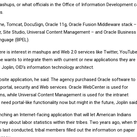
shups, or what officials in the Office of Information Development ca
s.
che, Tomcat, DocuSign, Oracle 11g, Oracle Fusion Middleware stack –
, Site Studio, Universal Content Management – and Oracle Business
nguage (BPEL).
ere is interest in mashups and Web 2.0 services like Twitter, YouTub
ne wants to integrate them with current or new applications they are
d Joplin, OID’s information technology architect.
osite application, he said. The agency purchased Oracle software to
 portal, security and Web services. Oracle WebCenter is used for
ons, while Universal Content Management is used for the intranet
eed portal-like functionality now but might in the future, Joplin said
nching an Internet-facing application that will let American Indians
vey about labor statistics within their tribes. Two years ago, when t
 last conducted, tribal members filled out the information on paper