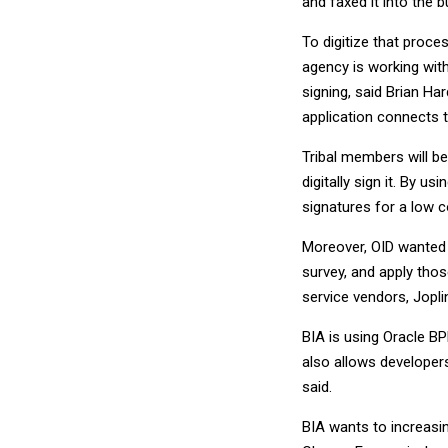
and faxed it into the b
To digitize that proce
agency is working wit
signing, said Brian H
application connects 
Tribal members will be
digitally sign it. By u
signatures for a low c
Moreover, OID wanted t
survey, and apply tho
service vendors, Joplin
BIA is using Oracle BP
also allows developers
said.
BIA wants to increasi