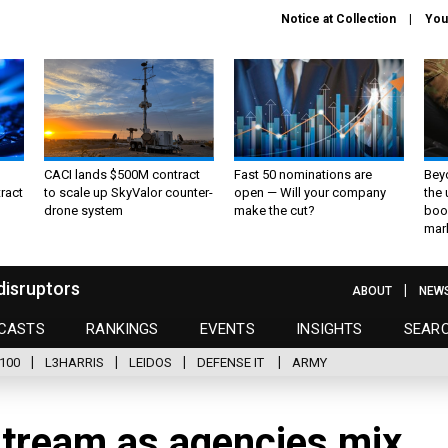
Notice at Collection
You
CACI lands $500M contract
Fast 50 nominations are
Bey
ract
to scale up SkyValor counter-
open — Will your company
the
drone system
make the cut?
boo
mar
disruptors
ABOUT
NEW
CASTS
RANKINGS
EVENTS
INSIGHTS
SEAR
100
L3HARRIS
LEIDOS
DEFENSE IT
ARMY
tream as agencies mix