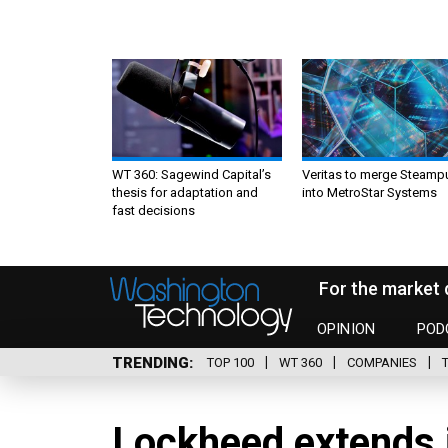
WT 360: Sagewind Capital’s
Veritas to merge Steamp
thesis for adaptation and
into MetroStar Systems
fast decisions
For the market 
OPINION
POD
TRENDING
TOP 100
WT 360
COMPANIES
Lockheed extends i