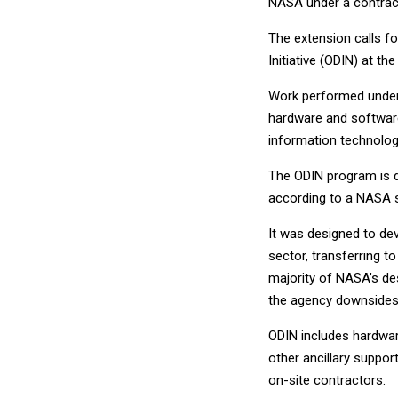
NASA under a contract
The extension calls f
Initiative (ODIN) at t
Work performed under 
hardware and software,
information technolog
The ODIN program is 
according to a NASA s
It was designed to de
sector, transferring to
majority of NASA’s de
the agency downsides
ODIN includes hardwar
other ancillary suppo
on-site contractors.