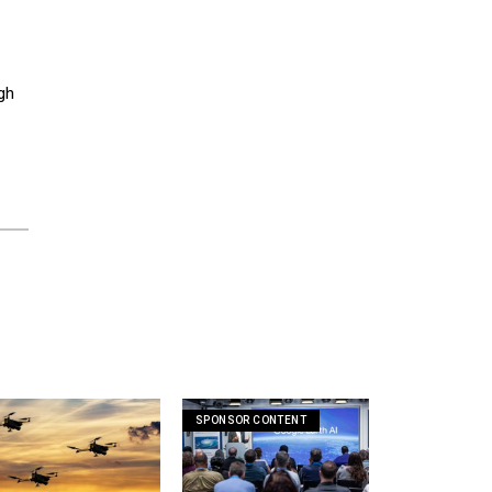
gh
SPONSOR CONTENT