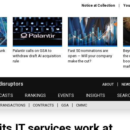
Notice at Collection
You
unk
Palantir calls on GSA to
Fast 50 nominations are
Bey
withdraw draft AI acquisition
open — Will your company
the
rule
make the cut?
boo
mar
disruptors
ABOUT
NEW
CASTS
RANKINGS
EVENTS
INSIGHTS
SEAR
TRANSACTIONS
CONTRACTS
GSA
CMMC
ts IT services work at