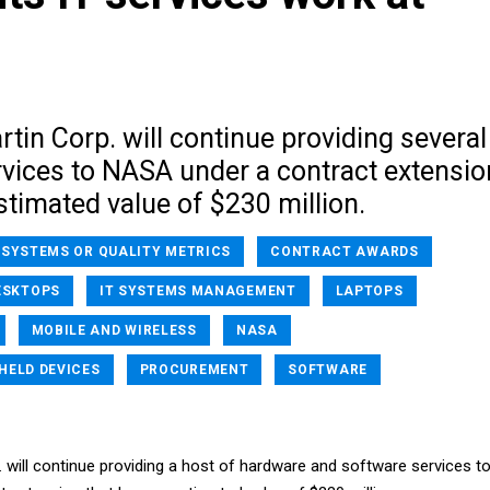
in Corp. will continue providing several
vices to NASA under a contract extensio
stimated value of $230 million.
 SYSTEMS OR QUALITY METRICS
CONTRACT AWARDS
ESKTOPS
IT SYSTEMS MANAGEMENT
LAPTOPS
MOBILE AND WIRELESS
NASA
HELD DEVICES
PROCUREMENT
SOFTWARE
 will continue providing a host of hardware and software services t