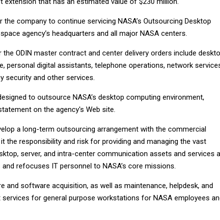
 extension that has an estimated value of $230 million.
or the company to continue servicing NASA’s Outsourcing Desktop
he space agency’s headquarters and all major NASA centers.
the ODIN master contract and center delivery orders include deskt
 personal digital assistants, telephone operations, network service
y security and other services.
designed to outsource NASA’s desktop computing environment,
tatement on the agency's Web site.
velop a long-term outsourcing arrangement with the commercial
 it the responsibility and risk for providing and managing the vast
sktop, server, and intra-center communication assets and services 
 and refocuses IT personnel to NASA’s core missions.
e and software acquisition, as well as maintenance, helpdesk, and
rt services for general purpose workstations for NASA employees a