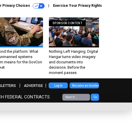
r Privacy Choices
Exercise Your Privacy Rights
SPONSOR CONTENT
ond the platform: What
Nothing Left Hanging: Digital
 unmanned systems
Hangar turns video imagery
m means for the GovCon
and documents into
ket
decisions. Before the
moment passes
SLETTERS
ADVERTISE
Log In
Become an Insider
CH FEDERAL CONTRACTS
Go