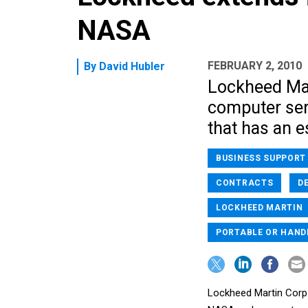
NASA
FEBRUARY 2, 2010
By
David Hubler
Lockheed Mart
computer ser
that has an e
BUSINESS SUPPORT
CONTRACTS
D
LOCKHEED MARTIN
PORTABLE OR HAND
Lockheed Martin Corp.