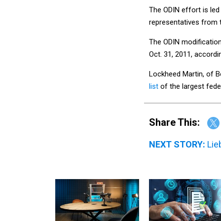
The ODIN effort is le
representatives from
The ODIN modification
Oct. 31, 2011, accord
Lockheed Martin, of B
list
of the largest fed
Share This:
NEXT STORY:
Lie