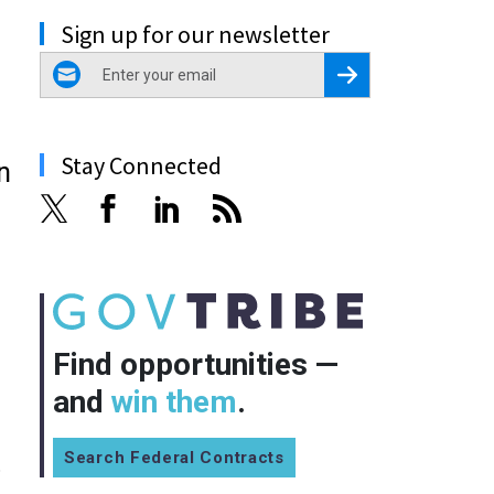
Sign up for our newsletter
email
Register for Newsletter
Stay Connected
n
Find opportunities —
and
win them
.
Search Federal Contracts
o