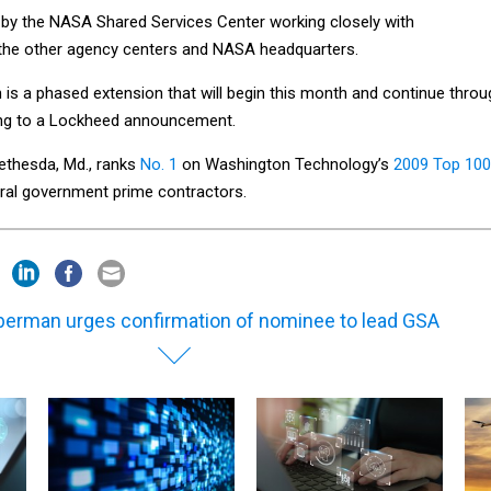
d by the NASA Shared Services Center working closely with
 the other agency centers and NASA headquarters.
 is a phased extension that will begin this month and continue throu
ing to a Lockheed announcement.
ethesda, Md., ranks
No. 1
on Washington Technology’s
2009 Top 100
eral government prime contractors.
berman urges confirmation of nominee to lead GSA