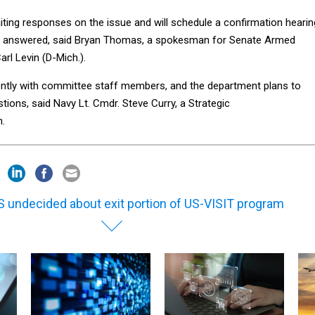
ting responses on the issue and will schedule a confirmation hearin
are answered, said Bryan Thomas, a spokesman for Senate Armed
rl Levin (D-Mich.).
ently with committee staff members, and the department plans to
tions, said Navy Lt. Cmdr. Steve Curry, a Strategic
.
 undecided about exit portion of US-VISIT program