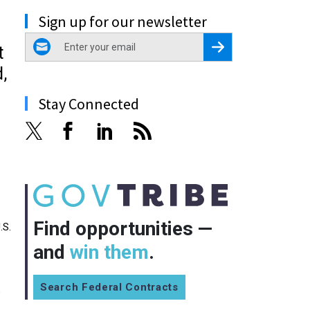
Sign up for our newsletter
email
Register for Newsletter
t
,
Stay Connected
Find opportunities —
.S.
and
win them
.
Search Federal Contracts