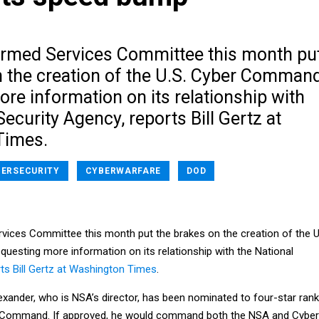
rmed Services Committee this month pu
n the creation of the U.S. Cyber Command
re information on its relationship with
Security Agency, reports Bill Gertz at
Times.
ERSECURITY
CYBERWARFARE
DOD
ices Committee this month put the brakes on the creation of the U
esting more information on its relationship with the National
ts Bill Gertz at Washington Times
.
exander, who is NSA’s director, has been nominated to four-star rank
r Command. If approved, he would command both the NSA and Cyber