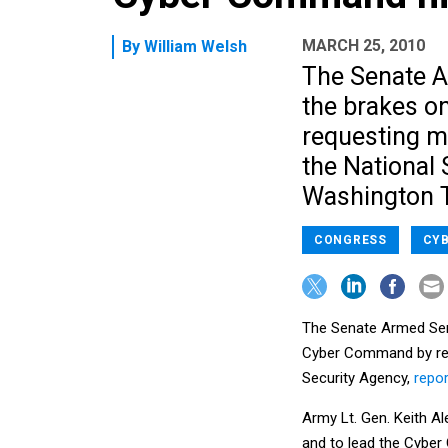
MARCH 25, 2010
By
William Welsh
The Senate A
the brakes o
requesting mo
the National 
Washington 
CONGRESS
CYB
The Senate Armed Serv
Cyber Command by requ
Security Agency,
repor
Army Lt. Gen. Keith Al
and to lead the Cybe