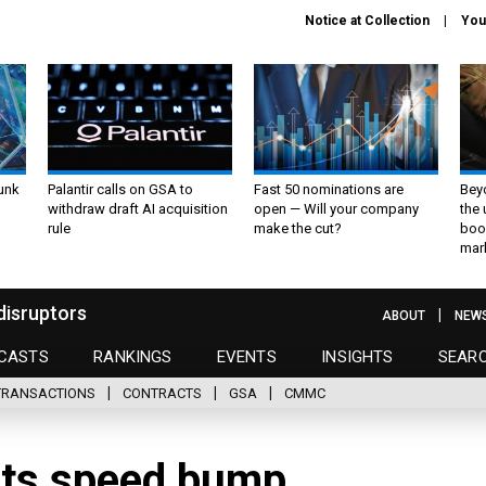
Notice at Collection
You
unk
Palantir calls on GSA to
Fast 50 nominations are
Bey
withdraw draft AI acquisition
open — Will your company
the
rule
make the cut?
boo
mar
disruptors
ABOUT
NEW
CASTS
RANKINGS
EVENTS
INSIGHTS
SEAR
TRANSACTIONS
CONTRACTS
GSA
CMMC
ts speed bump