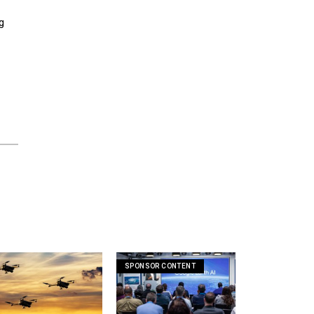
g
SPONSOR CONTENT