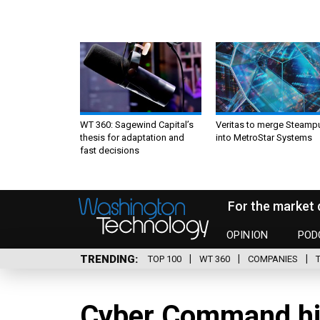
WT 360: Sagewind Capital’s
Veritas to merge Steamp
thesis for adaptation and
into MetroStar Systems
fast decisions
For the market 
OPINION
POD
TRENDING
TOP 100
WT 360
COMPANIES
Cyber Command hi