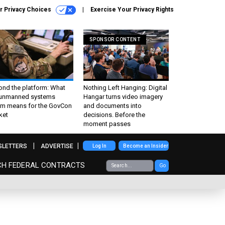
r Privacy Choices
Exercise Your Privacy Rights
SPONSOR CONTENT
ond the platform: What
Nothing Left Hanging: Digital
 unmanned systems
Hangar turns video imagery
m means for the GovCon
and documents into
ket
decisions. Before the
moment passes
SLETTERS
ADVERTISE
Log In
Become an Insider
CH FEDERAL CONTRACTS
Go