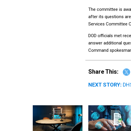
The committee is awai
after its questions 
Services Committee Ca
DOD officials met rec
answer additional ques
Command spokesman
Share This:
NEXT STORY:
DHS