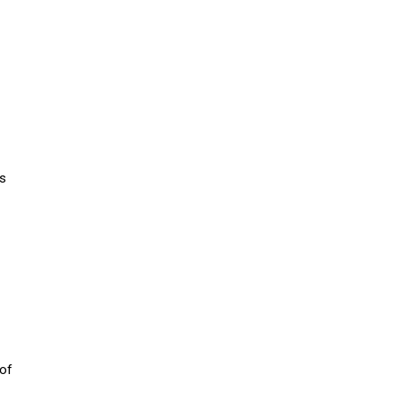
ns
 of