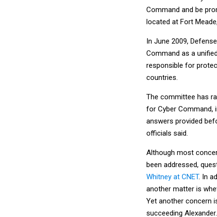
Command and be promo
located at Fort Meade
In June 2009, Defense
Command as a unified,
responsible for prote
countries.
The committee has rai
for Cyber Command, inc
answers provided befo
officials said.
Although most concern
been addressed, quest
Whitney at CNET
. In 
another matter is whet
Yet another concern is
succeeding Alexander.