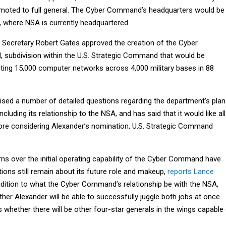
ted to full general. The Cyber Command’s headquarters would be
, where NSA is currently headquartered.
 Secretary Robert Gates approved the creation of the Cyber
 subdivision within the U.S. Strategic Command that would be
cting 15,000 computer networks across 4,000 military bases in 88
sed a number of detailed questions regarding the department’s pla
luding its relationship to the NSA, and has said that it would like all
re considering Alexander’s nomination, U.S. Strategic Command
s over the initial operating capability of the Cyber Command have
ions still remain about its future role and makeup,
reports Lance
addition to what the Cyber Command’s relationship be with the NSA,
her Alexander will be able to successfully juggle both jobs at once.
 whether there will be other four-star generals in the wings capable