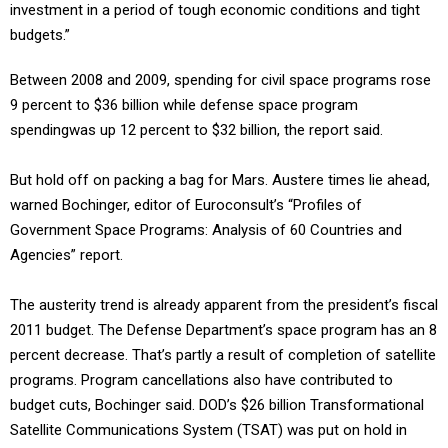
investment in a period of tough economic conditions and tight
budgets.”
Between 2008 and 2009, spending for civil space programs rose
9 percent to $36 billion while defense space program
spendingwas up 12 percent to $32 billion, the report said.
But hold off on packing a bag for Mars. Austere times lie ahead,
warned Bochinger, editor of Euroconsult’s “Profiles of
Government Space Programs: Analysis of 60 Countries and
Agencies” report.
The austerity trend is already apparent from the president’s fiscal
2011 budget. The Defense Department’s space program has an 8
percent decrease. That’s partly a result of completion of satellite
programs. Program cancellations also have contributed to
budget cuts, Bochinger said. DOD’s $26 billion Transformational
Satellite Communications System (TSAT) was put on hold in