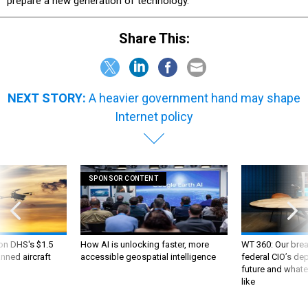
prepare a new generation of technology.”
Share This:
NEXT STORY:
A heavier government hand may shape
Internet policy
SPONSOR CONTENT
 on DHS's $1.5
How AI is unlocking faster, more
WT 360: Our bre
nned aircraft
accessible geospatial intelligence
federal CIO’s de
future and whate
like