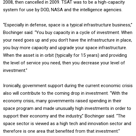
2008, then cancelled in 2009. TSAT was to be a high-capacity
system for use by DOD, NASA and the intelligence agencies.
“Especially in defense, space is a typical infrastructure business,”
Bochinger said. “You buy capacity in a cycle of investment. When
your need goes up and you don’t have the infrastructure in place,
you buy more capacity and upgrade your space infrastructure.
When the asset is in orbit (typically for 15 years) and providing
the level of service you need, then you decrease your level of
investment.”
Ironically, government support during the current economic crisis
also will contribute to the coming drop in investment. “With the
economy crisis, many governments raised spending in their
space program and made unusually high investments in order to
support their economy and the industry,” Bochinger said. “The
space sector is viewed as a high tech and innovation sector and
therefore is one area that benefited from that investment.”