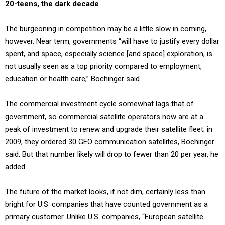
20-teens, the dark decade
The burgeoning in competition may be a little slow in coming,
however. Near term, governments “will have to justify every dollar
spent, and space, especially science [and space] exploration, is
not usually seen as a top priority compared to employment,
education or health care,” Bochinger said.
The commercial investment cycle somewhat lags that of
government, so commercial satellite operators now are at a
peak of investment to renew and upgrade their satellite fleet; in
2009, they ordered 30 GEO communication satellites, Bochinger
said. But that number likely will drop to fewer than 20 per year, he
added.
The future of the market looks, if not dim, certainly less than
bright for U.S. companies that have counted government as a
primary customer. Unlike U.S. companies, “European satellite