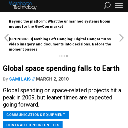
Beyond the platform: What the unmanned systems boom
means for the GovCon market
[SPONSORED]
Nothing Left Hanging: Digital Hangar turns
video imagery and documents into decisions. Before the
moment passes
Global space spending falls to Earth
MARCH 2, 2010
By
SAMI LAIS
Global spending on space-related projects hit a
peak in 2009, but leaner times are expected
going forward.
COMMUNICATIONS EQUIPMENT
CONTRACT OPPORTUNITIES