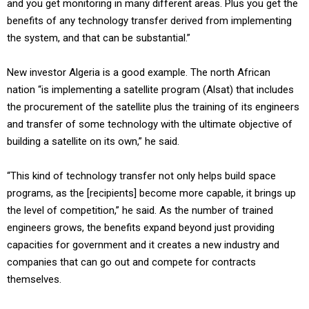
and you get monitoring in many different areas. Plus you get the
benefits of any technology transfer derived from implementing
the system, and that can be substantial.”
New investor Algeria is a good example. The north African
nation “is implementing a satellite program (Alsat) that includes
the procurement of the satellite plus the training of its engineers
and transfer of some technology with the ultimate objective of
building a satellite on its own,” he said.
“This kind of technology transfer not only helps build space
programs, as the [recipients] become more capable, it brings up
the level of competition,” he said. As the number of trained
engineers grows, the benefits expand beyond just providing
capacities for government and it creates a new industry and
companies that can go out and compete for contracts
themselves.