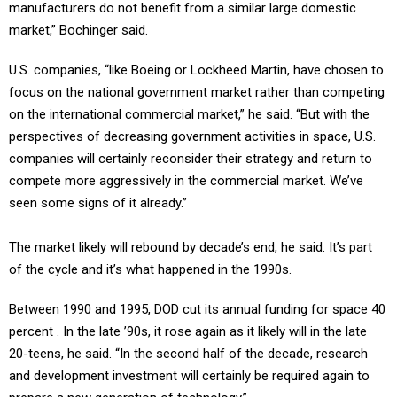
manufacturers do not benefit from a similar large domestic
market,” Bochinger said.
U.S. companies, “like Boeing or Lockheed Martin, have chosen to
focus on the national government market rather than competing
on the international commercial market,” he said. “But with the
perspectives of decreasing government activities in space, U.S.
companies will certainly reconsider their strategy and return to
compete more aggressively in the commercial market. We’ve
seen some signs of it already.”
The market likely will rebound by decade’s end, he said. It’s part
of the cycle and it’s what happened in the 1990s.
Between 1990 and 1995, DOD cut its annual funding for space 40
percent . In the late ’90s, it rose again as it likely will in the late
20-teens, he said. “In the second half of the decade, research
and development investment will certainly be required again to