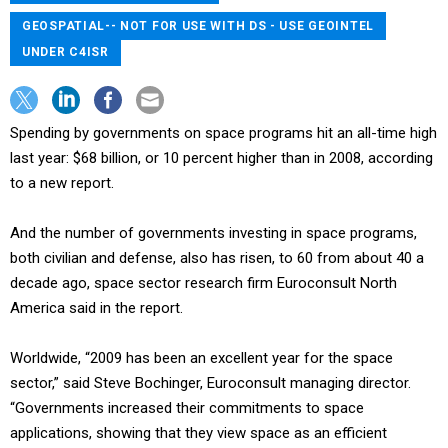
GEOSPATIAL-- NOT FOR USE WITH DS - USE GEOINTEL
UNDER C4ISR
Spending by governments on space programs hit an all-time high
last year: $68 billion, or 10 percent higher than in 2008, according
to a new report.
And the number of governments investing in space programs,
both civilian and defense, also has risen, to 60 from about 40 a
decade ago, space sector research firm Euroconsult North
America said in the report.
Worldwide, “2009 has been an excellent year for the space
sector,” said Steve Bochinger, Euroconsult managing director.
“Governments increased their commitments to space
applications, showing that they view space as an efficient