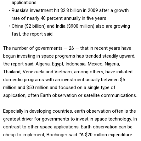
applications
Russia’s investment hit $2.8 billion in 2009 after a growth
rate of nearly 40 percent annually in five years
China ($2 billion) and India ($900 million) also are growing
fast, the report said.
The number of governments — 26 — that in recent years have
begun investing in space programs has trended steadily upward,
the report said. Algeria, Egypt, Indonesia, Mexico, Nigeria,
Thailand, Venezuela and Vietnam, among others, have initiated
domestic programs with an investment usually between $5
million and $50 million and focused on a single type of
application, often Earth observation or satellite communications.
Especially in developing countries, earth observation often is the
greatest driver for governments to invest in space technology. In
contrast to other space applications, Earth observation can be
cheap to implement, Bochinger said. “A $20 million expenditure