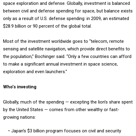
space exploration and defense. Globally, investment is balanced
between civil and defense spending for space, but balance exists
only as a result of U.S. defense spending: in 2009, an estimated
$28.9 billion or 90 percent of the global total.
Most of the investment worldwide goes to “telecom, remote
sensing and satellite navigation, which provide direct benefits to
the population,” Bochinger said. “Only a few countries can afford
to make a significant annual investment in space science,
exploration and even launchers.”
Who’s investing
Globally, much of the spending — excepting the lion’s share spent
by the United States — comes from other wealthy or fast-
growing nations:
Japan’s $3 billion program focuses on civil and security