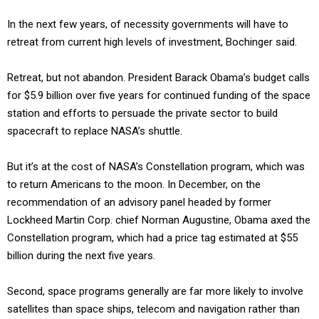
In the next few years, of necessity governments will have to
retreat from current high levels of investment, Bochinger said.
Retreat, but not abandon. President Barack Obama’s budget calls
for $5.9 billion over five years for continued funding of the space
station and efforts to persuade the private sector to build
spacecraft to replace NASA’s shuttle.
But it’s at the cost of NASA’s Constellation program, which was
to return Americans to the moon. In December, on the
recommendation of an advisory panel headed by former
Lockheed Martin Corp. chief Norman Augustine, Obama axed the
Constellation program, which had a price tag estimated at $55
billion during the next five years.
Second, space programs generally are far more likely to involve
satellites than space ships, telecom and navigation rather than