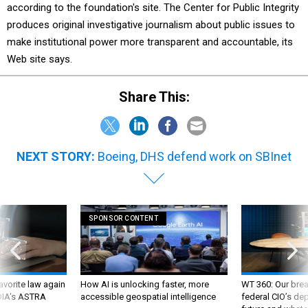
according to the foundation's site. The Center for Public Integrity
produces original investigative journalism about public issues to
make institutional power more transparent and accountable, its
Web site says.
Share This:
NEXT STORY:
Boeing, DHS defend work on SBInet
SPONSOR CONTENT
favorite law again
How AI is unlocking faster, more
WT 360: Our bre
 DIA's ASTRA
accessible geospatial intelligence
federal CIO’s de