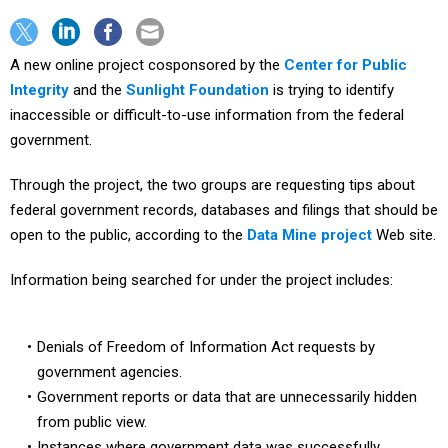
A new online project cosponsored by the
Center for Public
Integrity
and the
Sunlight Foundation
is trying to identify
inaccessible or difficult-to-use information from the federal
government.
Through the project, the two groups are requesting tips about
federal government records, databases and filings that should be
open to the public, according to the
Data Mine project
Web site.
Information being searched for under the project includes:
Denials of Freedom of Information Act requests by
government agencies.
Government reports or data that are unnecessarily hidden
from public view.
Instances where government data was successfully