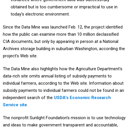
obtained but is too cumbersome or impractical to use in
today's electronic environment.
Since the Data Mine was launched Feb. 12, the project identified
how the public can examine more than 10 million declassified
CIA documents, but only by appearing in person at a National
Archives storage building in suburban Washington, according the
project's Web site.
The Data Mine also highlights how the Agriculture Department's
data-rich site omits annual listing of subsidy payments to
individual farmers, according to the Web site. Information about
subsidy payments to individual farmers could not be found in an
independent search of the
USDA's
Economic Research
Service site
.
The nonprofit Sunlight Foundation's mission is to use technology
and ideas to make government transparent and accountable,