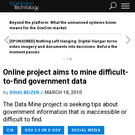
Beyond the platform: What the unmanned systems boom
means for the GovCon market
[SPONSORED]
Nothing Left Hanging: Digital Hangar turns
video imagery and documents into decisions. Before the
moment passes
Online project aims to mine difficult-
to-find government data
MARCH 18, 2010
By
DOUG BEIZER
The Data Mine project is seeking tips about
government information that is inaccessible or
difficult to find.
CIA
GOV 2.0 OR E-GOV
SOCIAL MEDIA