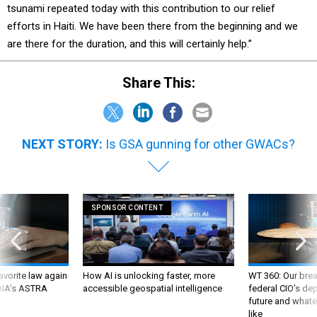
tsunami repeated today with this contribution to our relief
efforts in Haiti. We have been there from the beginning and we
are there for the duration, and this will certainly help.”
Share This:
NEXT STORY:
Is GSA gunning for other GWACs?
SPONSOR CONTENT
favorite law again
How AI is unlocking faster, more
WT 360: Our bre
 DIA's ASTRA
accessible geospatial intelligence
federal CIO’s de
future and whate
like