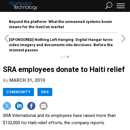
Beyond the platform: What the unmanned systems boom
means for the GovCon market
[SPONSORED]
Nothing Left Hanging: Digital Hangar turns
video imagery and documents into decisions. Before the
moment passes
SRA employees donate to Haiti relief
MARCH 31, 2010
By
COMMUNITY
SRA
SRA International and its employees have raised more than
$132,000 for Haiti relief efforts, the company reports.