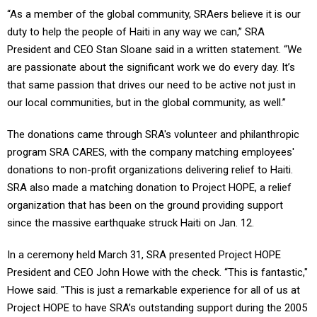
“As a member of the global community, SRAers believe it is our
duty to help the people of Haiti in any way we can,” SRA
President and CEO Stan Sloane said in a written statement. “We
are passionate about the significant work we do every day. It’s
that same passion that drives our need to be active not just in
our local communities, but in the global community, as well.”
The donations came through SRA's volunteer and philanthropic
program SRA CARES, with the company matching employees'
donations to non-profit organizations delivering relief to Haiti.
SRA also made a matching donation to Project HOPE, a relief
organization that has been on the ground providing support
since the massive earthquake struck Haiti on Jan. 12.
In a ceremony held March 31, SRA presented Project HOPE
President and CEO John Howe with the check. “This is fantastic,"
Howe said. "This is just a remarkable experience for all of us at
Project HOPE to have SRA’s outstanding support during the 2005