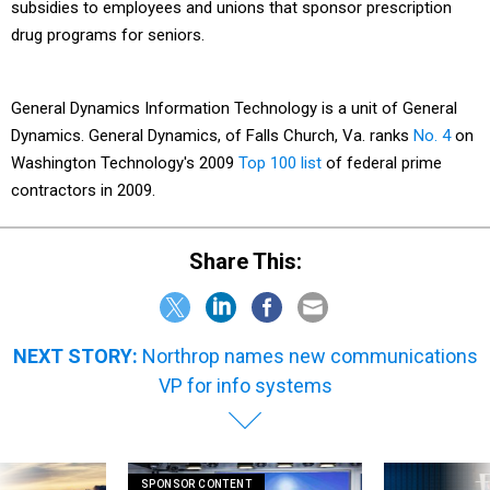
subsidies to employees and unions that sponsor prescription
drug programs for seniors.
General Dynamics Information Technology is a unit of General
Dynamics. General Dynamics, of Falls Church, Va. ranks
No. 4
on
Washington Technology's 2009
Top 100 list
of federal prime
contractors in 2009.
Share This:
NEXT STORY:
Northrop names new communications
VP for info systems
SPONSOR CONTENT