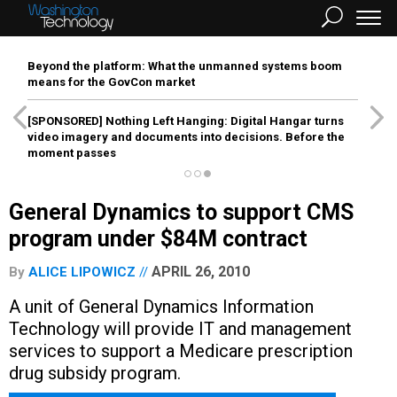
Beyond the platform: What the unmanned systems boom
means for the GovCon market
[SPONSORED]
Nothing Left Hanging: Digital Hangar turns
video imagery and documents into decisions. Before the
moment passes
General Dynamics to support CMS
program under $84M contract
APRIL 26, 2010
By
ALICE LIPOWICZ
A unit of General Dynamics Information
Technology will provide IT and management
services to support a Medicare prescription
drug subsidy program.