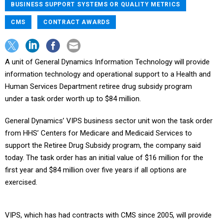
BUSINESS SUPPORT SYSTEMS OR QUALITY METRICS
CMS
CONTRACT AWARDS
A unit of General Dynamics Information Technology will provide
information technology and operational support to a Health and
Human Services Department retiree drug subsidy program
under a task order worth up to $84 million.
General Dynamics’ VIPS business sector unit won the task order
from HHS’ Centers for Medicare and Medicaid Services to
support the Retiree Drug Subsidy program, the company said
today. The task order has an initial value of $16 million for the
first year and $84 million over five years if all options are
exercised.
VIPS, which has had contracts with CMS since 2005, will provide