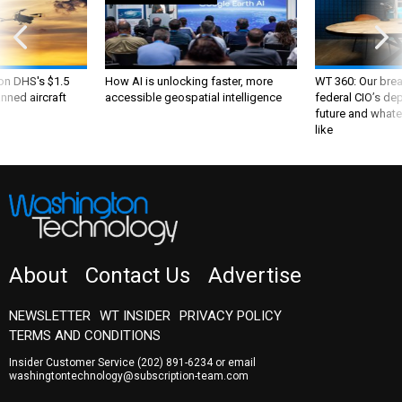
 on DHS's $1.5
How AI is unlocking faster, more
WT 360: Our bre
nned aircraft
accessible geospatial intelligence
federal CIO’s de
future and whate
like
About
Contact Us
Advertise
NEWSLETTER
WT INSIDER
PRIVACY POLICY
TERMS AND CONDITIONS
Insider Customer Service
(202) 891-6234
or email
washingtontechnology@subscription-team.com