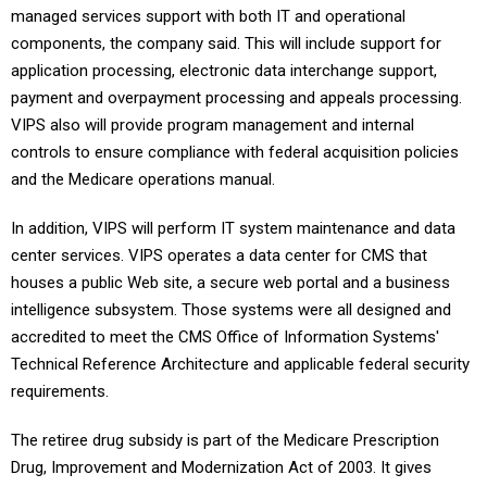
managed services support with both IT and operational
components, the company said. This will include support for
application processing, electronic data interchange support,
payment and overpayment processing and appeals processing.
VIPS also will provide program management and internal
controls to ensure compliance with federal acquisition policies
and the Medicare operations manual.
In addition, VIPS will perform IT system maintenance and data
center services. VIPS operates a data center for CMS that
houses a public Web site, a secure web portal and a business
intelligence subsystem. Those systems were all designed and
accredited to meet the CMS Office of Information Systems'
Technical Reference Architecture and applicable federal security
requirements.
The retiree drug subsidy is part of the Medicare Prescription
Drug, Improvement and Modernization Act of 2003. It gives