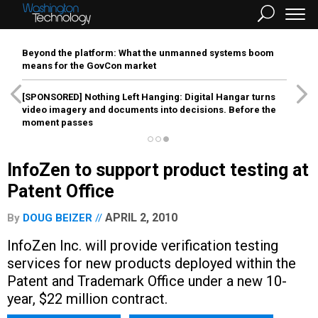
Beyond the platform: What the unmanned systems boom
means for the GovCon market
[SPONSORED]
Nothing Left Hanging: Digital Hangar turns
video imagery and documents into decisions. Before the
moment passes
InfoZen to support product testing at
Patent Office
APRIL 2, 2010
By
DOUG BEIZER
InfoZen Inc. will provide verification testing
services for new products deployed within the
Patent and Trademark Office under a new 10-
year, $22 million contract.