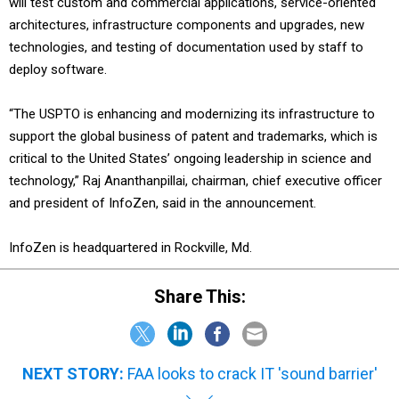
will test custom and commercial applications, service-oriented
architectures, infrastructure components and upgrades, new
technologies, and testing of documentation used by staff to
deploy software.
“The USPTO is enhancing and modernizing its infrastructure to
support the global business of patent and trademarks, which is
critical to the United States’ ongoing leadership in science and
technology,” Raj Ananthanpillai, chairman, chief executive officer
and president of InfoZen, said in the announcement.
InfoZen is headquartered in Rockville, Md.
Share This:
NEXT STORY:
FAA looks to crack IT 'sound barrier'