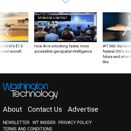
SPONSOR CONTENT
 on DHS's $1.5
How AI is unlocking faster, more
WT 360: Our bre
nned aircraft
accessible geospatial intelligence
federal CIO’s de
future and whate
like
About
Contact Us
Advertise
NEWSLETTER
WT INSIDER
PRIVACY POLICY
TERMS AND CONDITIONS