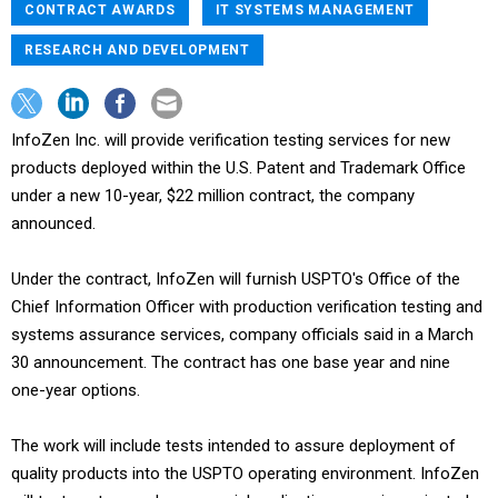
CONTRACT AWARDS
IT SYSTEMS MANAGEMENT
RESEARCH AND DEVELOPMENT
InfoZen Inc. will provide verification testing services for new
products deployed within the U.S. Patent and Trademark Office
under a new 10-year, $22 million contract, the company
announced.
Under the contract, InfoZen will furnish USPTO's Office of the
Chief Information Officer with production verification testing and
systems assurance services, company officials said in a March
30 announcement. The contract has one base year and nine
one-year options.
The work will include tests intended to assure deployment of
quality products into the USPTO operating environment. InfoZen