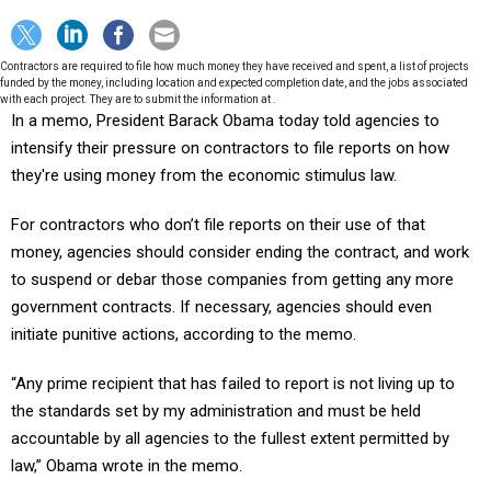
Contractors are required to file how much money they have received and spent, a list of projects
funded by the money, including location and expected completion date, and the jobs associated
with each project. They are to submit the information at .
In a memo, President Barack Obama today told agencies to
intensify their pressure on contractors to file reports on how
they're using money from the economic stimulus law.
For contractors who don’t file reports on their use of that
money, agencies should consider ending the contract, and work
to suspend or debar those companies from getting any more
government contracts. If necessary, agencies should even
initiate punitive actions, according to the memo.
“Any prime recipient that has failed to report is not living up to
the standards set by my administration and must be held
accountable by all agencies to the fullest extent permitted by
law,” Obama wrote in the memo.