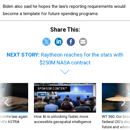
Biden also said he hopes the law's reporting requirements would
become a template for future spending programs.
Share This:
NEXT STORY:
Raytheon reaches for the stars with
$250M NASA contract
SPONSOR CONTENT
favorite law again
How AI is unlocking faster, more
WT 360: Our bre
 DIA's ASTRA
accessible geospatial intelligence
federal CIO’s de
future and whate