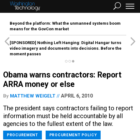
Beyond the platform: What the unmanned systems boom
means for the GovCon market
[SPONSORED]
Nothing Left Hanging: Digital Hangar turns
video imagery and documents into decisions. Before the
moment passes
Obama warns contractors: Report
ARRA money or else
APRIL 6, 2010
By
MATTHEW WEIGELT
The president says contractors failing to report
information must be held accountable by all
agencies to the fullest extent of the law.
PROCUREMENT
PROCUREMENT POLICY