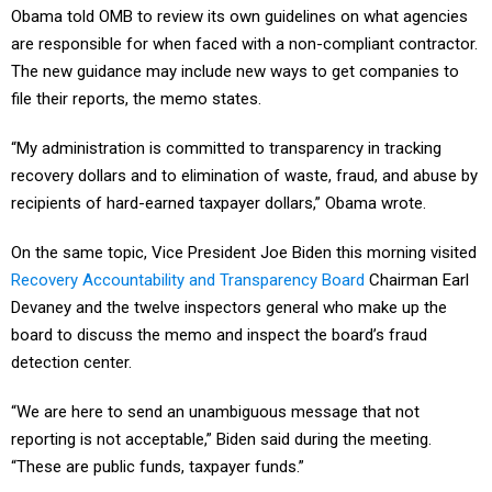
Obama told OMB to review its own guidelines on what agencies
are responsible for when faced with a non-compliant contractor.
The new guidance may include new ways to get companies to
file their reports, the memo states.
“My administration is committed to transparency in tracking
recovery dollars and to elimination of waste, fraud, and abuse by
recipients of hard-earned taxpayer dollars,” Obama wrote.
On the same topic, Vice President Joe Biden this morning visited
Recovery Accountability and Transparency Board
Chairman Earl
Devaney and the twelve inspectors general who make up the
board to discuss the memo and inspect the board’s fraud
detection center.
“We are here to send an unambiguous message that not
reporting is not acceptable,” Biden said during the meeting.
“These are public funds, taxpayer funds.”