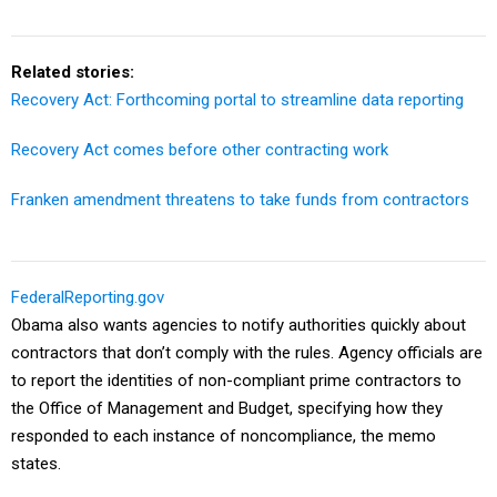
Related stories:
Recovery Act: Forthcoming portal to streamline data reporting
Recovery Act comes before other contracting work
Franken amendment threatens to take funds from contractors
FederalReporting.gov
Obama also wants agencies to notify authorities quickly about
contractors that don’t comply with the rules. Agency officials are
to report the identities of non-compliant prime contractors to
the Office of Management and Budget, specifying how they
responded to each instance of noncompliance, the memo
states.