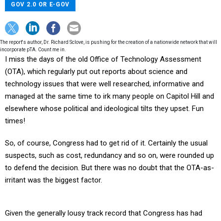
GOV 2.0 OR E-GOV
The report's author, Dr. Richard Sclove, is pushing for the creation of a nationwide network that will
incorporate pTA. Count me in.
I miss the days of the old Office of Technology Assessment
(OTA), which regularly put out reports about science and
technology issues that were well researched, informative and
managed at the same time to irk many people on Capitol Hill and
elsewhere whose political and ideological tilts they upset. Fun
times!
So, of course, Congress had to get rid of it. Certainly the usual
suspects, such as cost, redundancy and so on, were rounded up
to defend the decision. But there was no doubt that the OTA-as-
irritant was the biggest factor.
Given the generally lousy track record that Congress has had