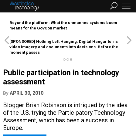
Beyond the platform: What the unmanned systems boom
means for the GovCon market
[SPONSORED]
Nothing Left Hanging: Digital Hangar turns
video imagery and documents into decisions. Before the
moment passes
Public participation in technology
assessment
APRIL 30, 2010
By
Blogger Brian Robinson is intrigued by the idea
of the U.S. trying the Participatory Technology
Assessment, which has been a success in
Europe.