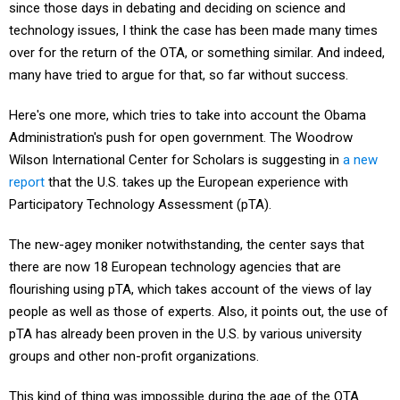
since those days in debating and deciding on science and
technology issues, I think the case has been made many times
over for the return of the OTA, or something similar. And indeed,
many have tried to argue for that, so far without success.
Here's one more, which tries to take into account the Obama
Administration's push for open government. The Woodrow
Wilson International Center for Scholars is suggesting in
a new
report
that the U.S. takes up the European experience with
Participatory Technology Assessment (pTA).
The new-agey moniker notwithstanding, the center says that
there are now 18 European technology agencies that are
flourishing using pTA, which takes account of the views of lay
people as well as those of experts. Also, it points out, the use of
pTA has already been proven in the U.S. by various university
groups and other non-profit organizations.
This kind of thing was impossible during the age of the OTA