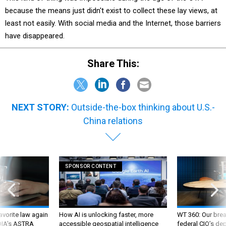
because the means just didn't exist to collect these lay views, at
least not easily. With social media and the Internet, those barriers
have disappeared.
Share This:
NEXT STORY:
Outside-the-box thinking about U.S.-
China relations
SPONSOR CONTENT
favorite law again
How AI is unlocking faster, more
WT 360: Our bre
 DIA's ASTRA
accessible geospatial intelligence
federal CIO’s de