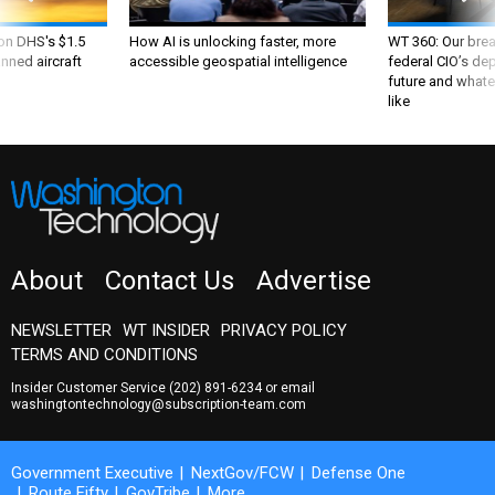
 on DHS's $1.5
How AI is unlocking faster, more
WT 360: Our bre
nned aircraft
accessible geospatial intelligence
federal CIO’s de
future and whate
like
About
Contact Us
Advertise
NEWSLETTER
WT INSIDER
PRIVACY POLICY
TERMS AND CONDITIONS
Insider Customer Service
(202) 891-6234
or email
washingtontechnology@subscription-team.com
Government Executive
NextGov/FCW
Defense One
Route Fifty
GovTribe
More