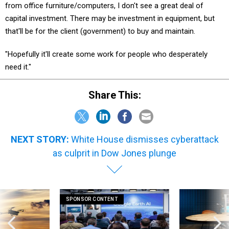
from office furniture/computers, I don't see a great deal of
capital investment. There may be investment in equipment, but
that'll be for the client (government) to buy and maintain.
"Hopefully it'll create some work for people who desperately
need it."
Share This:
NEXT STORY:
White House dismisses cyberattack
as culprit in Dow Jones plunge
SPONSOR CONTENT