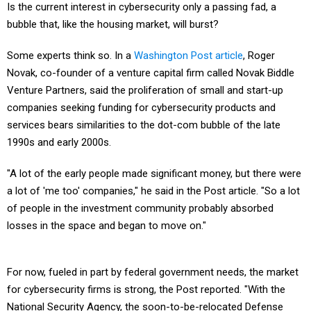
Is the current interest in cybersecurity only a passing fad, a
bubble that, like the housing market, will burst?
Some experts think so. In a
Washington Post article
, Roger
Novak, co-founder of a venture capital firm called Novak Biddle
Venture Partners, said the proliferation of small and start-up
companies seeking funding for cybersecurity products and
services bears similarities to the dot-com bubble of the late
1990s and early 2000s.
"A lot of the early people made significant money, but there were
a lot of 'me too' companies," he said in the Post article. "So a lot
of people in the investment community probably absorbed
losses in the space and began to move on."
For now, fueled in part by federal government needs, the market
for cybersecurity firms is strong, the Post reported. "With the
National Security Agency, the soon-to-be-relocated Defense