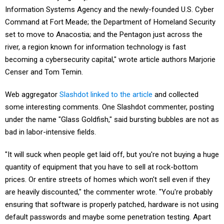
Information Systems Agency and the newly-founded U.S. Cyber
Command at Fort Meade; the Department of Homeland Security
set to move to Anacostia; and the Pentagon just across the
river, a region known for information technology is fast
becoming a cybersecurity capital," wrote article authors Marjorie
Censer and Tom Temin.
Web aggregator
Slashdot linked to the article
and collected
some interesting comments. One Slashdot commenter, posting
under the name "Glass Goldfish," said bursting bubbles are not as
bad in labor-intensive fields.
"It will suck when people get laid off, but you're not buying a huge
quantity of equipment that you have to sell at rock-bottom
prices. Or entire streets of homes which won't sell even if they
are heavily discounted," the commenter wrote. "You're probably
ensuring that software is properly patched, hardware is not using
default passwords and maybe some penetration testing. Apart