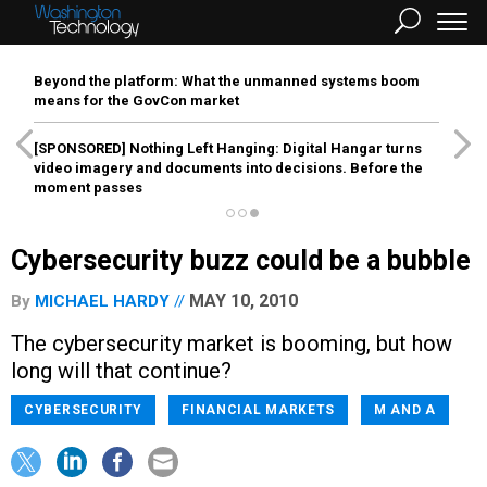
Beyond the platform: What the unmanned systems boom
means for the GovCon market
[SPONSORED]
Nothing Left Hanging: Digital Hangar turns
video imagery and documents into decisions. Before the
moment passes
Cybersecurity buzz could be a bubble
MAY 10, 2010
By
MICHAEL HARDY
The cybersecurity market is booming, but how
long will that continue?
CYBERSECURITY
FINANCIAL MARKETS
M AND A