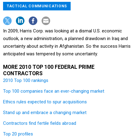
TACTICAL COMMUNICATIONS
In 2009, Harris Corp. was looking at a dismal U.S. economic
outlook, a new administration, a planned drawdown in Iraq and
uncertainty about activity in Afghanistan. So the success Harris
anticipated was tempered by some uncertainty.
MORE 2010 TOP 100 FEDERAL PRIME
CONTRACTORS
2010 Top 100 rankings
Top 100 companies face an ever-changing market
Ethics rules expected to spur acquisitions
Stand up and embrace a changing market
Contractors find fertile fields abroad
Top 20 profiles