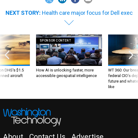
NEXT STORY:
Health care major focus for Dell exec
SPONSOR CONTENT
 on DHS's $1.5
How AI is unlocking faster, more
WT 360: Our bre
nned aircraft
accessible geospatial intelligence
federal CIO’s de
future and whate
like
About
Contact Us
Advertise