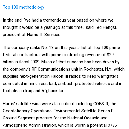
Top 100 methodology
In the end, "we had a tremendous year based on where we
thought it would be a year ago at this time," said Ted Hengst,
president of Harris IT Services.
The company ranks No. 13 on this year’s list of Top 100 prime
federal contractors, with prime contracting revenue of $2.2
billion in fiscal 2009. Much of that success has been driven by
the company's RF Communications unit in Rochester, N.Y., which
supplies next-generation Falcon III radios to keep warfighters
connected in mine-resistant, ambush-protected vehicles and in
foxholes in Iraq and Afghanistan.
Harris' satellite wins were also critical, including GOES-R, the
Geostationary Operational Environmental Satellite-Series R
Ground Segment program for the National Oceanic and
Atmospheric Administration, which is worth a potential $736