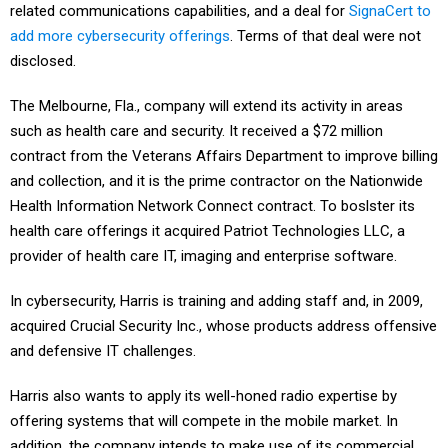
related communications capabilities, and a deal for
SignaCert to
add more cybersecurity offerings
. Terms of that deal were not
disclosed.
The Melbourne, Fla., company will extend its activity in areas
such as health care and security. It received a $72 million
contract from the Veterans Affairs Department to improve billing
and collection, and it is the prime contractor on the Nationwide
Health Information Network Connect contract. To boslster its
health care offerings it acquired Patriot Technologies LLC, a
provider of health care IT, imaging and enterprise software.
In cybersecurity, Harris is training and adding staff and, in 2009,
acquired Crucial Security Inc., whose products address offensive
and defensive IT challenges.
Harris also wants to apply its well-honed radio expertise by
offering systems that will compete in the mobile market. In
addition, the company intends to make use of its commercial