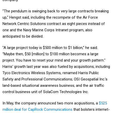
"The pendulum is swinging back to very large contracts breaking
up," Hengst said, including the recompete of the Air Force
Network Centric Solutions contract as eight pieces instead of
one and the Navy Marine Corps Intranet program, also
anticipated to be divided.
"A large project today is $500 million to $1 billion,” he said.
“Maybe then, $50 [million] to $100 million becomes a large
project. You have to reset your mind and your growth pattern."
Harris' growth last year was also fueled by acquisitions, including
Tyco Electronics Wireless Systems, renamed Harris Public
Safety and Professional Communications; OSI Geospatial Inc.'s
land-based situational awareness business; and the air traffic
control business unit of SolaCom Technologies Inc.
In May, the company announced two more acqiusitions, a
$525
million deal for CapRock Communications
that bolsters internet-