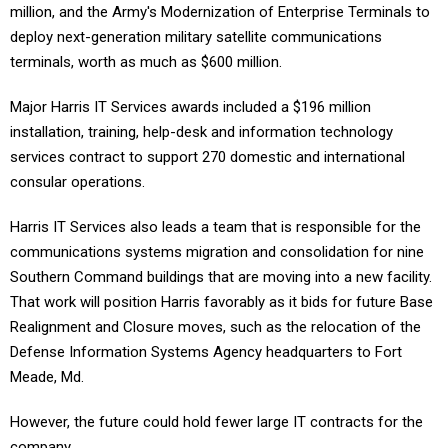
million, and the Army's Modernization of Enterprise Terminals to
deploy next-generation military satellite communications
terminals, worth as much as $600 million.
Major Harris IT Services awards included a $196 million
installation, training, help-desk and information technology
services contract to support 270 domestic and international
consular operations.
Harris IT Services also leads a team that is responsible for the
communications systems migration and consolidation for nine
Southern Command buildings that are moving into a new facility.
That work will position Harris favorably as it bids for future Base
Realignment and Closure moves, such as the relocation of the
Defense Information Systems Agency headquarters to Fort
Meade, Md.
However, the future could hold fewer large IT contracts for the
company.