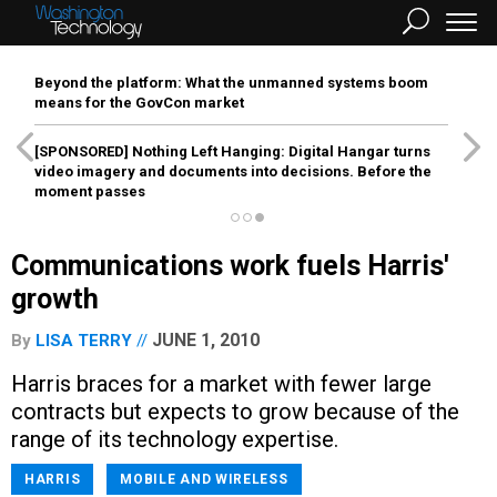
Beyond the platform: What the unmanned systems boom
means for the GovCon market
[SPONSORED]
Nothing Left Hanging: Digital Hangar turns
video imagery and documents into decisions. Before the
moment passes
Communications work fuels Harris'
growth
JUNE 1, 2010
By
LISA TERRY
Harris braces for a market with fewer large
contracts but expects to grow because of the
range of its technology expertise.
HARRIS
MOBILE AND WIRELESS