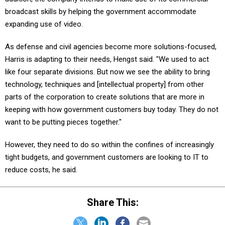
broadcast skills by helping the government accommodate
expanding use of video.
As defense and civil agencies become more solutions-focused,
Harris is adapting to their needs, Hengst said. "We used to act
like four separate divisions. But now we see the ability to bring
technology, techniques and [intellectual property] from other
parts of the corporation to create solutions that are more in
keeping with how government customers buy today. They do not
want to be putting pieces together."
However, they need to do so within the confines of increasingly
tight budgets, and government customers are looking to IT to
reduce costs, he said.
Share This: