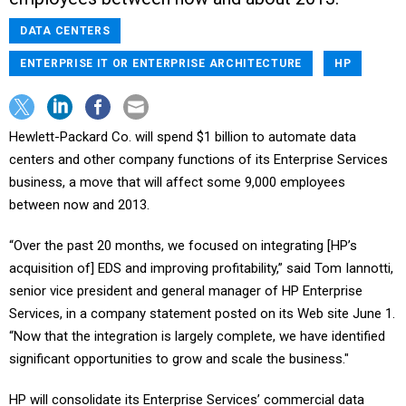
DATA CENTERS
ENTERPRISE IT OR ENTERPRISE ARCHITECTURE
HP
Hewlett-Packard Co. will spend $1 billion to automate data
centers and other company functions of its Enterprise Services
business, a move that will affect some 9,000 employees
between now and 2013.
“Over the past 20 months, we focused on integrating [HP’s
acquisition of] EDS and improving profitability,” said Tom Iannotti,
senior vice president and general manager of HP Enterprise
Services, in a company statement posted on its Web site June 1.
“Now that the integration is largely complete, we have identified
significant opportunities to grow and scale the business."
HP will consolidate its Enterprise Services’ commercial data