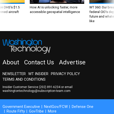
 on DHS's $1.5
How AI is unlocking faster, more
WT 360: Our bre
nned aircraft
accessible geospatial intelligence
federal CIO’s de
future and whate
like
About
Contact Us
Advertise
NEWSLETTER
WT INSIDER
PRIVACY POLICY
TERMS AND CONDITIONS
Insider Customer Service
(202) 891-6234
or email
washingtontechnology@subscription-team.com
Government Executive
NextGov/FCW
Defense One
Route Fifty
GovTribe
More