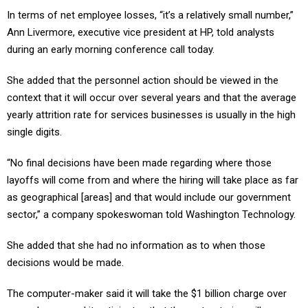
In terms of net employee losses, “it’s a relatively small number,”
Ann Livermore, executive vice president at HP, told analysts
during an early morning conference call today.
She added that the personnel action should be viewed in the
context that it will occur over several years and that the average
yearly attrition rate for services businesses is usually in the high
single digits.
“No final decisions have been made regarding where those
layoffs will come from and where the hiring will take place as far
as geographical [areas] and that would include our government
sector,” a company spokeswoman told Washington Technology.
She added that she had no information as to when those
decisions would be made.
The computer-maker said it will take the $1 billion charge over