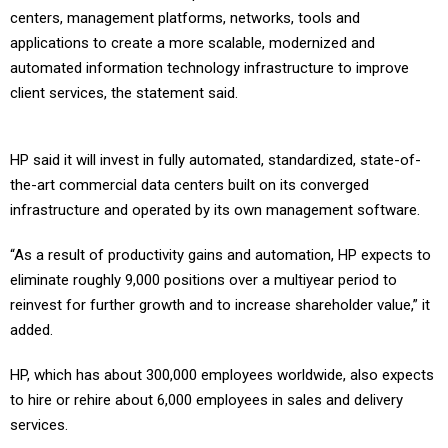
centers, management platforms, networks, tools and
applications to create a more scalable, modernized and
automated information technology infrastructure to improve
client services, the statement said.
HP said it will invest in fully automated, standardized, state-of-
the-art commercial data centers built on its converged
infrastructure and operated by its own management software.
“As a result of productivity gains and automation, HP expects to
eliminate roughly 9,000 positions over a multiyear period to
reinvest for further growth and to increase shareholder value,” it
added.
HP, which has about 300,000 employees worldwide, also expects
to hire or rehire about 6,000 employees in sales and delivery
services.