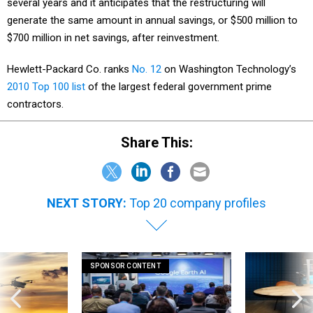
several years and it anticipates that the restructuring will
generate the same amount in annual savings, or $500 million to
$700 million in net savings, after reinvestment.
Hewlett-Packard Co. ranks
No. 12
on Washington Technology’s
2010 Top 100 list
of the largest federal government prime
contractors.
Share This:
NEXT STORY:
Top 20 company profiles
SPONSOR CONTENT