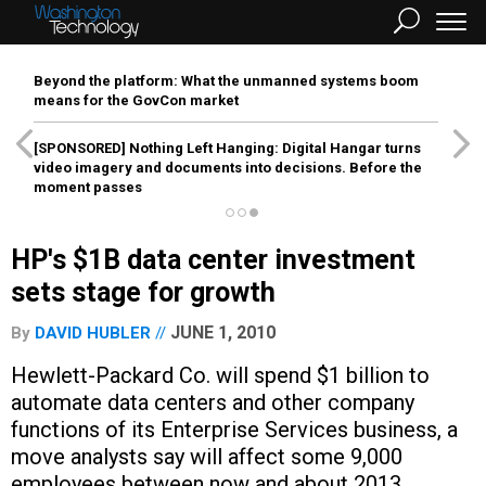
Beyond the platform: What the unmanned systems boom
means for the GovCon market
[SPONSORED]
Nothing Left Hanging: Digital Hangar turns
video imagery and documents into decisions. Before the
moment passes
HP's $1B data center investment
sets stage for growth
JUNE 1, 2010
By
DAVID HUBLER
Hewlett-Packard Co. will spend $1 billion to
automate data centers and other company
functions of its Enterprise Services business, a
move analysts say will affect some 9,000
employees between now and about 2013.