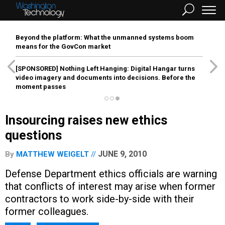
Beyond the platform: What the unmanned systems boom
means for the GovCon market
[SPONSORED]
Nothing Left Hanging: Digital Hangar turns
video imagery and documents into decisions. Before the
moment passes
Insourcing raises new ethics
questions
JUNE 9, 2010
By
MATTHEW WEIGELT
Defense Department ethics officials are warning
that conflicts of interest may arise when former
contractors to work side-by-side with their
former colleagues.