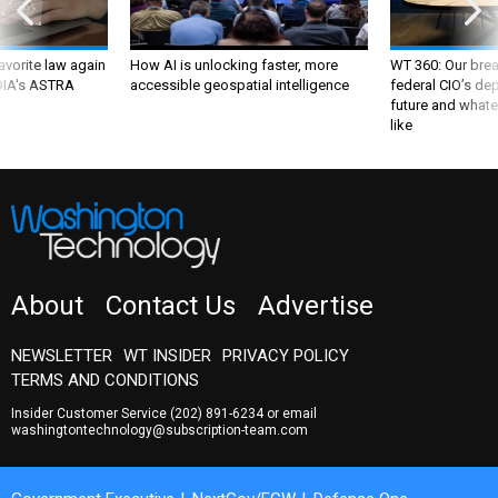
favorite law again
How AI is unlocking faster, more
WT 360: Our bre
 DIA's ASTRA
accessible geospatial intelligence
federal CIO’s de
future and whate
like
About
Contact Us
Advertise
NEWSLETTER
WT INSIDER
PRIVACY POLICY
TERMS AND CONDITIONS
Insider Customer Service
(202) 891-6234
or email
washingtontechnology@subscription-team.com
Government Executive
NextGov/FCW
Defense One
Route Fifty
GovTribe
More