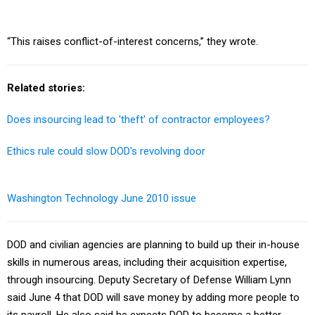
“This raises conflict-of-interest concerns,” they wrote.
Related stories:
Does insourcing lead to 'theft' of contractor employees?
Ethics rule could slow DOD's revolving door
Washington Technology June 2010 issue
DOD and civilian agencies are planning to build up their in-house
skills in numerous areas, including their acquisition expertise,
through insourcing. Deputy Secretary of Defense William Lynn
said June 4 that DOD will save money by adding more people to