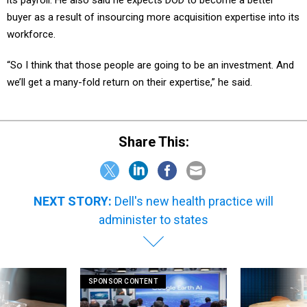
its payroll. He also said he expects DOD to become a better
buyer as a result of insourcing more acquisition expertise into its
workforce.
“So I think that those people are going to be an investment. And
we’ll get a many-fold return on their expertise,” he said.
Share This:
NEXT STORY:
Dell's new health practice will
administer to states
SPONSOR CONTENT