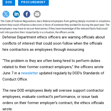
DOD
PROCUREMENT
The Code of Federal Regulations bars federal employees from getting deeply involved in situations
where they could influence a decision in favor of someone they worked for during the past year. The
employees may have to recuse themselves if they have knowledge of the relevant facts that could
call into question their impartiality in a situation, the officers wrote.
Defense Department ethics officers are warning officials about
conflicts of interest that could soon follow when the officials
hire contractors as employees through insourcing.
“The problem is they are often being hired to perform duties
related to their former contract employers,” the officers wrote
June 7 in a
newsletter
updated regularly by DOD’s Standards of
Conduct Office.
The new DOD employees likely will oversee support contractor
employees, evaluate contract’s performance, or issue task
orders on their former employer’s contract, the ethics officials
wrote.