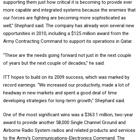
supporting them just how critical it is becoming to provide ever
more capable and integrated systems because the enemies that
our forces are fighting are becoming more sophisticated as
well,” Shephard said. The company has already won several new
opportunities in 2010, including a $125 million award from the
Army Contracting Command to support its operations in Qatar.
“These are the needs going forward not just in the next couple
of years but the next couple of decades,” he said.
ITT hopes to build on its 2009 success, which was marked by
record earnings. “We increased our productivity, made a lot of
headway in new markets and spent a good deal of time
developing strategies for long-term growth,” Shephard said.
One of the most significant wins was a $363.1 million, two-year
award to provide another 58,000 Single Channel Ground and
Airborne Radio System radios and related products and services
to the Army’s Communications-Electronics Command. The