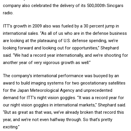
company also celebrated the delivery of its 500,000th Sincgars
radio.
ITT’s growth in 2009 also was fueled by a 30 percent jump in
international sales. “As all of us who are in the defense business
are looking at the plateauing of U.S. defense spending, we’re
looking forward and looking out for opportunities,” Shephard
said. “We had a record year internationally, and we’re shooting for
another year of very vigorous growth as well.”
The company’s international performance was buoyed by an
award to build imaging systems for two geostationary satellites
for the Japan Meteorological Agency and unprecedented
demand for ITT's night vision goggles. “It was a record year for
our night vision goggles in international markets," Shephard said.
"But as great as that was, we’ve already broken that record this
year, and we’re not even halfway through. So that’s pretty
exciting.”