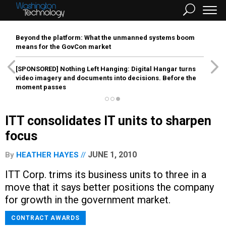
Beyond the platform: What the unmanned systems boom
means for the GovCon market
[SPONSORED]
Nothing Left Hanging: Digital Hangar turns
video imagery and documents into decisions. Before the
moment passes
ITT consolidates IT units to sharpen
focus
JUNE 1, 2010
By
HEATHER HAYES
ITT Corp. trims its business units to three in a
move that it says better positions the company
for growth in the government market.
CONTRACT AWARDS