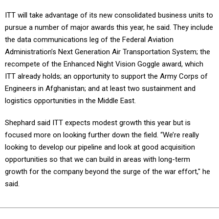
ITT will take advantage of its new consolidated business units to
pursue a number of major awards this year, he said. They include
the data communications leg of the Federal Aviation
Administration’s Next Generation Air Transportation System; the
recompete of the Enhanced Night Vision Goggle award, which
ITT already holds; an opportunity to support the Army Corps of
Engineers in Afghanistan; and at least two sustainment and
logistics opportunities in the Middle East.
Shephard said ITT expects modest growth this year but is
focused more on looking further down the field. “We’re really
looking to develop our pipeline and look at good acquisition
opportunities so that we can build in areas with long-term
growth for the company beyond the surge of the war effort," he
said.