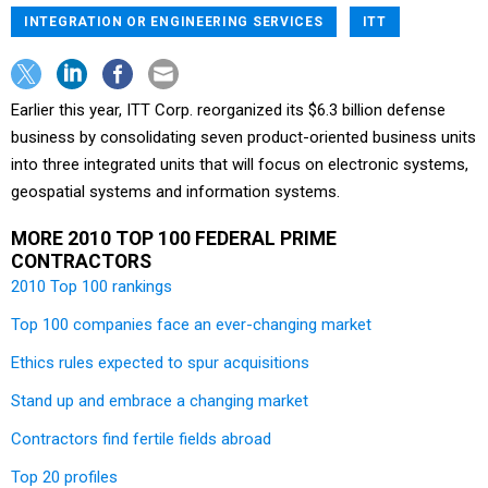
INTEGRATION OR ENGINEERING SERVICES
ITT
Earlier this year, ITT Corp. reorganized its $6.3 billion defense
business by consolidating seven product-oriented business units
into three integrated units that will focus on electronic systems,
geospatial systems and information systems.
MORE 2010 TOP 100 FEDERAL PRIME
CONTRACTORS
2010 Top 100 rankings
Top 100 companies face an ever-changing market
Ethics rules expected to spur acquisitions
Stand up and embrace a changing market
Contractors find fertile fields abroad
Top 20 profiles