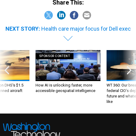
Share This:
NEXT STORY:
Health care major focus for Dell exec
SPONSOR CONTENT
 on DHS's $1.5
How AI is unlocking faster, more
WT 360: Our bre
nned aircraft
accessible geospatial intelligence
federal CIO’s de
future and whate
like