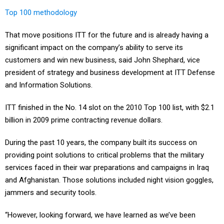
Top 100 methodology
That move positions ITT for the future and is already having a
significant impact on the company’s ability to serve its
customers and win new business, said John Shephard, vice
president of strategy and business development at ITT Defense
and Information Solutions.
ITT finished in the No. 14 slot on the 2010 Top 100 list, with $2.1
billion in 2009 prime contracting revenue dollars.
During the past 10 years, the company built its success on
providing point solutions to critical problems that the military
services faced in their war preparations and campaigns in Iraq
and Afghanistan. Those solutions included night vision goggles,
jammers and security tools.
“However, looking forward, we have learned as we’ve been