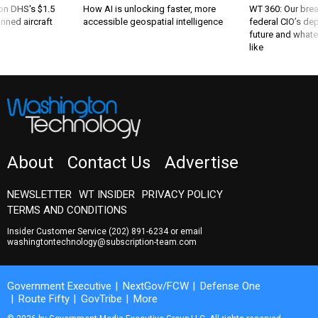
 on DHS's $1.5
How AI is unlocking faster, more
WT 360: Our bre
nned aircraft
accessible geospatial intelligence
federal CIO’s de
future and whate
like
About
Contact Us
Advertise
NEWSLETTER
WT INSIDER
PRIVACY POLICY
TERMS AND CONDITIONS
Insider Customer Service
(202) 891-6234
or email
washingtontechnology@subscription-team.com
Government Executive
NextGov/FCW
Defense One
Route Fifty
GovTribe
More