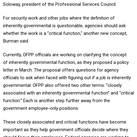
Soloway, president of the Professional Services Council.
For security work and other jobs where the definition of
inherently governmental is questionable, agencies should ask
whether the work is a "critical function," another new concept,
Burman said.
Currently, OFPP officials are working on clarifying the concept
of inherently governmental function, as they proposed a policy
letter in March. The proposal offers questions for agency
officials to ask when faced with figuring out if a job is inherently
governmental. OFPP also offered two other terms: “closely
associated with an inherently governmental function” and “critical
function.” Each is another step further away from the
government employee-only positions.
These closely associated and critcial functions have become
important as they help government officials decide where they