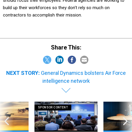
should focus their employees. Federal agencies are working to
build up their workforces so they don't rely so much on
contractors to accomplish their mission.
Share This:
NEXT STORY:
General Dynamics bolsters Air Force
intelligence network
SPONSOR CONTENT