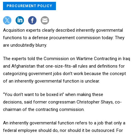
PROCUREMENT POLICY
Acquisition experts clearly described inherently governmental
functions to a defense procurement commission today: They
are undoubtedly blurry.
The experts told the Commission on Wartime Contracting in Iraq
and Afghanistan that one-size-fits-all rules and definitions for
categorizing government jobs don’t work because the concept
of an inherently governmental function is unclear.
“You don’t want to be boxed in” when making these
decisions, said former congressman Christopher Shays, co-
chairman of the contracting commission.
An inherently governmental function refers to a job that only a
federal employee should do, nor should it be outsourced. For