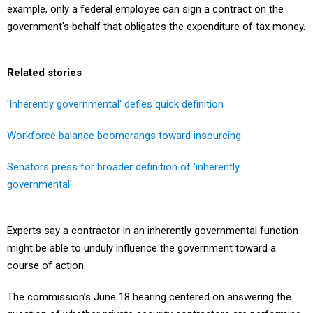
example, only a federal employee can sign a contract on the
government's behalf that obligates the expenditure of tax money.
Related stories
'Inherently governmental' defies quick definition
Workforce balance boomerangs toward insourcing
Senators press for broader definition of 'inherently
governmental'
Experts say a contractor in an inherently governmental function
might be able to unduly influence the government toward a
course of action.
The commission’s June 18 hearing centered on answering the