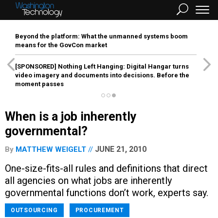
Beyond the platform: What the unmanned systems boom
means for the GovCon market
[SPONSORED]
Nothing Left Hanging: Digital Hangar turns
video imagery and documents into decisions. Before the
moment passes
When is a job inherently
governmental?
JUNE 21, 2010
By
MATTHEW WEIGELT
One-size-fits-all rules and definitions that direct
all agencies on what jobs are inherently
governmental functions don’t work, experts say.
OUTSOURCING
PROCUREMENT