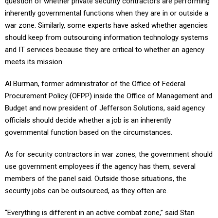
question of whether private security contractors are performing
inherently governmental functions when they are in or outside a
war zone. Similarly, some experts have asked whether agencies
should keep from outsourcing information technology systems
and IT services because they are critical to whether an agency
meets its mission.
Al Burman, former administrator of the Office of Federal
Procurement Policy (OFPP) inside the Office of Management and
Budget and now president of Jefferson Solutions, said agency
officials should decide whether a job is an inherently
governmental function based on the circumstances.
As for security contractors in war zones, the government should
use government employees if the agency has them, several
members of the panel said. Outside those situations, the
security jobs can be outsourced, as they often are.
“Everything is different in an active combat zone,” said Stan