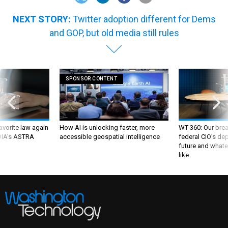
NEXT STORY:
Twitter adoption different for Dems
and GOP, but old media still rules
SPONSOR CONTENT
favorite law again
How AI is unlocking faster, more
WT 360: Our bre
 DIA's ASTRA
accessible geospatial intelligence
federal CIO’s de
future and whate
like