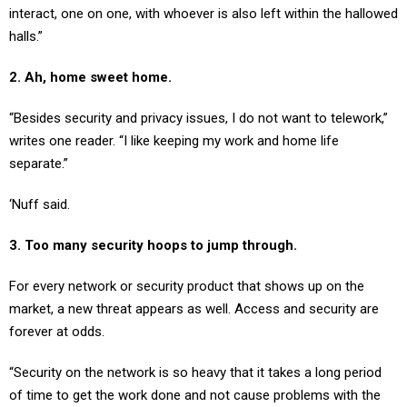
interact, one on one, with whoever is also left within the hallowed
halls.”
2. Ah, home sweet home.
“Besides security and privacy issues, I do not want to telework,”
writes one reader. “I like keeping my work and home life
separate.”
‘Nuff said.
3. Too many security hoops to jump through.
For every network or security product that shows up on the
market, a new threat appears as well. Access and security are
forever at odds.
“Security on the network is so heavy that it takes a long period
of time to get the work done and not cause problems with the