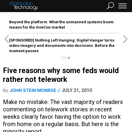
Beyond the platform: What the unmanned systems boom
means for the GovCon market
[SPONSORED]
Nothing Left Hanging: Digital Hangar turns
video imagery and documents into decisions. Before the
moment passes
Five reasons why some feds would
rather not telework
JULY 21, 2010
By
JOHN STEIN MONROE
Make no mistake: The vast majority of readers
commenting on telework stories in recent
weeks clearly favor having the option to work
from home on a regular basis. But here is the
minority report.