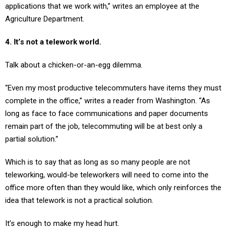
applications that we work with,” writes an employee at the
Agriculture Department.
4. It’s not a telework world.
Talk about a chicken-or-an-egg dilemma.
“Even my most productive telecommuters have items they must
complete in the office,” writes a reader from Washington. “As
long as face to face communications and paper documents
remain part of the job, telecommuting will be at best only a
partial solution.”
Which is to say that as long as so many people are not
teleworking, would-be teleworkers will need to come into the
office more often than they would like, which only reinforces the
idea that telework is not a practical solution.
It’s enough to make my head hurt.