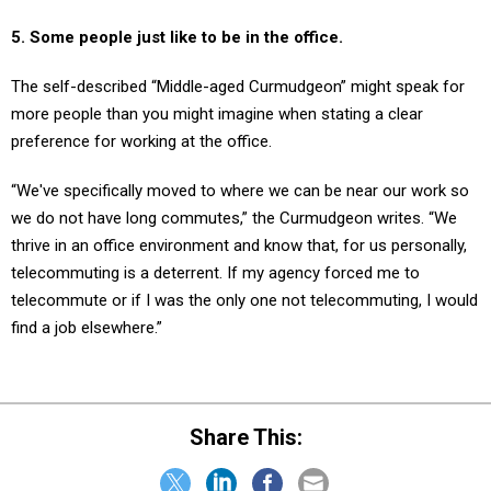
5. Some people just like to be in the office.
The self-described “Middle-aged Curmudgeon” might speak for
more people than you might imagine when stating a clear
preference for working at the office.
“We've specifically moved to where we can be near our work so
we do not have long commutes,” the Curmudgeon writes. “We
thrive in an office environment and know that, for us personally,
telecommuting is a deterrent. If my agency forced me to
telecommute or if I was the only one not telecommuting, I would
find a job elsewhere.”
Share This: