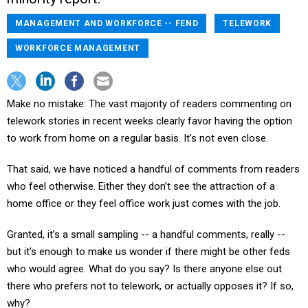
MANAGEMENT AND WORKFORCE -- FEND
TELEWORK
WORKFORCE MANAGEMENT
Make no mistake: The vast majority of readers commenting on
telework stories in recent weeks clearly favor having the option
to work from home on a regular basis. It’s not even close.
That said, we have noticed a handful of comments from readers
who feel otherwise. Either they don’t see the attraction of a
home office or they feel office work just comes with the job.
Granted, it’s a small sampling -- a handful comments, really --
but it’s enough to make us wonder if there might be other feds
who would agree. What do you say? Is there anyone else out
there who prefers not to telework, or actually opposes it? If so,
why?