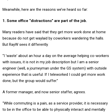
Meanwhile, here are the reasons we’ve heard so far:
1. Some office “distractions” are part of the job.
Many readers have said that they get more work done at home
because do not get waylaid by coworkers wandering the halls.
But RayW sees it differently.
“I 'waste' about an hour a day on the average helping co-workers
with issues, it is not in my job description but I am a senior
engineer (well, a journeyman under the GS system) with outside
experience that is useful. If I teleworked I could get more work
done, but the group would suffer.”
A former manager, and now senior staffer, agrees.
“While commuting is a pain, as a service provider, it is necessary
to be in the office to be able to physically interact and mentally