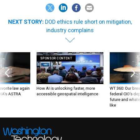
NEXT STORY:
DOD ethics rule short on mitigation,
industry complains
SPONSOR CONTENT
favorite law again
How AI is unlocking faster, more
WT 360: Our bre
 DIA's ASTRA
accessible geospatial intelligence
federal CIO’s de
future and whate
like