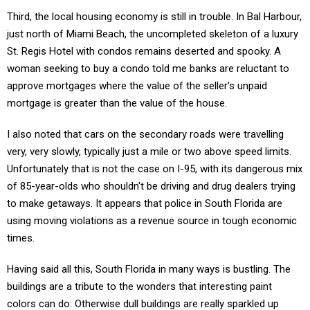
Third, the local housing economy is still in trouble. In Bal Harbour,
just north of Miami Beach, the uncompleted skeleton of a luxury
St. Regis Hotel with condos remains deserted and spooky. A
woman seeking to buy a condo told me banks are reluctant to
approve mortgages where the value of the seller's unpaid
mortgage is greater than the value of the house.
I also noted that cars on the secondary roads were travelling
very, very slowly, typically just a mile or two above speed limits.
Unfortunately that is not the case on I-95, with its dangerous mix
of 85-year-olds who shouldn't be driving and drug dealers trying
to make getaways. It appears that police in South Florida are
using moving violations as a revenue source in tough economic
times.
Having said all this, South Florida in many ways is bustling. The
buildings are a tribute to the wonders that interesting paint
colors can do: Otherwise dull buildings are really sparkled up