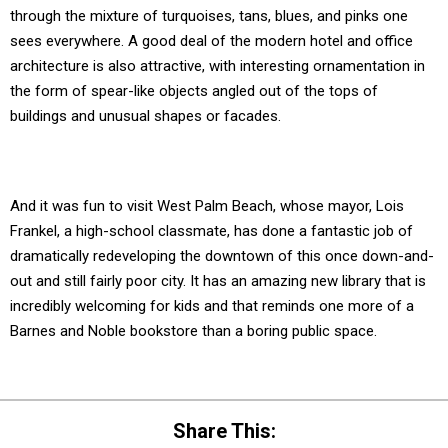
through the mixture of turquoises, tans, blues, and pinks one
sees everywhere. A good deal of the modern hotel and office
architecture is also attractive, with interesting ornamentation in
the form of spear-like objects angled out of the tops of
buildings and unusual shapes or facades.
And it was fun to visit West Palm Beach, whose mayor, Lois
Frankel, a high-school classmate, has done a fantastic job of
dramatically redeveloping the downtown of this once down-and-
out and still fairly poor city. It has an amazing new library that is
incredibly welcoming for kids and that reminds one more of a
Barnes and Noble bookstore than a boring public space.
Share This: