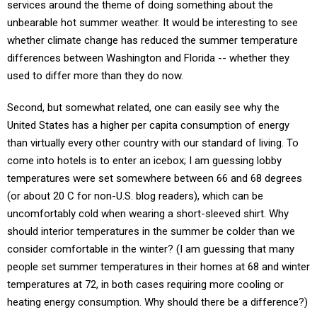
services around the theme of doing something about the
unbearable hot summer weather. It would be interesting to see
whether climate change has reduced the summer temperature
differences between Washington and Florida -- whether they
used to differ more than they do now.
Second, but somewhat related, one can easily see why the
United States has a higher per capita consumption of energy
than virtually every other country with our standard of living. To
come into hotels is to enter an icebox; I am guessing lobby
temperatures were set somewhere between 66 and 68 degrees
(or about 20 C for non-U.S. blog readers), which can be
uncomfortably cold when wearing a short-sleeved shirt. Why
should interior temperatures in the summer be colder than we
consider comfortable in the winter? (I am guessing that many
people set summer temperatures in their homes at 68 and winter
temperatures at 72, in both cases requiring more cooling or
heating energy consumption. Why should there be a difference?)