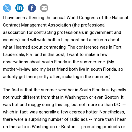
I have been attending the annual World Congress of the National
Contract Management Association (the professional
association for contracting professionals in government and
industry), and will write both a blog post and a column about
what I learned about contracting. The conference was in Fort
Lauderdale, Fla., and in this post, I want to make a few
observations about south Florida in the summertime. (My
mother-in-law and my best friend both live in south Florida, so I
actually get there pretty often, including in the summer.)
The first is that the summer weather in South Florida is typically
not much different from that in Washington or even Boston. It
was hot and muggy during this trip, but not more so than D.C. --
which in fact, was generally a few degrees hotter. Nonetheless,
there were a surprising number of radio ads -- more than I hear
on the radio in Washington or Boston -- promoting products or