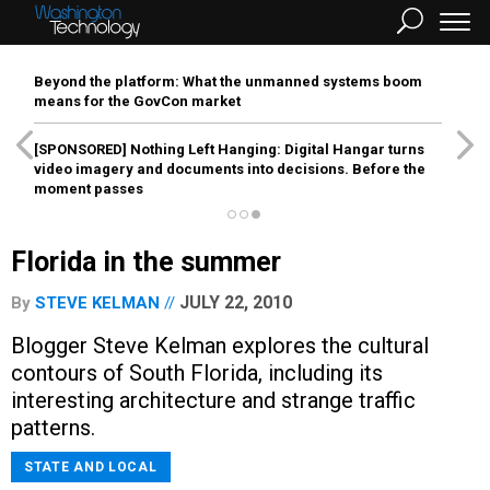
Beyond the platform: What the unmanned systems boom
means for the GovCon market
[SPONSORED]
Nothing Left Hanging: Digital Hangar turns
video imagery and documents into decisions. Before the
moment passes
Florida in the summer
JULY 22, 2010
By
STEVE KELMAN
Blogger Steve Kelman explores the cultural
contours of South Florida, including its
interesting architecture and strange traffic
patterns.
STATE AND LOCAL