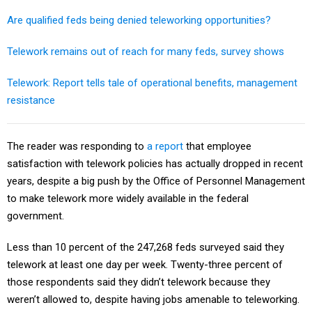
Are qualified feds being denied teleworking opportunities?
Telework remains out of reach for many feds, survey shows
Telework: Report tells tale of operational benefits, management
resistance
The reader was responding to
a report
that employee
satisfaction with telework policies has actually dropped in recent
years, despite a big push by the Office of Personnel Management
to make telework more widely available in the federal
government.
Less than 10 percent of the 247,268 feds surveyed said they
telework at least one day per week. Twenty-three percent of
those respondents said they didn’t telework because they
weren’t allowed to, despite having jobs amenable to teleworking.