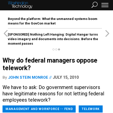
Beyond the platform: What the unmanned systems boom
means for the GovCon market
[SPONSORED]
Nothing Left Hanging: Digital Hangar turns
video imagery and documents into decisions. Before the
moment passes
Why do federal managers oppose
telework?
JULY 15, 2010
By
JOHN STEIN MONROE
We have to ask: Do government supervisors
have legitimate reasons for not letting federal
employees telework?
MANAGEMENT AND WORKFORCE -- FEND
TELEWORK