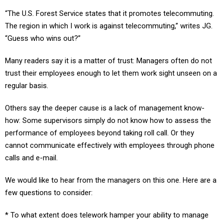
“The U.S. Forest Service states that it promotes telecommuting.
The region in which I work is against telecommuting,” writes JG.
“Guess who wins out?”
Many readers say it is a matter of trust: Managers often do not
trust their employees enough to let them work sight unseen on a
regular basis.
Others say the deeper cause is a lack of management know-
how: Some supervisors simply do not know how to assess the
performance of employees beyond taking roll call. Or they
cannot communicate effectively with employees through phone
calls and e-mail.
We would like to hear from the managers on this one. Here are a
few questions to consider:
* To what extent does telework hamper your ability to manage