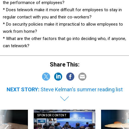
the performance of employees?
* Does telework make it more difficult for employees to stay in
regular contact with you and their co-workers?
* Do security policies make it impractical to allow employees to
work from home?
* What are the other factors that go into deciding who, if anyone,
can telework?
Share This:
NEXT STORY:
Steve Kelman's summer reading list
SPONSOR CONTENT