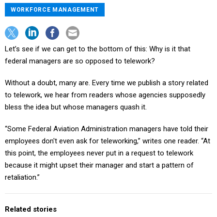
WORKFORCE MANAGEMENT
Let’s see if we can get to the bottom of this: Why is it that
federal managers are so opposed to telework?
Without a doubt, many are. Every time we publish a story related
to telework, we hear from readers whose agencies supposedly
bless the idea but whose managers quash it.
“Some Federal Aviation Administration managers have told their
employees don't even ask for teleworking,” writes one reader. “At
this point, the employees never put in a request to telework
because it might upset their manager and start a pattern of
retaliation.”
Related stories