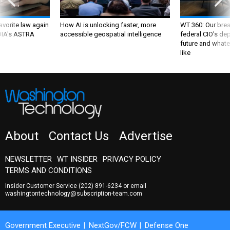
favorite law again
How AI is unlocking faster, more
WT 360: Our bre
 DIA's ASTRA
accessible geospatial intelligence
federal CIO’s de
future and whate
like
About
Contact Us
Advertise
NEWSLETTER
WT INSIDER
PRIVACY POLICY
TERMS AND CONDITIONS
Insider Customer Service
(202) 891-6234
or email
washingtontechnology@subscription-team.com
Government Executive
NextGov/FCW
Defense One