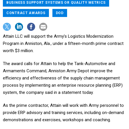
BUSINESS SUPPORT SYSTEMS OR QUALITY METRICS
CONTRACT AWARDS
DOD
Attain LLC will support the Army’s Logistics Modernization
Program in Anniston, Ala., under a fifteen-month prime contract
worth $3 million.
The award calls for Attain to help the Tank-Automotive and
Armaments Command, Anniston Army Depot improve the
efficiency and effectiveness of the supply chain management
process by implementing an enterprise resource planning (ERP)
system, the company said in a statement today.
As the prime contractor, Attain will work with Army personnel to
provide ERP advisory and training services, including on-demand
demonstrations and exercises, workshops and coaching.