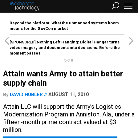
Beyond the platform: What the unmanned systems boom
means for the GovCon market
[SPONSORED]
Nothing Left Hanging: Digital Hangar turns
video imagery and documents into decisions. Before the
moment passes
Attain wants Army to attain better
supply chain
AUGUST 11, 2010
By
DAVID HUBLER
Attain LLC will support the Army’s Logistics
Modernization Program in Anniston, Ala., under a
fifteen-month prime contract valued at $3
million.