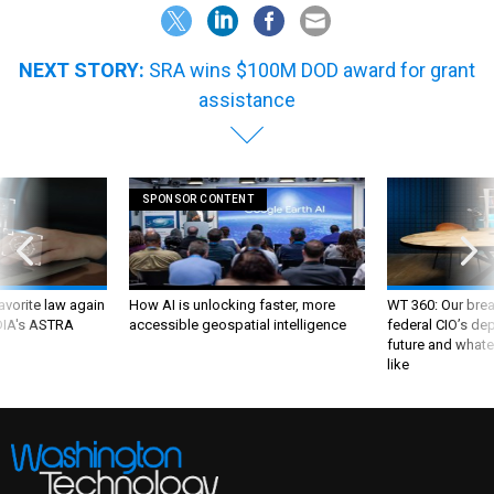
NEXT STORY:
SRA wins $100M DOD award for grant
assistance
SPONSOR CONTENT
favorite law again
How AI is unlocking faster, more
WT 360: Our bre
 DIA's ASTRA
accessible geospatial intelligence
federal CIO’s de
future and whate
like