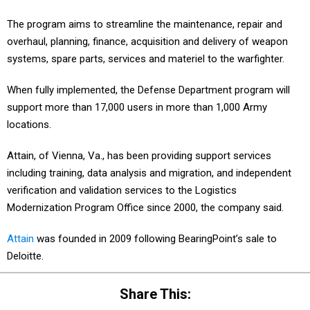
The program aims to streamline the maintenance, repair and
overhaul, planning, finance, acquisition and delivery of weapon
systems, spare parts, services and materiel to the warfighter.
When fully implemented, the Defense Department program will
support more than 17,000 users in more than 1,000 Army
locations.
Attain, of Vienna, Va., has been providing support services
including training, data analysis and migration, and independent
verification and validation services to the Logistics
Modernization Program Office since 2000, the company said.
Attain
was founded in 2009 following BearingPoint’s sale to
Deloitte.
Share This: