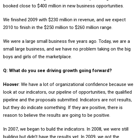
We finished 2009 with $230 million in revenue, and we expect
2010 to finish in the $250 million to $260 million range.
We were a large small business five years ago. Today, we are a
small large business, and we have no problem taking on the big
boys and girls of the marketplace.
Q: What do you see driving growth going forward?
Hoover
: We have a lot of organizational confidence because we
look at our indicators, our pipeline of opportunities, the qualified
pipeline and the proposals submitted. Indicators are not results,
but they do indicate something. If they are positive, there is
reason to believe the results are going to be positive.
In 2007, we began to build the indicators. In 2008, we were still
building but didn’t have the results yet. In 2009, we got the
results, and the indicators remained strong.