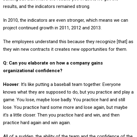
In 2010, the indicators are even stronger, which means we can
project continued growth in 2011, 2012 and 2013.
The employees understand this because they recognize [that] as
they win new contracts it creates new opportunities for them.
Q: Can you elaborate on how a company gains
organizational confidence?
Hoover
: It’s like putting a baseball team together. Everyone
knows what they are supposed to do, but you practice and play a
game. You lose, maybe lose badly. You practice hard and still
lose. You practice hard some more and lose again, but maybe
it’s a little closer. Then you practice hard and win, and then
practice hard again and win again.
All of a sudden, the ability of the team and the confidence of the