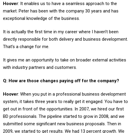
market. Peter has been with the company 30 years and has
exceptional knowledge of the business.
It is actually the first time in my career where I haven’t been
directly responsible for both delivery and business development.
That’s a change for me.
It gives me an opportunity to take on broader external activities
with industry partners and customers.
Q: How are those changes paying off for the company?
Hoover
: When you put in a professional business development
system, it takes three years to really get it engaged. You have to
get out in front of the opportunities. In 2007, we hired our first
BD professionals. The pipeline started to grow in 2008, and we
submitted some significant new business proposals. Then in
2009, we started to get results. We had 13 percent growth. We
booked close to $400 million in new business opportunities.