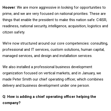
Hoover
: We are more aggressive in looking for opportunities to
prime, and we are very focused on national priorities. These are
things that enable the president to make this nation safe: C4ISR,
readiness, national security, intelligence, acquisition, logistics and
citizen safety.
We’re now structured around our core competencies: consulting,
professional and IT services, custom solutions, human capital,
managed services, and design and installation services.
We also installed a professional business development
organization focused on vertical markets, and in January, we
made Peter Smith our chief operating officer, which combines
delivery and business development under one person.
Q: How is adding a chief operating officer helping the
company?
Hoover
: It enables us to have a seamless approach to the