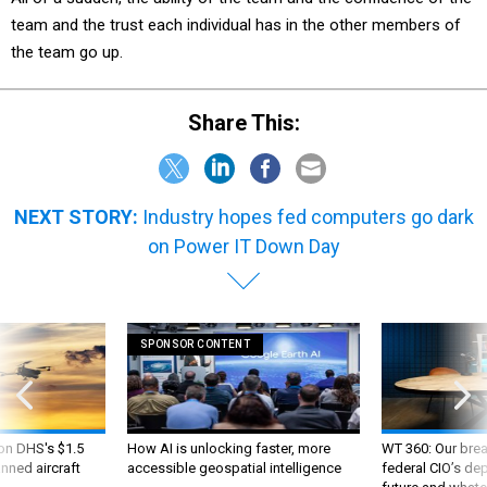
team and the trust each individual has in the other members of
the team go up.
Share This:
NEXT STORY:
Industry hopes fed computers go dark
on Power IT Down Day
SPONSOR CONTENT
 on DHS's $1.5
How AI is unlocking faster, more
WT 360: Our bre
nned aircraft
accessible geospatial intelligence
federal CIO’s de
future and whate
like