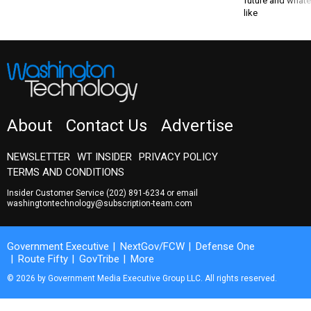
About
Contact Us
Advertise
NEWSLETTER
WT INSIDER
PRIVACY POLICY
TERMS AND CONDITIONS
Insider Customer Service
(202) 891-6234
or email
washingtontechnology@subscription-team.com
Government Executive
NextGov/FCW
Defense One
Route Fifty
GovTribe
More
© 2026 by Government Media Executive Group LLC. All rights reserved.