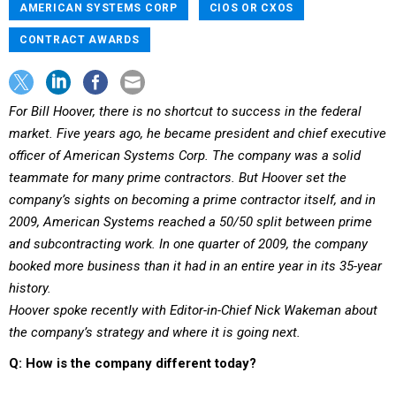
AMERICAN SYSTEMS CORP
CIOS OR CXOS
CONTRACT AWARDS
For Bill Hoover, there is no shortcut to success in the federal
market. Five years ago, he became president and chief executive
officer of American Systems Corp. The company was a solid
teammate for many prime contractors. But Hoover set the
company’s sights on becoming a prime contractor itself, and in
2009, American Systems reached a 50/50 split between prime
and subcontracting work. In one quarter of 2009, the company
booked more business than it had in an entire year in its 35-year
history.
Hoover spoke recently with Editor-in-Chief Nick Wakeman about
the company’s strategy and where it is going next.
Q: How is the company different today?