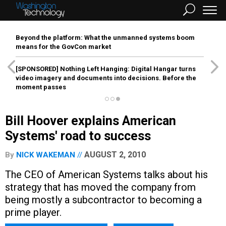
Beyond the platform: What the unmanned systems boom
means for the GovCon market
[SPONSORED]
Nothing Left Hanging: Digital Hangar turns
video imagery and documents into decisions. Before the
moment passes
Bill Hoover explains American
Systems' road to success
AUGUST 2, 2010
By
NICK WAKEMAN
The CEO of American Systems talks about his
strategy that has moved the company from
being mostly a subcontractor to becoming a
prime player.