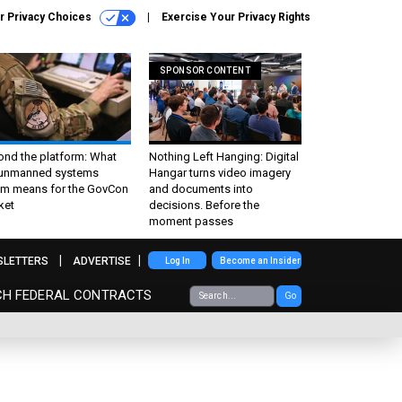
r Privacy Choices
Exercise Your Privacy Rights
SPONSOR CONTENT
ond the platform: What
Nothing Left Hanging: Digital
 unmanned systems
Hangar turns video imagery
m means for the GovCon
and documents into
ket
decisions. Before the
moment passes
SLETTERS
ADVERTISE
Log In
Become an Insider
CH FEDERAL CONTRACTS
Go