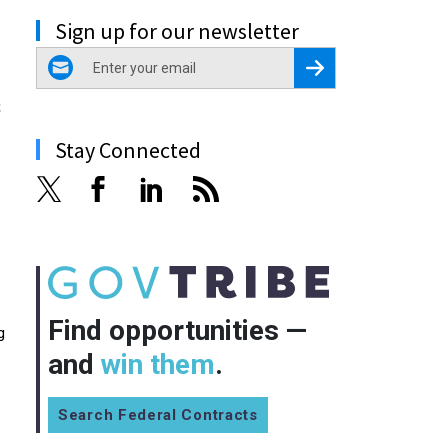
Sign up for our newsletter
email
Register for Newsletter
s
Stay Connected
Find opportunities —
g
and
win them
.
Search Federal Contracts