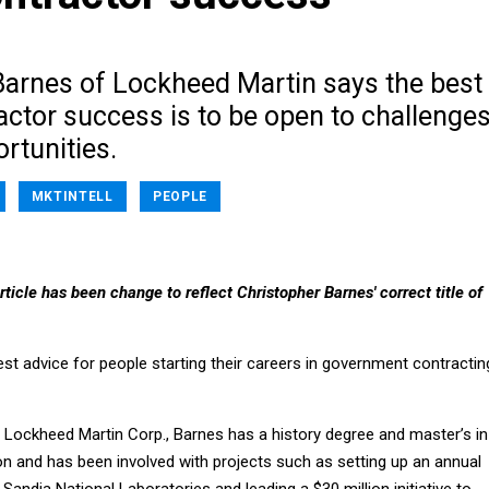
Barnes of Lockheed Martin says the best
actor success is to be open to challenge
rtunities.
MKTINTELL
PEOPLE
ticle has been change to reflect Christopher Barnes' correct title of
st advice for people starting their careers in government contractin
 Lockheed Martin Corp., Barnes has a history degree and master’s in
on and has been involved with projects such as setting up an annual
 Sandia National Laboratories and leading a $30 million initiative to