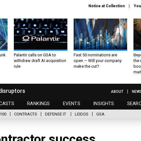
Notice at Collection
You
unk
Palantir calls on GSA to
Fast 50 nominations are
Bey
withdraw draft AI acquisition
open — Will your company
the
rule
make the cut?
boo
mar
disruptors
ABOUT
NEW
CASTS
RANKINGS
EVENTS
INSIGHTS
SEAR
100
CONTRACTS
DEFENSE IT
LEIDOS
GSA
contractor success