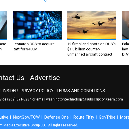
ase
Leonardo DRS to acquire
12 firms land spots on DHS's
Pala
m’
Raft for $450M
$1.5 billion counter-
law 
unmanned aircraft contract
DIA'
ntact Us
Advertise
 INSIDER
PRIVACY POLICY
TERMS AND CONDITIONS
rvice
(202) 891-6234
or email
washingtontechnology@subscription-team.com
tive
NextGov/FCW
Defense One
Route Fifty
GovTribe
Mor
 Media Executive Group LLC. All rights reserved.