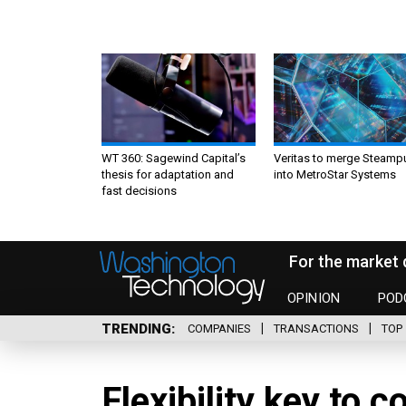
WT 360: Sagewind Capital’s
Veritas to merge Steamp
thesis for adaptation and
into MetroStar Systems
fast decisions
For the market 
OPINION
POD
TRENDING
COMPANIES
TRANSACTIONS
TOP 
Flexibility key to 