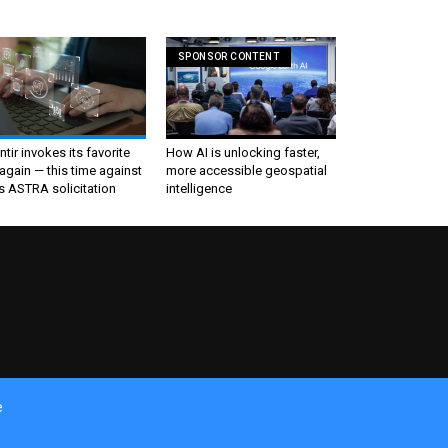
SPONSOR CONTENT
ntir invokes its favorite
How AI is unlocking faster,
again — this time against
more accessible geospatial
s ASTRA solicitation
intelligence
e