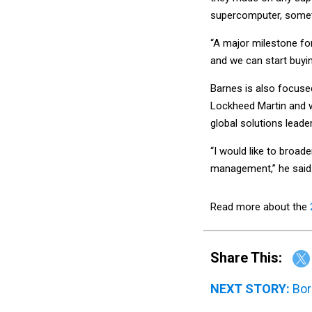
supercomputer, somet
“A major milestone fo
and we can start buyin
Barnes is also focuse
Lockheed Martin and 
global solutions leade
“I would like to broa
management,” he said
Read more about the
Share This:
NEXT STORY:
Bor