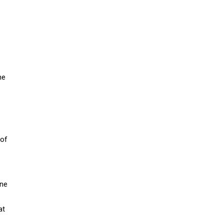
ne
 of
une
at