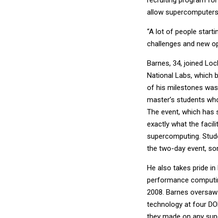
allow supercomputers 
“A lot of people start
challenges and new opp
Barnes, 34, joined Loc
National Labs, which b
of his milestones was 
master’s students who
The event, which has 
exactly what the facil
supercomputing. Stude
the two-day event, so
He also takes pride i
performance computin
2008. Barnes oversaw 
technology at four DOD
they made on any supe