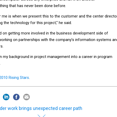
hing that has never been done before.
r me is when we present this to the customer and the center directo
g the technology for this project,” he said.
d on getting more involved in the business development side of
working on partnerships with the company’s information systems an
rs.
den my background in project management into a career in program
.
2010 Rising Stars
.
der work brings unexpected career path