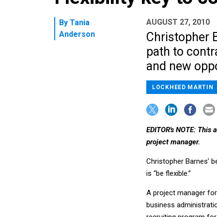
AUGUST 27, 2010
By
Tania
Anderson
Christopher 
path to contr
and new oppo
LOCKHEED MARTIN
EDITOR's NOTE: This ar
project manager.
Christopher Barnes’ be
is “be flexible.”
A project manager for
business administrati
recruiting program for