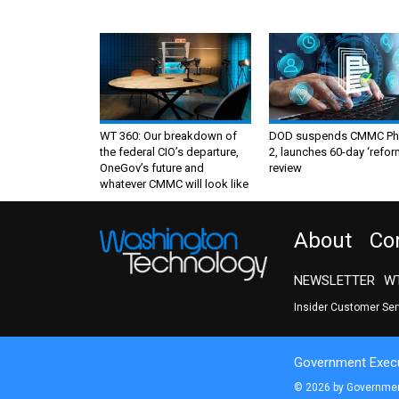
WT 360: Our breakdown of
DOD suspends CMMC Ph
the federal CIO’s departure,
2, launches 60-day ‘refor
OneGov’s future and
review
whatever CMMC will look like
About
Co
NEWSLETTER
WT
Insider Customer Se
Government Execu
© 2026 by Government