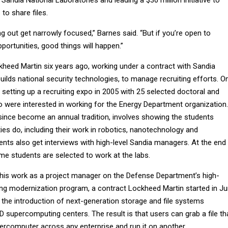
to share files.
ing out get narrowly focused,” Barnes said. “But if you’re open to
ortunities, good things will happen.”
kheed Martin six years ago, working under a contract with Sandia
uilds national security technologies, to manage recruiting efforts. O
setting up a recruiting expo in 2005 with 25 selected doctoral and
 were interested in working for the Energy Department organization.
since become an annual tradition, involves showing the students
ities do, including their work in robotics, nanotechnology and
nts also get interviews with high-level Sandia managers. At the end
me students are selected to work at the labs.
n his work as a project manager on the Defense Department’s high-
g modernization program, a contract Lockheed Martin started in J
the introduction of next-generation storage and file systems
 supercomputing centers. The result is that users can grab a file th
rcomputer across any enterprise and run it on another