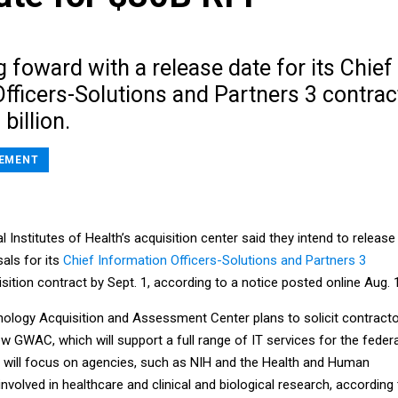
 foward with a release date for its Chief
fficers-Solutions and Partners 3 contrac
billion.
EMENT
al Institutes of Health’s acquisition center said they intend to release
als for its
Chief Information Officers-Solutions and Partners 3
tion contract by Sept. 1, according to a notice posted online Aug. 
ology Acquisition and Assessment Center plans to solicit contract
new GWAC, which will support a full range of IT services for the federa
will focus on agencies, such as NIH and the Health and Human
nvolved in healthcare and clinical and biological research, according