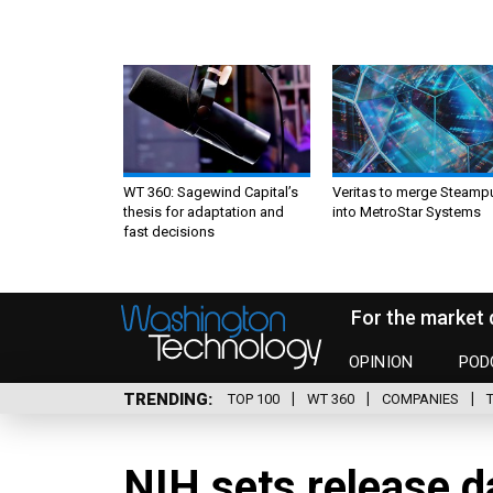
WT 360: Sagewind Capital’s
Veritas to merge Steamp
thesis for adaptation and
into MetroStar Systems
fast decisions
For the market 
OPINION
POD
TRENDING
TOP 100
WT 360
COMPANIES
NIH sets release 