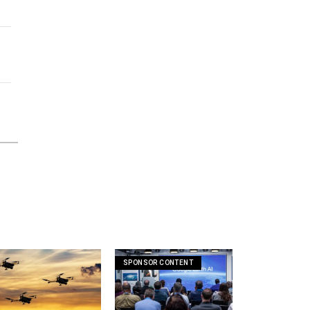
SPONSOR CONTENT