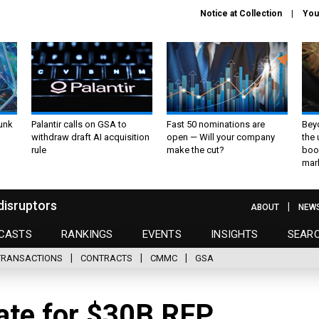
Notice at Collection
You
unk
Palantir calls on GSA to
Fast 50 nominations are
Bey
withdraw draft AI acquisition
open — Will your company
the
rule
make the cut?
boo
mar
disruptors
ABOUT
NEW
CASTS
RANKINGS
EVENTS
INSIGHTS
SEAR
TRANSACTIONS
CONTRACTS
CMMC
GSA
date for $30B RFP