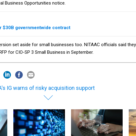
ral Business Opportunities notice.
or $30B governmentwide contract
ersion set aside for small businesses too. NITAAC officials said they
 RFP for CIO-SP 3 Small Business in September.
's IG warns of risky acquisition support