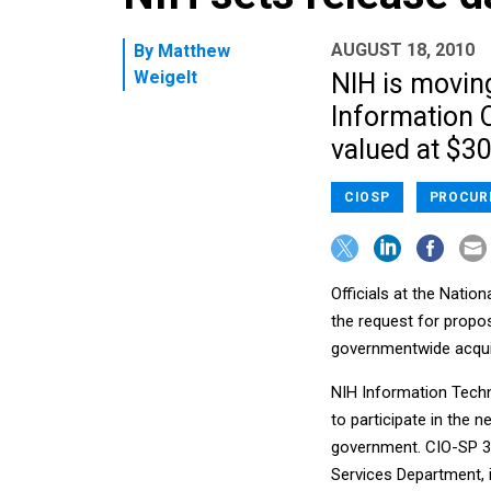
AUGUST 18, 2010
By
Matthew
Weigelt
NIH is moving
Information O
valued at $30 
CIOSP
PROCUR
Officials at the Nation
the request for propos
governmentwide acquisi
NIH Information Techn
to participate in the 
government. CIO-SP 3 
Services Department, i