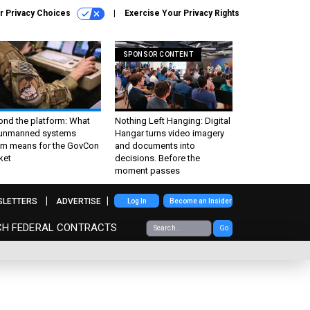
r Privacy Choices
Exercise Your Privacy Rights
SPONSOR CONTENT
ond the platform: What
Nothing Left Hanging: Digital
 unmanned systems
Hangar turns video imagery
m means for the GovCon
and documents into
ket
decisions. Before the
moment passes
SLETTERS
ADVERTISE
Log In
Become an Insider
CH FEDERAL CONTRACTS
Go