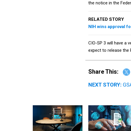
the notice in the Fede
RELATED STORY
NIH wins approval f
CIO-SP 3 will have a v
expect to release the
Share This:
NEXT STORY:
GSA