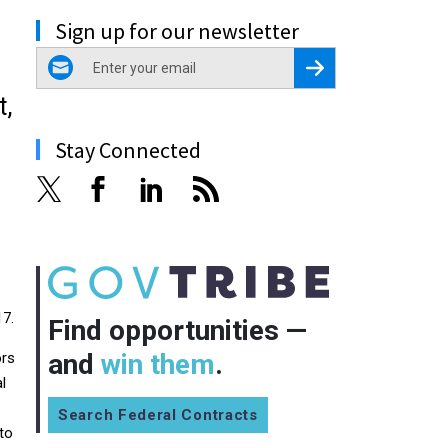
Sign up for our newsletter
email
Register for Newsletter
t,
Stay Connected
17.
Find opportunities —
and
win them
.
ors
l
Search Federal Contracts
 to