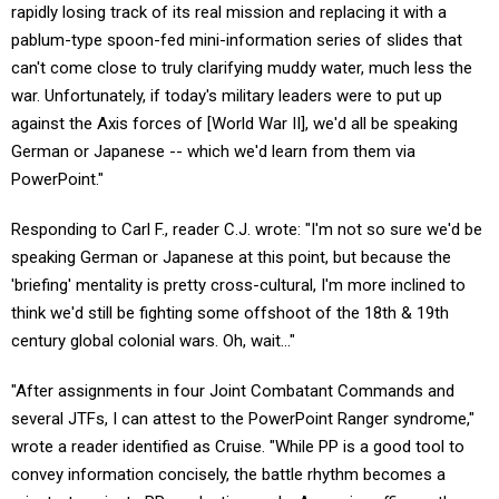
rapidly losing track of its real mission and replacing it with a
pablum-type spoon-fed mini-information series of slides that
can't come close to truly clarifying muddy water, much less the
war. Unfortunately, if today's military leaders were to put up
against the Axis forces of [World War II], we'd all be speaking
German or Japanese -- which we'd learn from them via
PowerPoint."
Responding to Carl F., reader C.J. wrote: "I'm not so sure we'd be
speaking German or Japanese at this point, but because the
'briefing' mentality is pretty cross-cultural, I'm more inclined to
think we'd still be fighting some offshoot of the 18th & 19th
century global colonial wars. Oh, wait..."
"After assignments in four Joint Combatant Commands and
several JTFs, I can attest to the PowerPoint Ranger syndrome,"
wrote a reader identified as Cruise. "While PP is a good tool to
convey information concisely, the battle rhythm becomes a