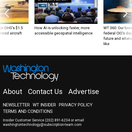
 on DHS's $1.5
How AI is unlocking faster, more
WT 360: Our bre
nned aircraft
accessible geospatial intelligence
federal CIO’s de
future and whate
like
About
Contact Us
Advertise
NEWSLETTER
WT INSIDER
PRIVACY POLICY
TERMS AND CONDITIONS
Insider Customer Service
(202) 891-6234
or email
washingtontechnology@subscription-team.com