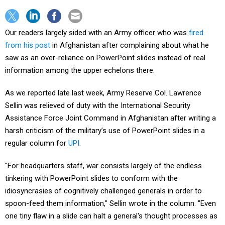
Our readers largely sided with an Army officer who was
fired
from his post
in Afghanistan after complaining about what he
saw as an over-reliance on PowerPoint slides instead of real
information among the upper echelons there.
As we reported late last week, Army Reserve Col. Lawrence
Sellin was relieved of duty with the International Security
Assistance Force Joint Command in Afghanistan after writing a
harsh criticism of the military’s use of PowerPoint slides in a
regular column for
UPI
.
"For headquarters staff, war consists largely of the endless
tinkering with PowerPoint slides to conform with the
idiosyncrasies of cognitively challenged generals in order to
spoon-feed them information," Sellin wrote in the column. "Even
one tiny flaw in a slide can halt a general's thought processes as