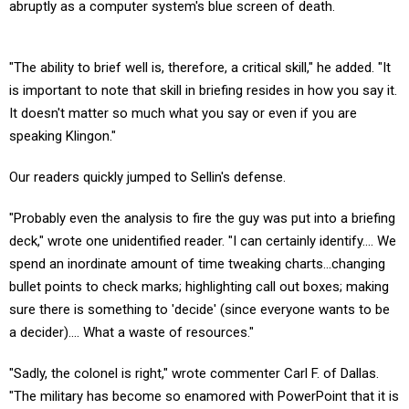
abruptly as a computer system's blue screen of death.
"The ability to brief well is, therefore, a critical skill," he added. "It
is important to note that skill in briefing resides in how you say it.
It doesn't matter so much what you say or even if you are
speaking Klingon."
Our readers quickly jumped to Sellin's defense.
"Probably even the analysis to fire the guy was put into a briefing
deck," wrote one unidentified reader. "I can certainly identify.... We
spend an inordinate amount of time tweaking charts...changing
bullet points to check marks; highlighting call out boxes; making
sure there is something to 'decide' (since everyone wants to be
a decider).... What a waste of resources."
"Sadly, the colonel is right," wrote commenter Carl F. of Dallas.
"The military has become so enamored with PowerPoint that it is