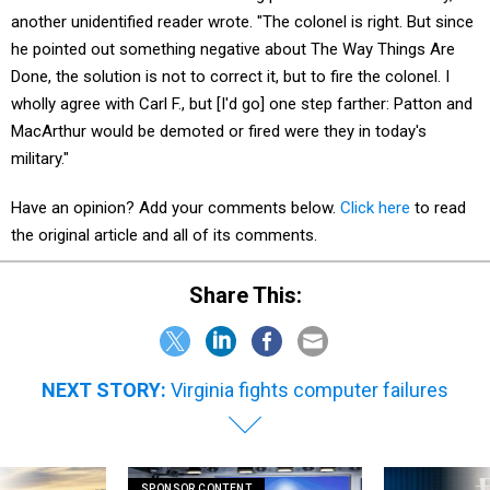
another unidentified reader wrote. "The colonel is right. But since
he pointed out something negative about The Way Things Are
Done, the solution is not to correct it, but to fire the colonel. I
wholly agree with Carl F., but [I'd go] one step farther: Patton and
MacArthur would be demoted or fired were they in today's
military."
Have an opinion? Add your comments below.
Click here
to read
the original article and all of its comments.
Share This:
NEXT STORY:
Virginia fights computer failures
SPONSOR CONTENT