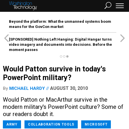
Beyond the platform: What the unmanned systems boom
means for the GovCon market
[SPONSORED]
Nothing Left Hanging: Digital Hangar turns
video imagery and documents into decisions. Before the
moment passes
Would Patton survive in today's
PowerPoint military?
AUGUST 30, 2010
By
MICHAEL HARDY
Would Patton or MacArthur survive in the
modern military's PowerPoint culture? Some of
our readers doubt it.
ARMY
COLLABORATION TOOLS
MICROSOFT