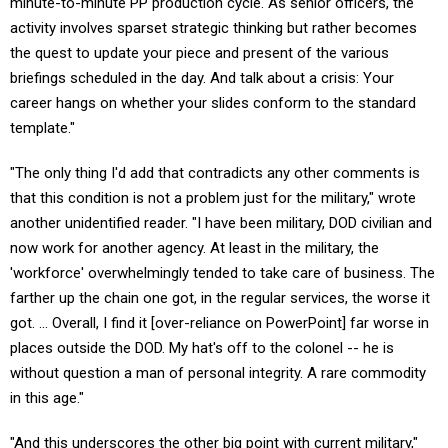
minute-to-minute PP production cycle. As senior officers, the
activity involves sparset strategic thinking but rather becomes
the quest to update your piece and present of the various
briefings scheduled in the day. And talk about a crisis: Your
career hangs on whether your slides conform to the standard
template."
"The only thing I'd add that contradicts any other comments is
that this condition is not a problem just for the military," wrote
another unidentified reader. "I have been military, DOD civilian and
now work for another agency. At least in the military, the
'workforce' overwhelmingly tended to take care of business. The
farther up the chain one got, in the regular services, the worse it
got. ... Overall, I find it [over-reliance on PowerPoint] far worse in
places outside the DOD. My hat's off to the colonel -- he is
without question a man of personal integrity. A rare commodity
in this age."
"And this underscores the other big point with current military,"