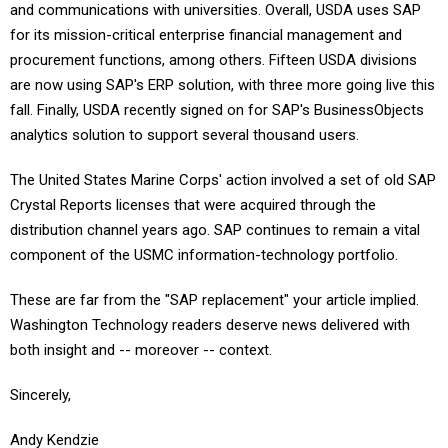
and communications with universities. Overall, USDA uses SAP
for its mission-critical enterprise financial management and
procurement functions, among others. Fifteen USDA divisions
are now using SAP's ERP solution, with three more going live this
fall. Finally, USDA recently signed on for SAP's BusinessObjects
analytics solution to support several thousand users.
The United States Marine Corps' action involved a set of old SAP
Crystal Reports licenses that were acquired through the
distribution channel years ago. SAP continues to remain a vital
component of the USMC information-technology portfolio.
These are far from the "SAP replacement" your article implied.
Washington Technology readers deserve news delivered with
both insight and -- moreover -- context.
Sincerely,
Andy Kendzie