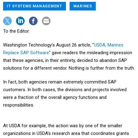
IT SYSTEMS MANAGEMENT
MARINES
To the Editor:
Washington Technology's August 26 article, "
USDA, Marines
Replace SAP Software
" gave readers the misleading impression
that these agencies, in their entirety, decided to abandon SAP
solutions for a different vendor. Nothing is further from the truth.
In fact, both agencies remain extremely committed SAP
customers. In both cases, the divisions and projects involved
were
a fraction
of the overall agency functions and
responsibilities.
At USDA for example, the action was by one of the smaller
organizations in USDA’s research area that coordinates grants