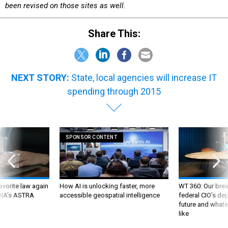
Share This:
NEXT STORY:
State, local agencies will increase IT
spending through 2015
SPONSOR CONTENT
favorite law again
How AI is unlocking faster, more
WT 360: Our bre
 DIA's ASTRA
accessible geospatial intelligence
federal CIO’s de
future and whate
like