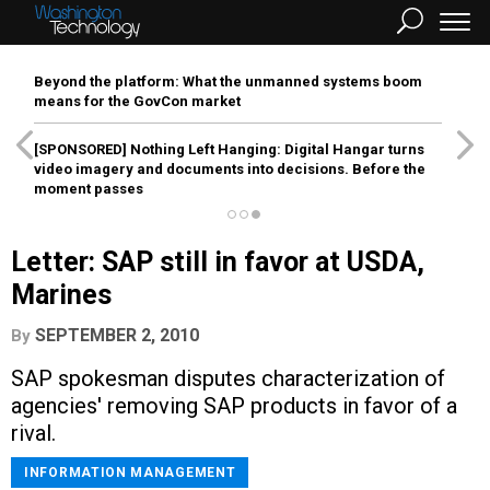
Beyond the platform: What the unmanned systems boom
means for the GovCon market
[SPONSORED]
Nothing Left Hanging: Digital Hangar turns
video imagery and documents into decisions. Before the
moment passes
Letter: SAP still in favor at USDA,
Marines
SEPTEMBER 2, 2010
By
SAP spokesman disputes characterization of
agencies' removing SAP products in favor of a
rival.
INFORMATION MANAGEMENT