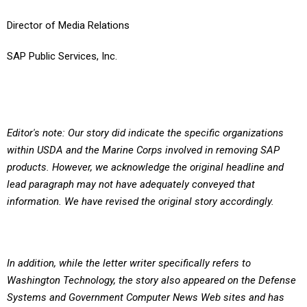
Director of Media Relations
SAP Public Services, Inc.
Editor's note: Our story did indicate the specific organizations
within USDA and the Marine Corps involved in removing SAP
products. However, we acknowledge the original headline and
lead paragraph may not have adequately conveyed that
information. We have revised the original story accordingly.
In addition, while the letter writer specifically refers to
Washington Technology, the story also appeared on the Defense
Systems and Government Computer News Web sites and has
been revised on those sites as well.