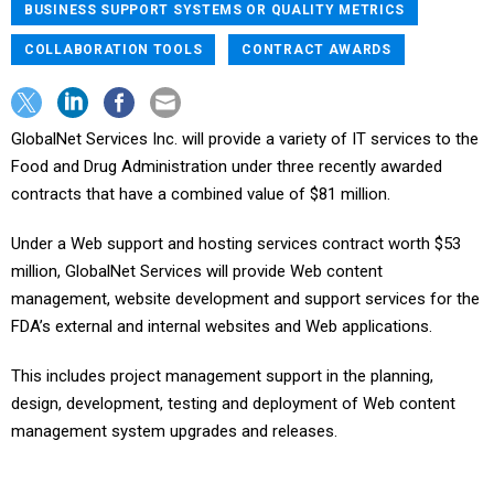
BUSINESS SUPPORT SYSTEMS OR QUALITY METRICS
COLLABORATION TOOLS
CONTRACT AWARDS
GlobalNet Services Inc. will provide a variety of IT services to the
Food and Drug Administration under three recently awarded
contracts that have a combined value of $81 million.
Under a Web support and hosting services contract worth $53
million, GlobalNet Services will provide Web content
management, website development and support services for the
FDA’s external and internal websites and Web applications.
This includes project management support in the planning,
design, development, testing and deployment of Web content
management system upgrades and releases.