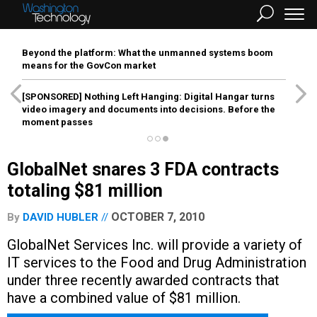
Beyond the platform: What the unmanned systems boom
means for the GovCon market
[SPONSORED]
Nothing Left Hanging: Digital Hangar turns
video imagery and documents into decisions. Before the
moment passes
GlobalNet snares 3 FDA contracts
totaling $81 million
OCTOBER 7, 2010
By
DAVID HUBLER
GlobalNet Services Inc. will provide a variety of
IT services to the Food and Drug Administration
under three recently awarded contracts that
have a combined value of $81 million.