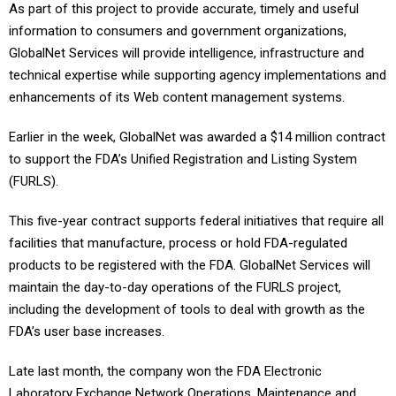
As part of this project to provide accurate, timely and useful
information to consumers and government organizations,
GlobalNet Services will provide intelligence, infrastructure and
technical expertise while supporting agency implementations and
enhancements of its Web content management systems.
Earlier in the week, GlobalNet was awarded a $14 million contract
to support the FDA’s Unified Registration and Listing System
(FURLS).
This five-year contract supports federal initiatives that require all
facilities that manufacture, process or hold FDA-regulated
products to be registered with the FDA. GlobalNet Services will
maintain the day-to-day operations of the FURLS project,
including the development of tools to deal with growth as the
FDA’s user base increases.
Late last month, the company won the FDA Electronic
Laboratory Exchange Network Operations, Maintenance and