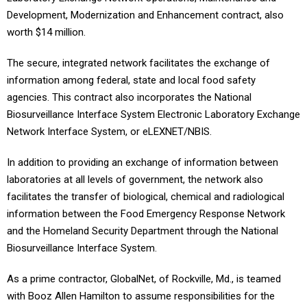
Development, Modernization and Enhancement contract, also
worth $14 million.
The secure, integrated network facilitates the exchange of
information among federal, state and local food safety
agencies. This contract also incorporates the National
Biosurveillance Interface System Electronic Laboratory Exchange
Network Interface System, or eLEXNET/NBIS.
In addition to providing an exchange of information between
laboratories at all levels of government, the network also
facilitates the transfer of biological, chemical and radiological
information between the Food Emergency Response Network
and the Homeland Security Department through the National
Biosurveillance Interface System.
As a prime contractor, GlobalNet, of Rockville, Md., is teamed
with Booz Allen Hamilton to assume responsibilities for the