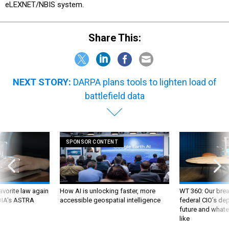
eLEXNET/NBIS system.
Share This:
NEXT STORY:
DARPA plans tools to lighten load of
battlefield data
SPONSOR CONTENT
favorite law again
How AI is unlocking faster, more
WT 360: Our bre
 DIA's ASTRA
accessible geospatial intelligence
federal CIO’s de
future and whate
like