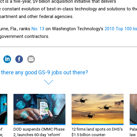
is a five-year, $9 billion acquisition initiative that delivers
he constant evolution of best-in-class technology and solutions to th
partment and other federal agencies.
urne, Fla., ranks
No. 13
on Washington Technology’s
2010 Top 100 lis
l government contractors.
 there any good GS-9 jobs out there?
of
DOD suspends CMMC Phase
12 firms land spots on DHS's
Pala
e,
2, launches 60-day ‘reform’
$1.5 billion counter-
law 