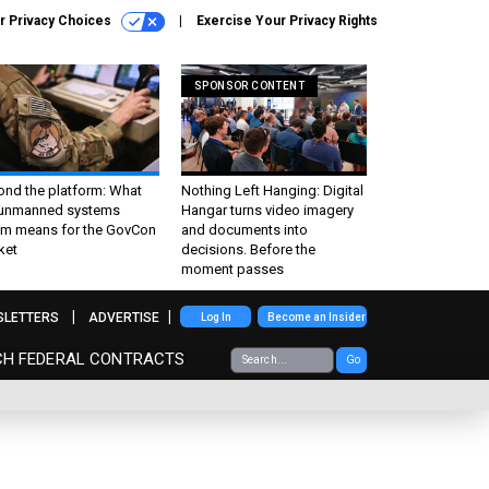
r Privacy Choices
Exercise Your Privacy Rights
SPONSOR CONTENT
ond the platform: What
Nothing Left Hanging: Digital
 unmanned systems
Hangar turns video imagery
m means for the GovCon
and documents into
ket
decisions. Before the
moment passes
SLETTERS
ADVERTISE
Log In
Become an Insider
CH FEDERAL CONTRACTS
Go