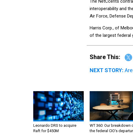
The NetCcents contract 
interoperability and t
Air Force, Defense De
Harris Corp., of Melbo
of the largest federa
Share This:
NEXT STORY:
Are
Leonardo DRS to acquire
WT 360: Our breakdown 
Raft for $450M
the federal CIO’s departur