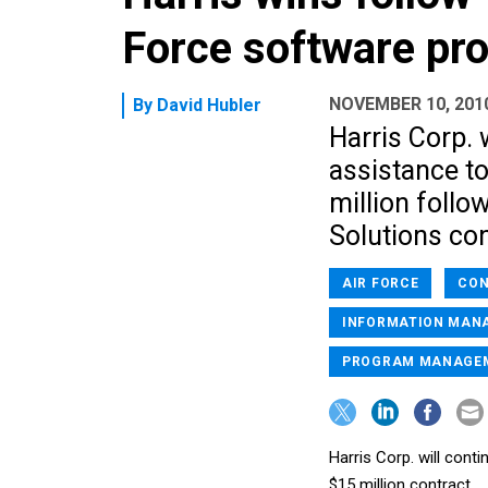
Force software pr
NOVEMBER 10, 201
By
David Hubler
Harris Corp. 
assistance to
million foll
Solutions con
AIR FORCE
CON
INFORMATION MAN
PROGRAM MANAGE
Harris Corp. will cont
$15 million contract.