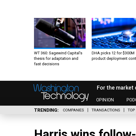
WT 360: Sagewind Capital’s
DHA picks 12 for $300M
thesis for adaptation and
product deployment cont
fast decisions
For the market 
OPINION
POD
TRENDING
COMPANIES
TRANSACTIONS
TOP 
Harris wins follow-