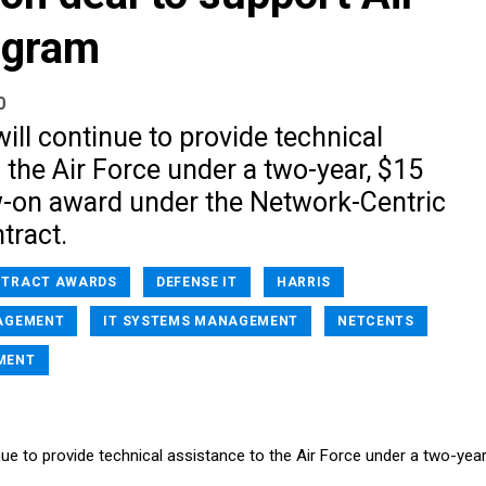
ogram
0
will continue to provide technical
 the Air Force under a two-year, $15
ow-on award under the Network-Centric
tract.
TRACT AWARDS
DEFENSE IT
HARRIS
AGEMENT
IT SYSTEMS MANAGEMENT
NETCENTS
MENT
inue to provide technical assistance to the Air Force under a two-year