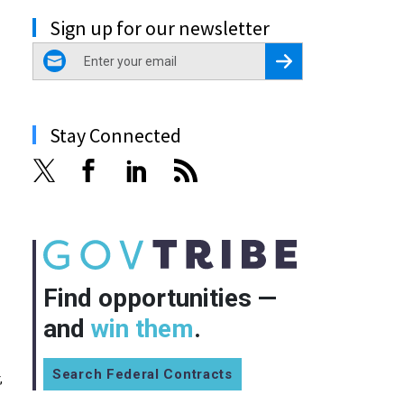
Sign up for our newsletter
email
Register for Newsletter
Stay Connected
Find opportunities —
and
win them
.
Search Federal Contracts
,