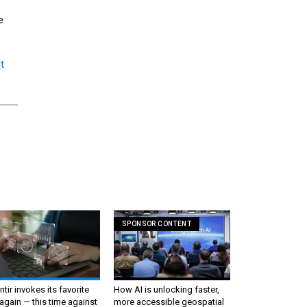
e
t
SPONSOR CONTENT
ntir invokes its favorite
How AI is unlocking faster,
again — this time against
more accessible geospatial