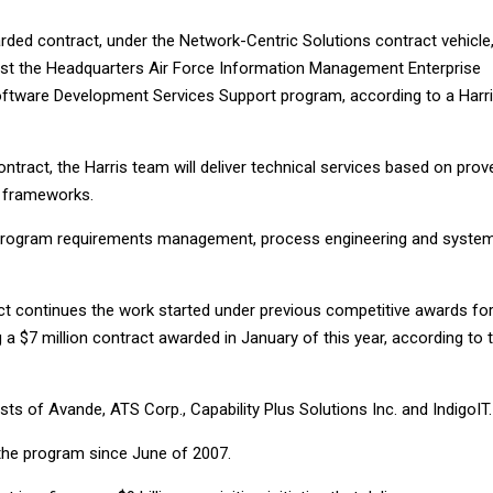
rded contract, under the Network-Centric Solutions contract vehicle
ssist the Headquarters Air Force Information Management Enterprise
ftware Development Services Support program, according to a Harr
ntract, the Harris team will deliver technical services based on prov
 frameworks.
 program requirements management, process engineering and syste
ct continues the work started under previous competitive awards fo
g a $7 million contract awarded in January of this year, according to 
ts of Avande, ATS Corp., Capability Plus Solutions Inc. and IndigoIT.
the program since June of 2007.