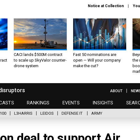
Notice at Collection
You
CACI lands $500M contract
Fast 50 nominations are
Bey
ract
to scale up SkyValor counter-
open — Will your company
the
drone system
make the cut?
boo
mar
disruptors
ABOUT
NEW
CASTS
RANKINGS
EVENTS
INSIGHTS
SEAR
100
L3HARRIS
LEIDOS
DEFENSE IT
ARMY
on deal to support Air