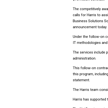
The competitively awa
calls for Harris to a
Business Solutions So
announcement today.
Under the follow-on co
IT methodologies and
The services include
administration.
This follow-on contra
this program, includin
statement.
The Harris team consis
Harris has supported 