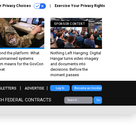
r Privacy Choices
Exercise Your Privacy Rights
SPONSOR CONTENT
ond the platform: What
Nothing Left Hanging: Digital
 unmanned systems
Hangar turns video imagery
m means for the GovCon
and documents into
ket
decisions. Before the
moment passes
SLETTERS
ADVERTISE
Log In
Become an Insider
CH FEDERAL CONTRACTS
Go