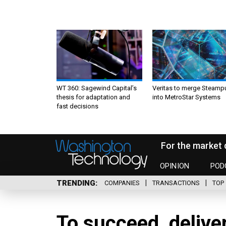
WT 360: Sagewind Capital’s
Veritas to merge Steamp
thesis for adaptation and
into MetroStar Systems
fast decisions
For the market 
OPINION
POD
TRENDING
COMPANIES
TRANSACTIONS
TOP 
To succeed, delive