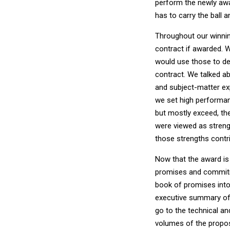
perform the newly awar
has to carry the ball a
Throughout our winni
contract if awarded.
would use those to de
contract. We talked a
and subject-matter exp
we set high performan
but mostly exceed, th
were viewed as streng
those strengths contri
Now that the award is 
promises and commitme
book of promises into 
executive summary of 
go to the technical a
volumes of the propo