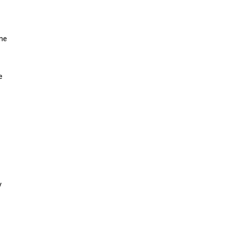
ome
e
y