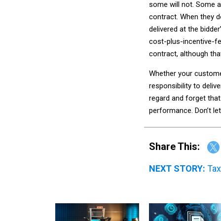
some will not. Some a
contract. When they do
delivered at the bidde
cost-plus-incentive-fe
contract, although th
Whether your customer 
responsibility to del
regard and forget tha
performance. Don’t let
Share This:
NEXT STORY:
Tax