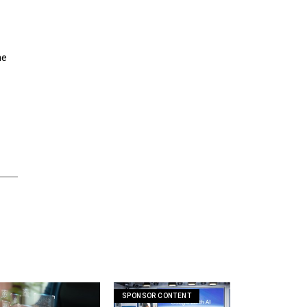
he
SPONSOR CONTENT