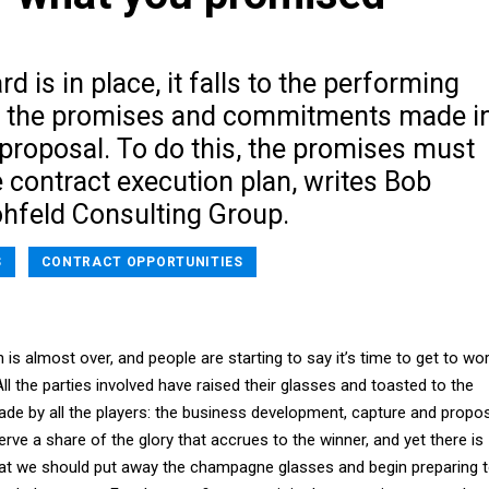
d is in place, it falls to the performing
t the promises and commitments made i
proposal. To do this, the promises must
e contract execution plan, writes Bob
ohfeld Consulting Group.
S
CONTRACT OPPORTUNITIES
 is almost over, and people are starting to say it’s time to get to wo
ll the parties involved have raised their glasses and toasted to the
de by all the players: the business development, capture and propo
erve a share of the glory that accrues to the winner, and yet there is
that we should put away the champagne glasses and begin preparing 