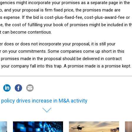
gencies might incorporate your promises as a separate page in the
, and your proposal is firm fixed price, the promises made are
r’s expense. If the bid is cost-plus-fixed-fee, cost-plus-award-fee or
e, the cost of fulfilling your book of promises might be included in t
at can become contentious.
does or does not incorporate your proposal, it is still your
iver on your commitments. Some companies come up short in this
t promises made in the proposal should be delivered in contract
 your company fall into this trap. A promise made is a promise kept.
 policy drives increase in M&A activity