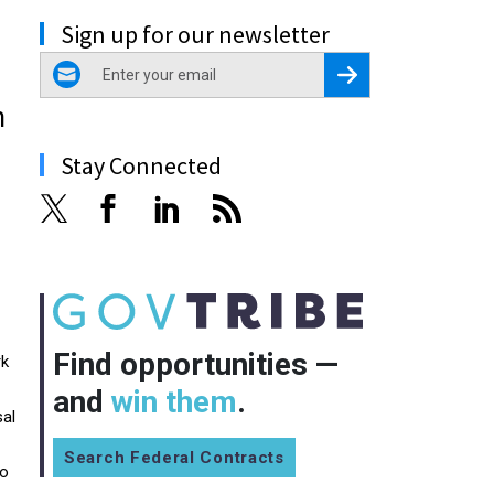
Sign up for our newsletter
email
Register for Newsletter
n
Stay Connected
Find opportunities —
rk
and
win them
.
sal
Search Federal Contracts
to