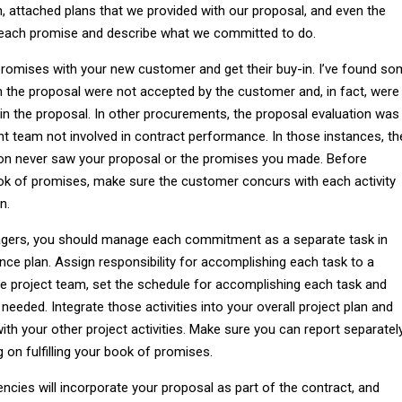
an, attached plans that we provided with our proposal, and even the
 each promise and describe what we committed to do.
romises with your new customer and get their buy-in. I’ve found s
the proposal were not accepted by the customer and, in fact, were
in the proposal. In other procurements, the proposal evaluation was
t team not involved in contract performance. In those instances, th
on never saw your proposal or the promises you made. Before
k of promises, make sure the customer concurs with each activity
n.
gers, you should manage each commitment as a separate task in
ce plan. Assign responsibility for accomplishing each task to a
e project team, set the schedule for accomplishing each task and
needed. Integrate those activities into your overall project plan and
h your other project activities. Make sure you can report separatel
 on fulfilling your book of promises.
ies will incorporate your proposal as part of the contract, and