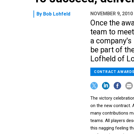
NOVEMBER 9, 2010
By
Bob Lohfeld
Once the awar
team to mee
a company's 
be part of th
Lofheld of L
CONTRACT AWARD
The victory celebration
on the new contract. A
many contributions ma
teams. All players des
this nagging feeling 