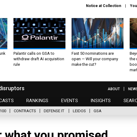
Notice at Collection
You
unk
Palantir calls on GSA to
Fast 50 nominations are
Bey
withdraw draft AI acquisition
open — Will your company
the
rule
make the cut?
boo
mar
disruptors
ABOUT
NEW
CASTS
RANKINGS
EVENTS
INSIGHTS
SEAR
100
CONTRACTS
DEFENSE IT
LEIDOS
GSA
r what you promised