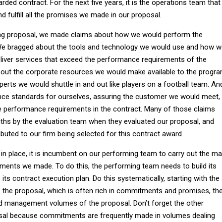
ded contract. For the next five years, it is the operations team that
nd fulfill all the promises we made in our proposal.
ng proposal, we made claims about how we would perform the
 We bragged about the tools and technology we would use and how 
liver services that exceed the performance requirements of the
bout the corporate resources we would make available to the progr
erts we would shuttle in and out like players on a football team. An
ce standards for ourselves, assuring the customer we would meet,
e performance requirements in the contract. Many of those claims
ths by the evaluation team when they evaluated our proposal, and
buted to our firm being selected for this contract award.
in place, it is incumbent on our performing team to carry out the m
nts we made. To do this, the performing team needs to build its
its contract execution plan. Do this systematically, starting with the
the proposal, which is often rich in commitments and promises, th
nd management volumes of the proposal. Don’t forget the other
sal because commitments are frequently made in volumes dealing