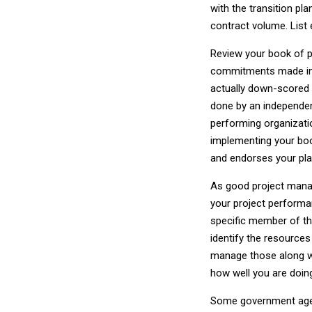
with the transition pl
contract volume. List
Review your book of p
commitments made in 
actually down-scored 
done by an independen
performing organizati
implementing your boo
and endorses your pla
As good project mana
your project performan
specific member of th
identify the resources 
manage those along wit
how well you are doing
Some government agenc