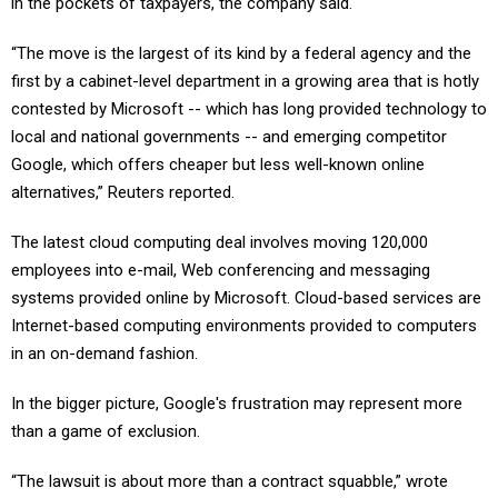
in the pockets of taxpayers, the company said.
“The move is the largest of its kind by a federal agency and the
first by a cabinet-level department in a growing area that is hotly
contested by Microsoft -- which has long provided technology to
local and national governments -- and emerging competitor
Google, which offers cheaper but less well-known online
alternatives,” Reuters reported.
The latest cloud computing deal involves moving 120,000
employees into e-mail, Web conferencing and messaging
systems provided online by Microsoft. Cloud-based services are
Internet-based computing environments provided to computers
in an on-demand fashion.
In the bigger picture, Google's frustration may represent more
than a game of exclusion.
“The lawsuit is about more than a contract squabble,” wrote