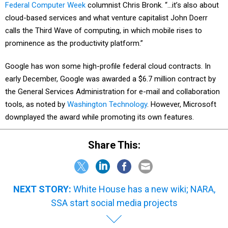
Federal Computer Week
columnist Chris Bronk. “…it’s also about
cloud-based services and what venture capitalist John Doerr
calls the Third Wave of computing, in which mobile rises to
prominence as the productivity platform.”
Google has won some high-profile federal cloud contracts. In
early December, Google was awarded a $6.7 million contract by
the General Services Administration for e-mail and collaboration
tools, as noted by
Washington Technology
. However, Microsoft
downplayed the award while promoting its own features.
Share This:
NEXT STORY:
White House has a new wiki; NARA,
SSA start social media projects