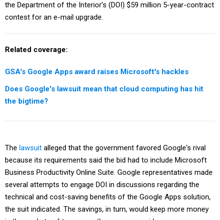
the Department of the Interior’s (DOI) $59 million 5-year-contract
contest for an e-mail upgrade.
Related coverage:
GSA's Google Apps award raises Microsoft's hackles
Does Google's lawsuit mean that cloud computing has hit
the bigtime?
The
lawsuit
alleged that the government favored Google's rival
because its requirements said the bid had to include Microsoft
Business Productivity Online Suite. Google representatives made
several attempts to engage DOI in discussions regarding the
technical and cost-saving benefits of the Google Apps solution,
the suit indicated. The savings, in turn, would keep more money