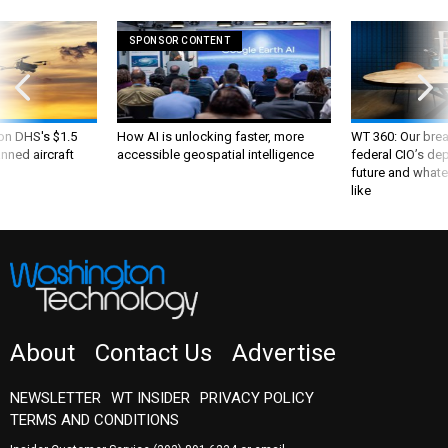
SPONSOR CONTENT
 on DHS's $1.5
How AI is unlocking faster, more
WT 360: Our bre
nned aircraft
accessible geospatial intelligence
federal CIO’s de
future and whate
like
About
Contact Us
Advertise
NEWSLETTER
WT INSIDER
PRIVACY POLICY
TERMS AND CONDITIONS