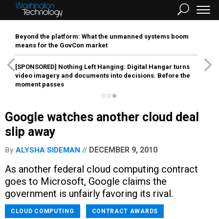
Beyond the platform: What the unmanned systems boom
means for the GovCon market
[SPONSORED]
Nothing Left Hanging: Digital Hangar turns
video imagery and documents into decisions. Before the
moment passes
Google watches another cloud deal
slip away
DECEMBER 9, 2010
By
ALYSHA SIDEMAN
As another federal cloud computing contract
goes to Microsoft, Google claims the
government is unfairly favoring its rival.
CLOUD COMPUTING
CONTRACT AWARDS