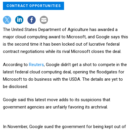
CONTRACT OPPORTUNITIES
The United States Department of Agriculture has awarded a
major cloud computing award to Microsoft, and Google says this
is the second time it has been locked out of lucrative federal
contract negotiations while its rival Microsoft closes the deal.
According to
Reuters
, Google didn’t get a shot to compete in the
latest federal cloud computing deal, opening the floodgates for
Microsoft to do business with the USDA. The details are yet to
be disclosed.
Google said this latest move adds to its suspicions that
government agencies are unfairly favoring its archrival.
In November, Google sued the government for being kept out of