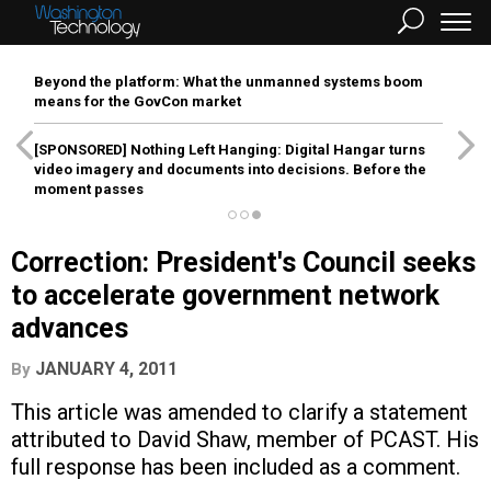
Beyond the platform: What the unmanned systems boom
means for the GovCon market
[SPONSORED]
Nothing Left Hanging: Digital Hangar turns
video imagery and documents into decisions. Before the
moment passes
Correction: President's Council seeks
to accelerate government network
advances
JANUARY 4, 2011
By
This article was amended to clarify a statement
attributed to David Shaw, member of PCAST. His
full response has been included as a comment.