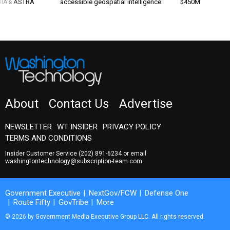
 DIA's ASTRA
accessible geospatial intelligence
$450M
About
Contact Us
Advertise
NEWSLETTER
WT INSIDER
PRIVACY POLICY
TERMS AND CONDITIONS
Insider Customer Service
(202) 891-6234
or email
washingtontechnology@subscription-team.com
Government Executive
NextGov/FCW
Defense One
Route Fifty
GovTribe
More
© 2026 by Government Media Executive Group LLC. All rights reserved.