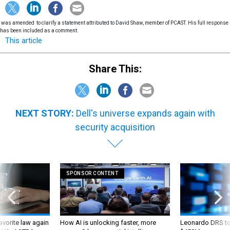
was amended to clarify a statement attributed to David Shaw, member of PCAST. His full response
has been included as a comment.
This article
Share This:
NEXT STORY:
Dell's universe expands again with
security acquisition
SPONSOR CONTENT
favorite law again
How AI is unlocking faster, more
Leonardo DRS to 