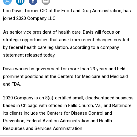
Lori Davis, former CIO at the Food and Drug Administration, has
joined 2020 Company LLC.
As senior vice president of health care, Davis will focus on
strategic opportunities that arise from recent changes created
by federal health care legislation, according to a company
statement released today.
Davis worked in government for more than 23 years and held
prominent positions at the Centers for Medicare and Medicaid
and FDA.
2020 Company is an 8(a)-certified small, disadvantaged business
based in Chicago with offices in Falls Church, Va., and Baltimore.
Its clients include the Centers for Disease Control and
Prevention, Federal Aviation Administration and Health
Resources and Services Administration.