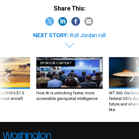
Share This:
NEXT STORY:
Roll Jordan roll
SPONSOR CONTENT
 on DHS's $1.5
How AI is unlocking faster, more
WT 360: Our bre
nned aircraft
accessible geospatial intelligence
federal CIO’s de
future and whate
like