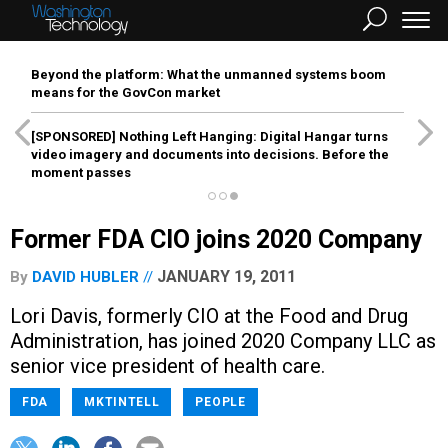
Beyond the platform: What the unmanned systems boom
means for the GovCon market
[SPONSORED]
Nothing Left Hanging: Digital Hangar turns
video imagery and documents into decisions. Before the
moment passes
Former FDA CIO joins 2020 Company
JANUARY 19, 2011
By
DAVID HUBLER
Lori Davis, formerly CIO at the Food and Drug
Administration, has joined 2020 Company LLC as
senior vice president of health care.
FDA
MKTINTELL
PEOPLE