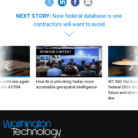
NEXT STORY:
New federal database is one
contractors will want to avoid
SPONSOR CONTENT
favorite law again
How AI is unlocking faster, more
WT 360: Our bre
 DIA's ASTRA
accessible geospatial intelligence
federal CIO’s de
future and whate
like