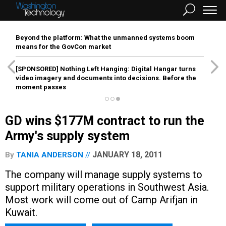
Beyond the platform: What the unmanned systems boom
means for the GovCon market
[SPONSORED]
Nothing Left Hanging: Digital Hangar turns
video imagery and documents into decisions. Before the
moment passes
GD wins $177M contract to run the
Army's supply system
JANUARY 18, 2011
By
TANIA ANDERSON
The company will manage supply systems to
support military operations in Southwest Asia.
Most work will come out of Camp Arifjan in
Kuwait.