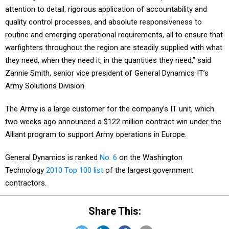
attention to detail, rigorous application of accountability and
quality control processes, and absolute responsiveness to
routine and emerging operational requirements, all to ensure that
warfighters throughout the region are steadily supplied with what
they need, when they need it, in the quantities they need,” said
Zannie Smith, senior vice president of General Dynamics IT’s
Army Solutions Division.
The Army is a large customer for the company’s IT unit, which
two weeks ago announced a $122 million contract win under the
Alliant program to support Army operations in Europe.
General Dynamics is ranked
No. 6
on the Washington
Technology
2010 Top 100 list
of the largest government
contractors.
Share This: