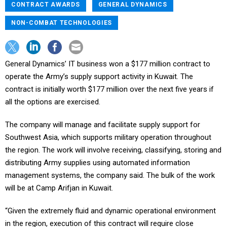
CONTRACT AWARDS
GENERAL DYNAMICS
NON-COMBAT TECHNOLOGIES
General Dynamics’ IT business won a $177 million contract to
operate the Army’s supply support activity in Kuwait. The
contract is initially worth $177 million over the next five years if
all the options are exercised.
The company will manage and facilitate supply support for
Southwest Asia, which supports military operation throughout
the region. The work will involve receiving, classifying, storing and
distributing Army supplies using automated information
management systems, the company said. The bulk of the work
will be at Camp Arifjan in Kuwait.
“Given the extremely fluid and dynamic operational environment
in the region, execution of this contract will require close