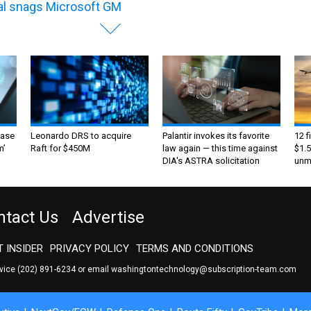
al snags Microsoft GM
ase
Leonardo DRS to acquire
Palantir invokes its favorite
12 f
m’
Raft for $450M
law again — this time against
$1.5
DIA's ASTRA solicitation
unma
ntact Us
Advertise
 INSIDER
PRIVACY POLICY
TERMS AND CONDITIONS
rvice
(202) 891-6234
or email
washingtontechnology@subscription-team.com