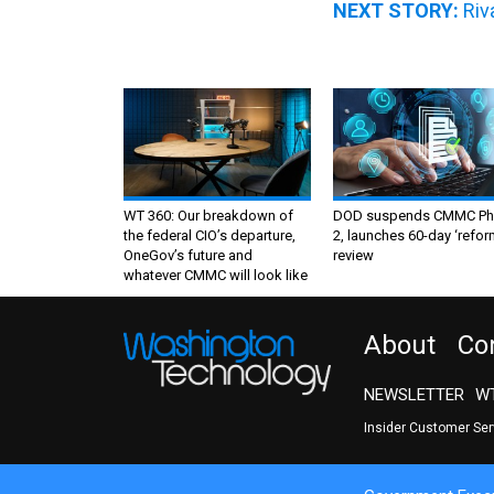
NEXT STORY:
Riv
WT 360: Our breakdown of
DOD suspends CMMC Ph
the federal CIO’s departure,
2, launches 60-day ‘refor
OneGov’s future and
review
whatever CMMC will look like
About
Co
NEWSLETTER
WT
Insider Customer Se