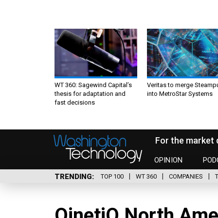
WT 360: Sagewind Capital’s
Veritas to merge Steamp
thesis for adaptation and
into MetroStar Systems
fast decisions
For the market 
OPINION
POD
TRENDING
TOP 100
WT 360
COMPANIES
QinetiQ North Ame