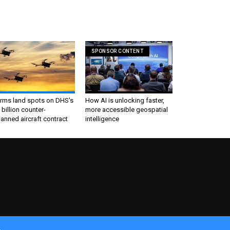
SPONSOR CONTENT
irms land spots on DHS's
How AI is unlocking faster,
 billion counter-
more accessible geospatial
nned aircraft contract
intelligence