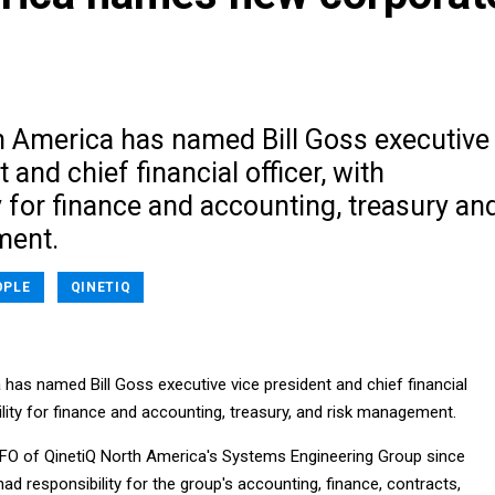
h America has named Bill Goss executive
 and chief financial officer, with
y for finance and accounting, treasury an
ment.
OPLE
QINETIQ
has named Bill Goss executive vice president and chief financial
bility for finance and accounting, treasury, and risk management.
FO of QinetiQ North America's Systems Engineering Group since
ad responsibility for the group's accounting, finance, contracts,