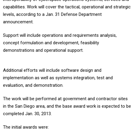
capabilities. Work will cover the tactical, operational and strategic
levels, according to a Jan. 31 Defense Department
announcement.
Support will include operations and requirements analysis,
concept formulation and development, feasibility
demonstrations and operational support.
Additional efforts will include software design and
implementation as well as systems integration, test and
evaluation, and demonstration.
The work will be performed at government and contractor sites
in the San Diego area, and the base award work is expected to be
completed Jan. 30, 2013.
The initial awards were: