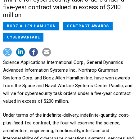
five-year contract valued in excess of $200
million.
BOOZ ALLEN HAMILTON
CONTRACT AWARDS
CYBERWARFARE
Science Applications International Corp., General Dynamics
Advanced Information Systems Inc., Northrop Grumman
Systems Corp. and Booz Allen Hamilton Inc. have won awards
from the Space and Naval Warfare Systems Center Pacific, and
will vie for cybersecurity task orders under a five-year contract
valued in excess of $200 million.
Under terms of the indefinite-delivery, indefinite-quantity, cost-
plus-fixed-fee contract, the four will examine the science,
architecture, engineering, functionality, interface and
interoperability of cyberspace operations systems, services and