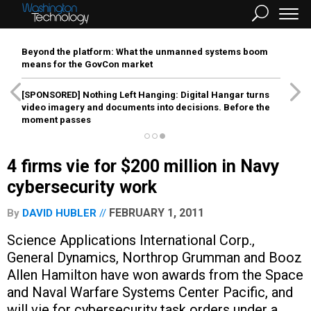
Beyond the platform: What the unmanned systems boom
means for the GovCon market
[SPONSORED]
Nothing Left Hanging: Digital Hangar turns
video imagery and documents into decisions. Before the
moment passes
4 firms vie for $200 million in Navy
cybersecurity work
FEBRUARY 1, 2011
By
DAVID HUBLER
Science Applications International Corp.,
General Dynamics, Northrop Grumman and Booz
Allen Hamilton have won awards from the Space
and Naval Warfare Systems Center Pacific, and
will vie for cybersecurity task orders under a