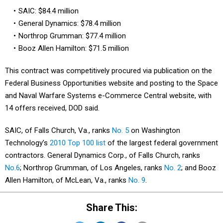
SAIC: $84.4 million
General Dynamics: $78.4 million
Northrop Grumman: $77.4 million
Booz Allen Hamilton: $71.5 million
This contract was competitively procured via publication on the
Federal Business Opportunities website and posting to the Space
and Naval Warfare Systems e-Commerce Central website, with
14 offers received, DOD said.
SAIC, of Falls Church, Va., ranks
No. 5
on Washington
Technology’s
2010 Top 100 list
of the largest federal government
contractors. General Dynamics Corp., of Falls Church, ranks
No.6
; Northrop Grumman, of Los Angeles, ranks
No. 2
; and Booz
Allen Hamilton, of McLean, Va., ranks
No. 9
.
Share This: