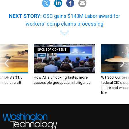
NEXT STORY:
CSC gains $143M Labor award for
workers' comp claims processing
SPONSOR CONTENT
 on DHS's $1.5
How AI is unlocking faster, more
WT 360: Our bre
nned aircraft
accessible geospatial intelligence
federal CIO’s de
future and whate
like