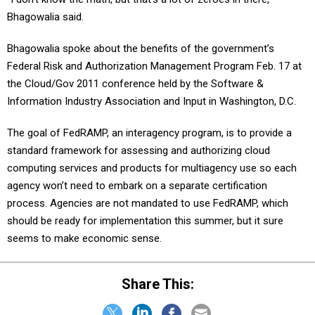
Bhagowalia said.
Bhagowalia spoke about the benefits of the government’s
Federal Risk and Authorization Management Program Feb. 17 at
the Cloud/Gov 2011 conference held by the Software &
Information Industry Association and Input in Washington, D.C.
The goal of FedRAMP, an interagency program, is to provide a
standard framework for assessing and authorizing cloud
computing services and products for multiagency use so each
agency won’t need to embark on a separate certification
process. Agencies are not mandated to use FedRAMP, which
should be ready for implementation this summer, but it sure
seems to make economic sense.
Share This: