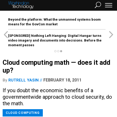
Beyond the platform: What the unmanned systems boom
means for the GovCon market
[SPONSORED]
Nothing Left Hanging: Digital Hangar turns
video imagery and documents into decisions. Before the
moment passes
Cloud computing math — does it add
up?
FEBRUARY 18, 2011
By
RUTRELL YASIN
If you doubt the economic benefits of a
governmentwide approach to cloud security, do
the math.
CLOUD COMPUTING