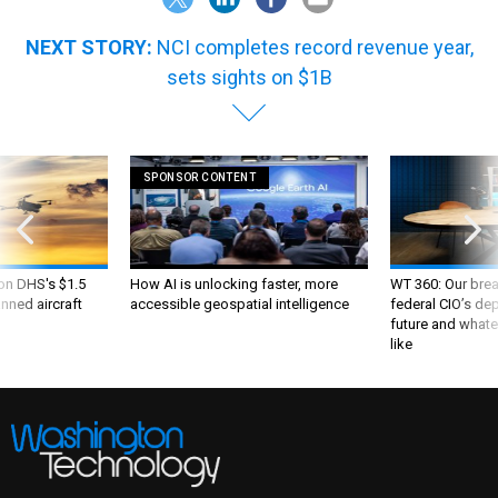
NEXT STORY:
NCI completes record revenue year,
sets sights on $1B
SPONSOR CONTENT
 on DHS's $1.5
How AI is unlocking faster, more
WT 360: Our bre
nned aircraft
accessible geospatial intelligence
federal CIO’s de
future and whate
like