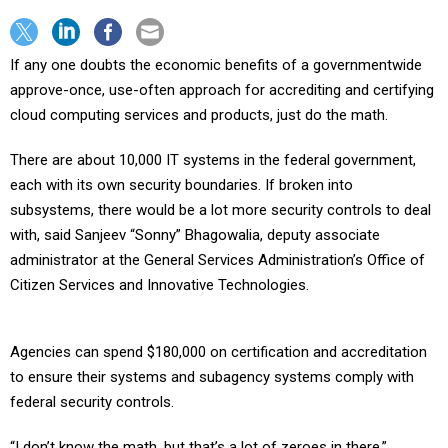
If any one doubts the economic benefits of a governmentwide
approve-once, use-often approach for accrediting and certifying
cloud computing services and products, just do the math.
There are about 10,000 IT systems in the federal government,
each with its own security boundaries. If broken into
subsystems, there would be a lot more security controls to deal
with, said Sanjeev “Sonny” Bhagowalia, deputy associate
administrator at the General Services Administration’s Office of
Citizen Services and Innovative Technologies.
Agencies can spend $180,000 on certification and accreditation
to ensure their systems and subagency systems comply with
federal security controls.
“I don’t know the math, but that’s a lot of zeroes in there,”