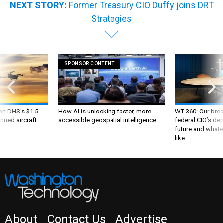
NEXT STORY:
Former Treasury CIO Duffy joins DRT
Strategies
SPONSOR CONTENT
 on DHS's $1.5
How AI is unlocking faster, more
WT 360: Our bre
nned aircraft
accessible geospatial intelligence
federal CIO’s de
future and whate
like
About
Contact Us
Advertise