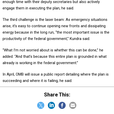
enough time with their deputy secretaries but also actively
engage them in executing the plan, he said.
The third challenge is the laser beam: As emergency situations
arise, it’s easy to continue opening new fronts and dissipating
energy because in the long run, “the most important issue is the
productivity of the federal government,” Kundra said.
“What I’m not worried about is whether this can be done,” he
added. “And that’s because this entire plan is grounded in what
already is working in the federal government.”
In April, OMB will issue a public report detailing where the plan is
succeeding and where it is failing, he said.
Share This: