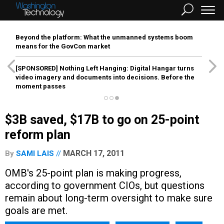
Beyond the platform: What the unmanned systems boom
means for the GovCon market
[SPONSORED]
Nothing Left Hanging: Digital Hangar turns
video imagery and documents into decisions. Before the
moment passes
$3B saved, $17B to go on 25-point
reform plan
MARCH 17, 2011
By
SAMI LAIS
OMB's 25-point plan is making progress,
according to government CIOs, but questions
remain about long-term oversight to make sure
goals are met.