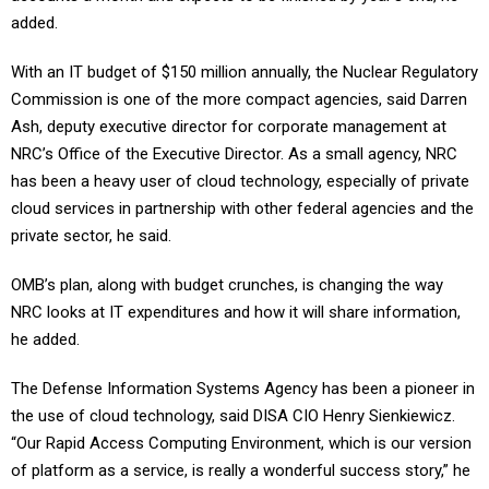
added.
With an IT budget of $150 million annually, the Nuclear Regulatory
Commission is one of the more compact agencies, said Darren
Ash, deputy executive director for corporate management at
NRC’s Office of the Executive Director. As a small agency, NRC
has been a heavy user of cloud technology, especially of private
cloud services in partnership with other federal agencies and the
private sector, he said.
OMB’s plan, along with budget crunches, is changing the way
NRC looks at IT expenditures and how it will share information,
he added.
The Defense Information Systems Agency has been a pioneer in
the use of cloud technology, said DISA CIO Henry Sienkiewicz.
“Our Rapid Access Computing Environment, which is our version
of platform as a service, is really a wonderful success story,” he