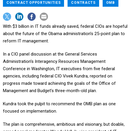
CONTRACT OPPORTUNITIES
CONTRACTS
OMB
With $3 billion in IT funds already saved, federal CIOs are hopeful
about the future of the Obama administration’s 25-point plan to
reform IT management.
In a CIO panel discussion at the General Services
Administration’s Interagency Resources Management
Conference in Washington, IT executives from five federal
agencies, including federal CIO Vivek Kundra, reported on
progress made toward achieving the goals of the Office of
Management and Budget’s three-month-old plan.
Kundra took the pulpit to recommend the OMB plan as one
focused on implementation.
The plan is comprehensive, ambitious and visionary, but doable,