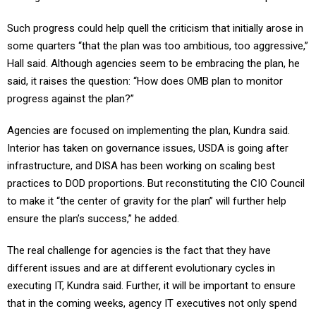
Such progress could help quell the criticism that initially arose in
some quarters “that the plan was too ambitious, too aggressive,”
Hall said. Although agencies seem to be embracing the plan, he
said, it raises the question: “How does OMB plan to monitor
progress against the plan?”
Agencies are focused on implementing the plan, Kundra said.
Interior has taken on governance issues, USDA is going after
infrastructure, and DISA has been working on scaling best
practices to DOD proportions. But reconstituting the CIO Council
to make it “the center of gravity for the plan” will further help
ensure the plan’s success,” he added.
The real challenge for agencies is the fact that they have
different issues and are at different evolutionary cycles in
executing IT, Kundra said. Further, it will be important to ensure
that in the coming weeks, agency IT executives not only spend