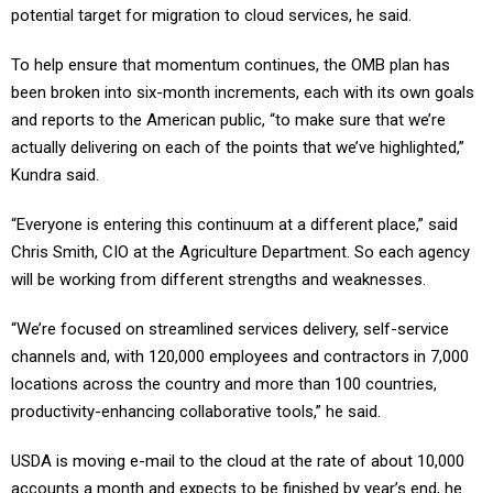
potential target for migration to cloud services, he said.
To help ensure that momentum continues, the OMB plan has
been broken into six-month increments, each with its own goals
and reports to the American public, “to make sure that we’re
actually delivering on each of the points that we’ve highlighted,”
Kundra said.
“Everyone is entering this continuum at a different place,” said
Chris Smith, CIO at the Agriculture Department. So each agency
will be working from different strengths and weaknesses.
“We’re focused on streamlined services delivery, self-service
channels and, with 120,000 employees and contractors in 7,000
locations across the country and more than 100 countries,
productivity-enhancing collaborative tools,” he said.
USDA is moving e-mail to the cloud at the rate of about 10,000
accounts a month and expects to be finished by year’s end, he