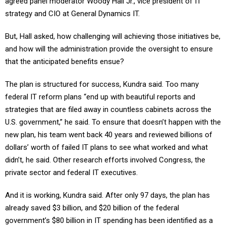
agreed panel moderator Woody Hall Jr., vice president of IT
strategy and CIO at General Dynamics IT.
But, Hall asked, how challenging will achieving those initiatives be,
and how will the administration provide the oversight to ensure
that the anticipated benefits ensue?
The plan is structured for success, Kundra said. Too many
federal IT reform plans “end up with beautiful reports and
strategies that are filed away in countless cabinets across the
U.S. government,” he said. To ensure that doesn’t happen with the
new plan, his team went back 40 years and reviewed billions of
dollars’ worth of failed IT plans to see what worked and what
didn’t, he said. Other research efforts involved Congress, the
private sector and federal IT executives.
And it is working, Kundra said. After only 97 days, the plan has
already saved $3 billion, and $20 billion of the federal
government’s $80 billion in IT spending has been identified as a