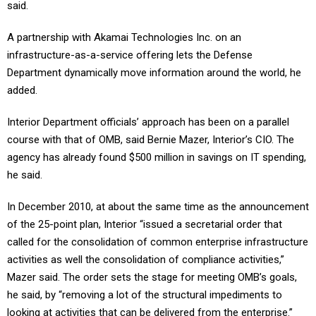
said.
A partnership with Akamai Technologies Inc. on an
infrastructure-as-a-service offering lets the Defense
Department dynamically move information around the world, he
added.
Interior Department officials’ approach has been on a parallel
course with that of OMB, said Bernie Mazer, Interior’s CIO. The
agency has already found $500 million in savings on IT spending,
he said.
In December 2010, at about the same time as the announcement
of the 25-point plan, Interior “issued a secretarial order that
called for the consolidation of common enterprise infrastructure
activities as well the consolidation of compliance activities,”
Mazer said. The order sets the stage for meeting OMB’s goals,
he said, by “removing a lot of the structural impediments to
looking at activities that can be delivered from the enterprise.”