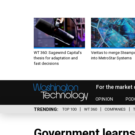
WT 360: Sagewind Capital’s
Veritas to merge Steamp
thesis for adaptation and
into MetroStar Systems
fast decisions
For the market 
OPINION
POD
TRENDING
TOP 100
WT 360
COMPANIES
Government learns