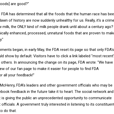
 foods] are good?"
he FDA has determined that all the foods that the human race has be
wn of history are now suddenly unhealthy for us. Really, it's a crim
 milk, the ONLY kind of milk people drank until about a century ago?
emically enhanced, processed, unnatural foods that are proven to mak
."
ments began, in early May, the FDA reset its page so that only FDA's
ld show by default. Visitors have to click a link labeled "most recent
 others. In announcing the change on its page, FDA wrote: "We have
ew of our fan page to make it easier for people to find FDA
r all your feedback!"
t McHenry, FDA's leaders and other government officials who may be
book feedback in the future take it to heart. The social network and
t is giving the public an unprecedented opportunity to communicate
officials. A government truly interested in listening to its constituen
o do that.