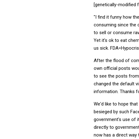
[genetically-modified
"I find it funny how t
consuming since the da
to sell or consume raw
Yet it's ok to eat ch
us sick. FDA=Hypocrisy
After the flood of com
own official posts wou
to see the posts from
changed the default vi
information. Thanks fo
We'd like to hope tha
besieged by such Face
government's use of i
directly to government 
now has a direct way t