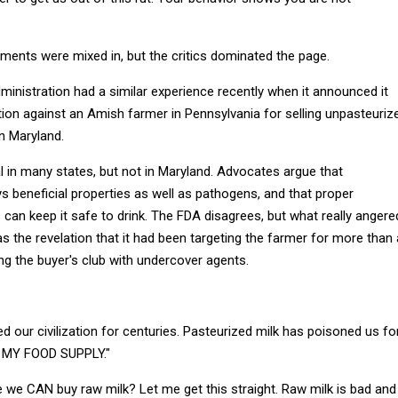
ents were mixed in, but the critics dominated the page.
inistration had a similar experience recently when it announced it
tion against an Amish farmer in Pennsylvania for selling unpasteuriz
in Maryland.
al in many states, but not in Maryland. Advocates argue that
s beneficial properties as well as pathogens, and that proper
can keep it safe to drink. The FDA disagrees, but what really angere
as the revelation that it had been targeting the farmer for more than 
ating the buyer's club with undercover agents.
d our civilization for centuries. Pasteurized milk has poisoned us fo
 MY FOOD SUPPLY."
 we CAN buy raw milk? Let me get this straight. Raw milk is bad and