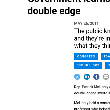
double edge
MAY 26, 2011
The public k
and they're i
what they thi
CONGRESS
FD
TECHNOLOGY
Rep. Patrick McHenry 
double-edged sword so
McHenry held a conten
professor who helped 