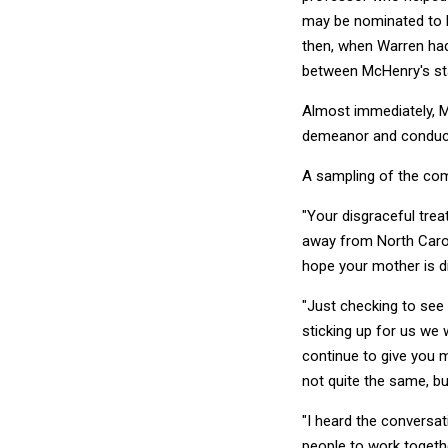
may be nominated to h
then, when Warren had
between McHenry's sta
Almost immediately, M
demeanor and conduc
A sampling of the co
"Your disgraceful trea
away from North Carolin
hope your mother is d
"Just checking to see 
sticking up for us we w
continue to give you m
not quite the same, bu
"I heard the conversat
people to work togethe