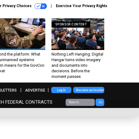
r Privacy Choices
Exercise Your Privacy Rights
SPONSOR CONTENT
ond the platform: What
Nothing Left Hanging: Digital
 unmanned systems
Hangar turns video imagery
m means for the GovCon
and documents into
ket
decisions. Before the
moment passes
SLETTERS
ADVERTISE
Log In
Become an Insider
CH FEDERAL CONTRACTS
Go