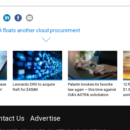
 floats another cloud procurement
ase
Leonardo DRS to acquire
Palantir invokes its favorite
12 f
m’
Raft for $450M
law again — this time against
$1.5
DIA's ASTRA solicitation
unma
ntact Us
Advertise