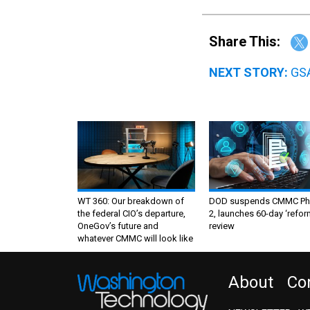
Share This:
NEXT STORY:
GSA
WT 360: Our breakdown of
DOD suspends CMMC Ph
the federal CIO’s departure,
2, launches 60-day ‘refor
OneGov’s future and
review
whatever CMMC will look like
About
Co