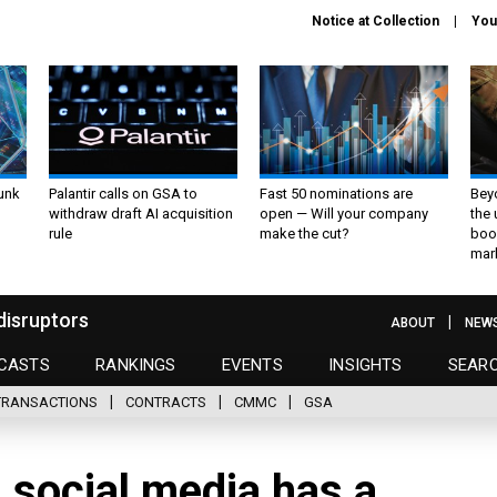
Notice at Collection
You
unk
Palantir calls on GSA to
Fast 50 nominations are
Bey
withdraw draft AI acquisition
open — Will your company
the
rule
make the cut?
boo
mar
disruptors
ABOUT
NEW
CASTS
RANKINGS
EVENTS
INSIGHTS
SEAR
TRANSACTIONS
CONTRACTS
CMMC
GSA
 social media has a