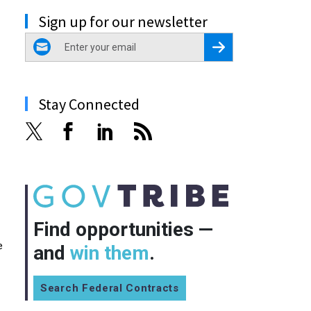
Sign up for our newsletter
email
Register for Newsletter
Stay Connected
Find opportunities —
e
and
win them
.
Search Federal Contracts