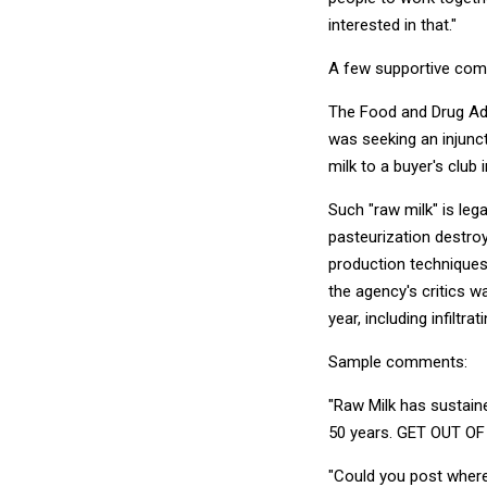
interested in that."
A few supportive comm
The Food and Drug Adm
was seeking an injunc
milk to a buyer's club 
Such "raw milk" is leg
pasteurization destroy
production techniques 
the agency's critics w
year, including infiltr
Sample comments:
"Raw Milk has sustaine
50 years. GET OUT OF
"Could you post where