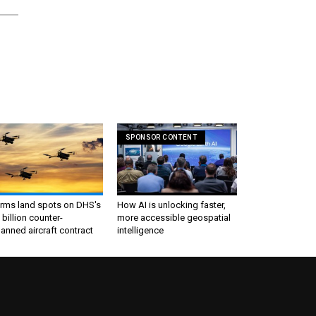
SPONSOR CONTENT
irms land spots on DHS's
How AI is unlocking faster,
 billion counter-
more accessible geospatial
nned aircraft contract
intelligence