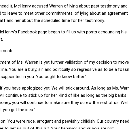
ead it. McHenry accused Warren of lying about past testimony and
 to leave to meet other commitments, of lying about an agreement
ff and her about the scheduled time for her testimony.
cHenry's Facebook page began to fill up with posts denouncing his
t.
mments:
tment of Ms. Warren is yet further validation of my decision to move
a. You are a bully, sir, and politically so regressive as to be a fossil.
isappointed in you. You ought to know better."
if you have apologized yet. We will stick around. As long as Ms. War
ill continue to stick up for her. Kind of like as long as the big banks
oney, you will continue to make sure they screw the rest of us. Well
t you get the idea."
ion: You were rude, arrogant and peevishly childish. Our country nee
r to get us out of this rut. Your behavior shows you are not