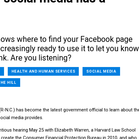
nows where to find your Facebook page
ncreasingly ready to use it to let you know
nk. Are you listening?
A
HEALTH AND HUMAN SERVICES
SOCIAL MEDIA
THE HILL
(R-N.C.) has become the latest government official to learn about th
cial media provides.
tious hearing May 25 with Elizabeth Warren, a Harvard Law School
create the Consumer Financial Protection Bureau in 2010, and who