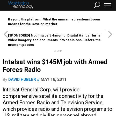
Beyond the platform: What the unmanned systems boom
means for the GovCon market
[SPONSORED]
Nothing Left Hanging: Digital Hangar turns
video imagery and documents into decisions. Before the
moment passes
Intelsat wins $145M job with Armed
Forces Radio
MAY 18, 2011
By
DAVID HUBLER
Intelsat General Corp. will provide
comprehensive satellite connectivity for the
Armed Forces Radio and Television Service,
which provides radio and television programs to
U.S. military and civilian personnel abroad.