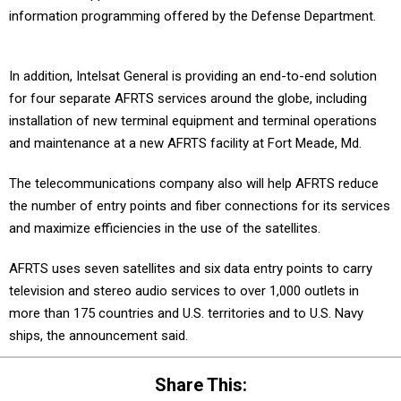
information programming offered by the Defense Department.
In addition, Intelsat General is providing an end-to-end solution
for four separate AFRTS services around the globe, including
installation of new terminal equipment and terminal operations
and maintenance at a new AFRTS facility at Fort Meade, Md.
The telecommunications company also will help AFRTS reduce
the number of entry points and fiber connections for its services
and maximize efficiencies in the use of the satellites.
AFRTS uses seven satellites and six data entry points to carry
television and stereo audio services to over 1,000 outlets in
more than 175 countries and U.S. territories and to U.S. Navy
ships, the announcement said.
Share This: