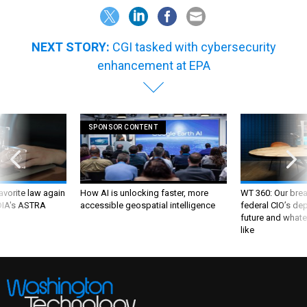
NEXT STORY:
CGI tasked with cybersecurity
enhancement at EPA
SPONSOR CONTENT
favorite law again
How AI is unlocking faster, more
WT 360: Our bre
 DIA's ASTRA
accessible geospatial intelligence
federal CIO’s de
future and whate
like