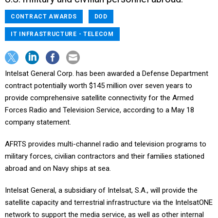
CONTRACT AWARDS
DOD
IT INFRASTRUCTURE - TELECOM
Intelsat General Corp. has been awarded a Defense Department
contract potentially worth $145 million over seven years to
provide comprehensive satellite connectivity for the Armed
Forces Radio and Television Service, according to a May 18
company statement.
AFRTS provides multi-channel radio and television programs to
military forces, civilian contractors and their families stationed
abroad and on Navy ships at sea.
Intelsat General, a subsidiary of Intelsat, S.A., will provide the
satellite capacity and terrestrial infrastructure via the IntelsatONE
network to support the media service, as well as other internal