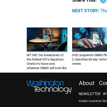
NEXT STORY:
The
WT 360: Our breakdown of
DOD suspends CMMC Ph
the federal CIO’s departure,
2, launches 60-day ‘refor
OneGov’s future and
review
whatever CMMC will look like
About
Co
NEWSLETTER
WT
Insider Customer Se