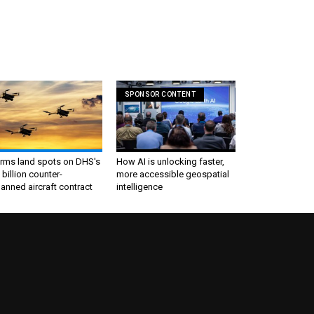
SPONSOR CONTENT
irms land spots on DHS's
How AI is unlocking faster,
 billion counter-
more accessible geospatial
nned aircraft contract
intelligence