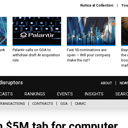
Notice at Collection
You
unk
Palantir calls on GSA to
Fast 50 nominations are
Bey
withdraw draft AI acquisition
open — Will your company
the
rule
make the cut?
boo
mar
disruptors
ABOUT
NEW
CASTS
RANKINGS
EVENTS
INSIGHTS
SEAR
TRANSACTIONS
CONTRACTS
GSA
CMMC
n $5M tab for computer