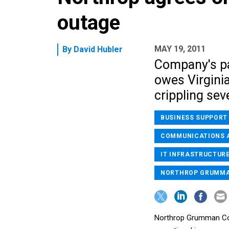
outage
MAY 19, 2011
By
David Hubler
Company's pa
owes Virginia
crippling sev
BUSINESS SUPPORT
COMMUNICATIONS 
IT INFRASTRUCTURE
NORTHROP GRUMM
Northrop Grumman Corp