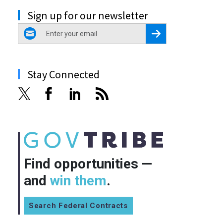
Sign up for our newsletter
email
Register for Newsletter
Stay Connected
Find opportunities —
and
win them
.
Search Federal Contracts