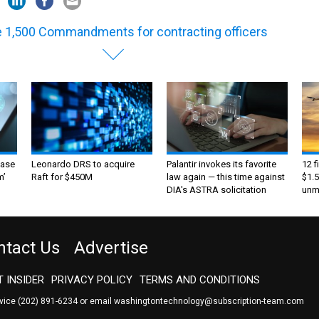
 1,500 Commandments for contracting officers
ase
Leonardo DRS to acquire
Palantir invokes its favorite
12 f
m’
Raft for $450M
law again — this time against
$1.5
DIA's ASTRA solicitation
unma
ntact Us
Advertise
 INSIDER
PRIVACY POLICY
TERMS AND CONDITIONS
rvice
(202) 891-6234
or email
washingtontechnology@subscription-team.com