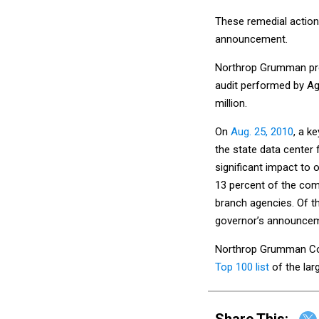
These remedial action
announcement.
Northrop Grumman prev
audit performed by Agi
million.
On
Aug. 25, 2010
, a 
the state data center 
significant impact to 
13 percent of the com
branch agencies. Of th
governor’s announcem
Northrop Grumman Cor
Top 100 list
of the lar
Share This: