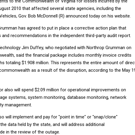
nts to the Commonwealth of Virginia for losses incurred by the
gust 2010 that affected several state agencies, including the
ehicles, Gov. Bob McDonnell (R) announced today on his website.
Grumman has agreed to put in place a corrective action plan that
s and recommendations in the independent third-party audit report.
 Technology Jim Duffey, who negotiated with Northrop Grumman on
ealth, said the financial package includes monthly invoice credits
s totaling $1.908 million. This represents the entire amount of direc
 commonwealth as a result of the disruption, according to the May 1
r also will spend $2.09 million for operational improvements on
rage systems, system monitoring, database monitoring, network
ity management.
 will implement and pay for "point in time" or "snap/clone"
the data held by the state, and will address additional
 in the review of the outage.