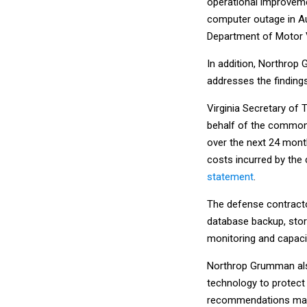
operational improveme
computer outage in Au
Department of Motor V
In addition, Northrop 
addresses the finding
Virginia Secretary of
behalf of the commonw
over the next 24 month
costs incurred by the
statement
.
The defense contracto
database backup, sto
monitoring and capac
Northrop Grumman also
technology to protect 
recommendations made