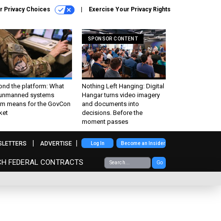
r Privacy Choices
Exercise Your Privacy Rights
SPONSOR CONTENT
ond the platform: What
Nothing Left Hanging: Digital
 unmanned systems
Hangar turns video imagery
m means for the GovCon
and documents into
ket
decisions. Before the
moment passes
SLETTERS
ADVERTISE
Log In
Become an Insider
CH FEDERAL CONTRACTS
Go