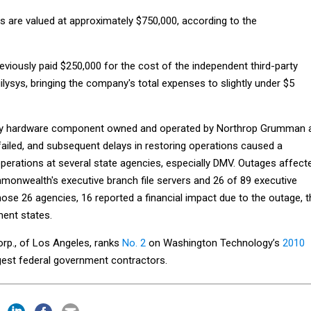
s are valued at approximately $750,000, according to the
iously paid $250,000 for the cost of the independent third-party
lysys, bringing the company's total expenses to slightly under $5
key hardware component owned and operated by Northrop Grumman 
failed, and subsequent delays in restoring operations caused a
operations at several state agencies, especially DMV. Outages affect
monwealth's executive branch file servers and 26 of 89 executive
ose 26 agencies, 16 reported a financial impact due to the outage, t
ent states.
p., of Los Angeles, ranks
No. 2
on Washington Technology’s
2010
gest federal government contractors.