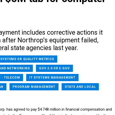
yment includes corrective actions it
 after Northrop's equipment failed,
eral state agencies last year.
 SYSTEMS OR QUALITY METRICS
AND NETWORKING
GOV 2.0 OR E-GOV
 - TELECOM
IT SYSTEMS MANAGEMENT
AN
PROGRAM MANAGEMENT
STATE AND LOCAL
. has agreed to pay $4.748 million in financial compensation and