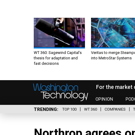
WT 360: Sagewind Capital’s
Veritas to merge Steamp
thesis for adaptation and
into MetroStar Systems
fast decisions
For the market 
OPINION
POD
TRENDING
TOP 100
WT 360
COMPANIES
Northrop agrees o