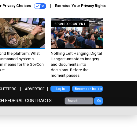
r Privacy Choices
Exercise Your Privacy Rights
SPONSOR CONTENT
ond the platform: What
Nothing Left Hanging: Digital
 unmanned systems
Hangar turns video imagery
m means for the GovCon
and documents into
ket
decisions. Before the
moment passes
SLETTERS
ADVERTISE
Log In
Become an Insider
CH FEDERAL CONTRACTS
Go