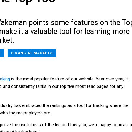
Wakeman points some features on the To
make it a valuable tool for learning more
rket.
S
FINANCIAL MARKETS
nking
is the most popular feature of our website. Year over year, it
fic and consistently ranks in our top five most read pages for any
ndustry has embraced the rankings as a tool for tracking where the
who the major players are.
prove the usefulness of the list and this year, we’re happy to unveil a
dicated by this icon: