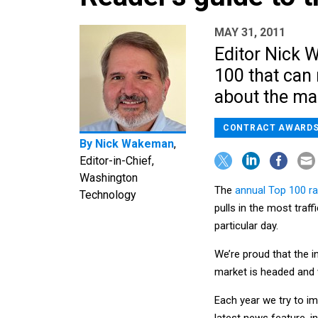
MAY 31, 2011
Editor Nick 
100 that can 
about the ma
CONTRACT AWARD
By
Nick Wakeman
,
Editor-in-Chief,
Washington
The
annual Top 100 ra
Technology
pulls in the most traf
particular day.
We’re proud that the i
market is headed and 
Each year we try to im
latest news feature, in