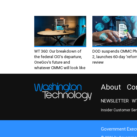
WT 360: Our breakdown of
DOD suspends CMMC Ph
the federal CIO’s departure,
2, launches 60-day ‘refor
OneGov’s future and
review
whatever CMMC will look like
About
Co
NEWSLETTER
WT
Insider Customer Se
Government Execu