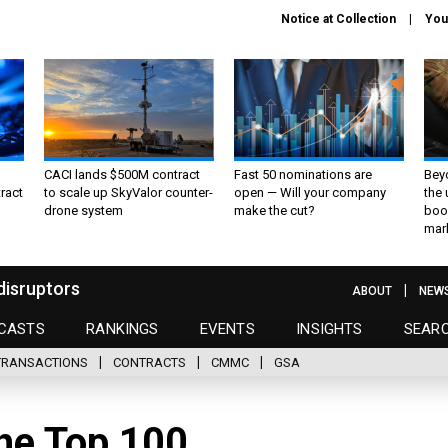
Notice at Collection
You
CACI lands $500M contract
Fast 50 nominations are
Bey
ract
to scale up SkyValor counter-
open — Will your company
the
drone system
make the cut?
boo
mar
disruptors
ABOUT
NEW
CASTS
RANKINGS
EVENTS
INSIGHTS
SEAR
TRANSACTIONS
CONTRACTS
CMMC
GSA
the Top 100