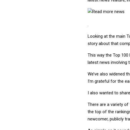
.
Looking at the main T
story about that compa
This way the Top 100 
latest news involving 
We’ve also widened the
I’m grateful for the ea
I also wanted to share
There are a variety of
the top of the ranking
newcomer, publicly tra