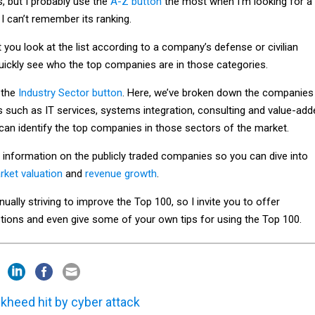
, but I probably use the
A-Z button
the most when I’m looking for a
I can’t remember its ranking.
 you look at the list according to a company’s defense or civilian
uickly see who the top companies are in those categories.
 the
Industry Sector button
. Here, we’ve broken down the companies
s such as IT services, systems integration, consulting and value-add
 can identify the top companies in those sectors of the market.
 information on the publicly traded companies so you can dive into
rket valuation
and
revenue growth
.
nually striving to improve the Top 100, so I invite you to offer
tions and even give some of your own tips for using the Top 100.
kheed hit by cyber attack