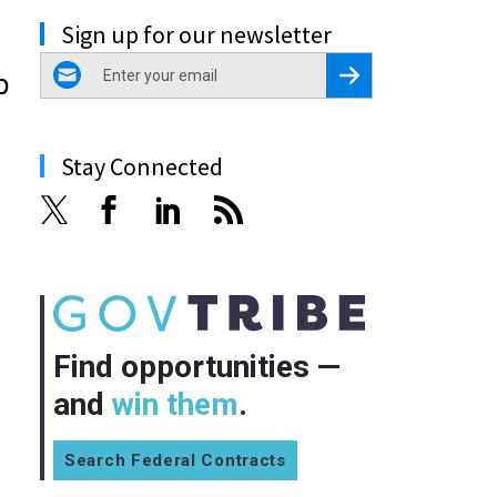
Sign up for our newsletter
email
Register for Newsletter
p
Stay Connected
Find opportunities —
and
win them
.
Search Federal Contracts