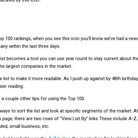
op 100 rankings, when you see this icon you’ll know we’ve had a new
ny within the last three days.
list becomes a tool you can use year round to stay current about th
the largest companies in the market.
 list to make it more readable. As I push up against by 48th birthday
sier reading.
 a couple other tips for using the Top 100.
 ways to sort the list and look at specific segments of the market. At
s page, there are two rows of “View List By” links These include A-Z,
ded, small business, etc.