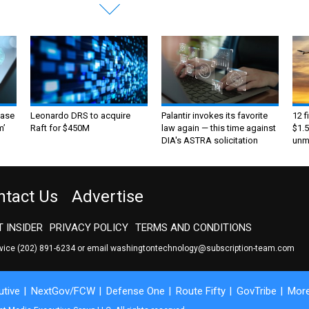
ase
Leonardo DRS to acquire
Palantir invokes its favorite
12 f
m’
Raft for $450M
law again — this time against
$1.5
DIA's ASTRA solicitation
unma
ntact Us
Advertise
 INSIDER
PRIVACY POLICY
TERMS AND CONDITIONS
rvice
(202) 891-6234
or email
washingtontechnology@subscription-team.com
tive
NextGov/FCW
Defense One
Route Fifty
GovTribe
Mor