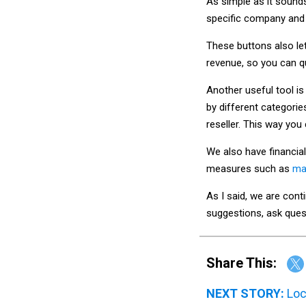
As simple as it sounds
specific company and 
These buttons also let
revenue, so you can q
Another useful tool is
by different categorie
reseller. This way you
We also have financial
measures such as
ma
As I said, we are conti
suggestions, ask ques
Share This:
NEXT STORY:
Loc