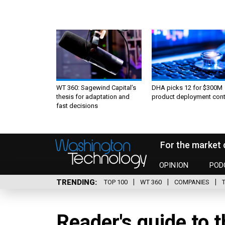
WT 360: Sagewind Capital’s
DHA picks 12 for $300M
thesis for adaptation and
product deployment cont
fast decisions
For the market 
OPINION
POD
TRENDING
TOP 100
WT 360
COMPANIES
Reader's guide to 