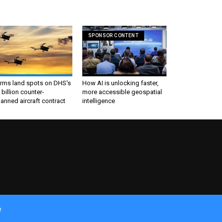
SPONSOR CONTENT
irms land spots on DHS's
How AI is unlocking faster,
 billion counter-
more accessible geospatial
nned aircraft contract
intelligence
e