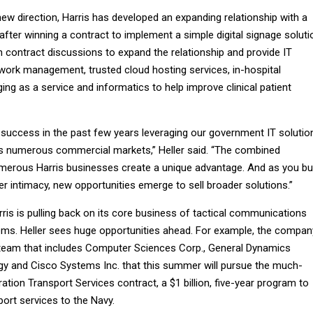
ew direction, Harris has developed an expanding relationship with a
after winning a contract to implement a simple digital signage soluti
 contract discussions to expand the relationship and provide IT
twork management, trusted cloud hosting services, in-hospital
g as a service and informatics to help improve clinical patient
 success in the past few years leveraging our government IT solutio
s numerous commercial markets,” Heller said. “The combined
umerous Harris businesses create a unique advantage. And as you bu
er intimacy, new opportunities emerge to sell broader solutions.”
ris is pulling back on its core business of tactical communications
ms. Heller sees huge opportunities ahead. For example, the compan
e team that includes Computer Sciences Corp., General Dynamics
y and Cisco Systems Inc. that this summer will pursue the much-
ation Transport Services contract, a $1 billion, five-year program to
ort services to the Navy.