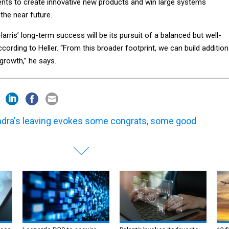
ts to create innovative new products and win large systems
 the near future.
Harris’ long-term success will be its pursuit of a balanced but well-
according to Heller. “From this broader footprint, we can build addition
 growth,” he says.
dra's leaving evokes some congrats, some good