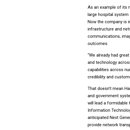
As an example of its n
large hospital system 
Now the company is in
infrastructure and ne
communications, imagin
outcomes.
“We already had great
and technology acros
capabilities across n
credibility and custom
That doesn’t mean Har
and government syste
will lead a formidabl
Information Technolog
anticipated Next Gener
provide network transp