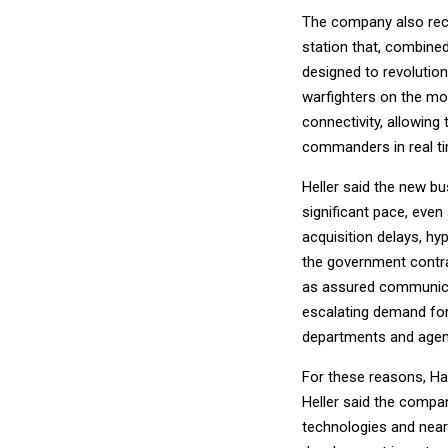
The company also rece
station that, combine
designed to revolutio
warfighters on the mov
connectivity, allowing
commanders in real ti
Heller said the new b
significant pace, eve
acquisition delays, h
the government contra
as assured communicati
escalating demand for
departments and agenc
For these reasons, Ha
Heller said the compan
technologies and nearl