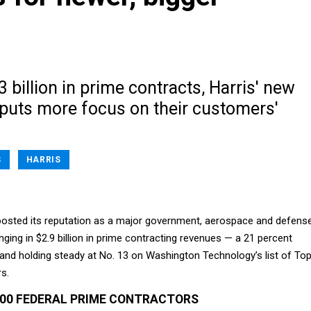
3 billion in prime contracts, Harris' new
 puts more focus on their customers'
S
HARRIS
boosted its reputation as a major government, aerospace and defens
inging in $2.9 billion in prime contracting revenues — a 21 percent
and holding steady at No. 13 on Washington Technology’s list of To
s.
100 FEDERAL PRIME CONTRACTORS