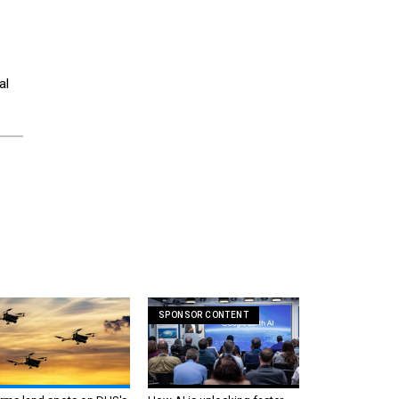
al
SPONSOR CONTENT