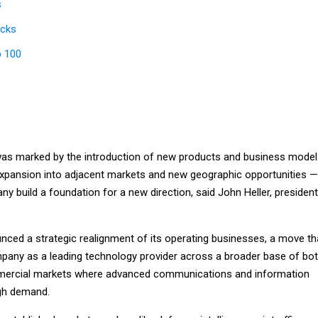
s
icks
p 100
as marked by the introduction of new products and business model
expansion into adjacent markets and new geographic opportunities —
y build a foundation for a new direction, said John Heller, president
unced a strategic realignment of its operating businesses, a move th
ompany as a leading technology provider across a broader base of bo
ercial markets where advanced communications and information
igh demand.