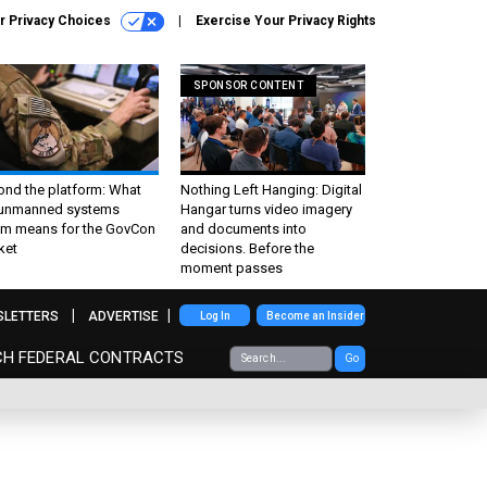
r Privacy Choices
Exercise Your Privacy Rights
SPONSOR CONTENT
ond the platform: What
Nothing Left Hanging: Digital
 unmanned systems
Hangar turns video imagery
m means for the GovCon
and documents into
ket
decisions. Before the
moment passes
SLETTERS
ADVERTISE
Log In
Become an Insider
CH FEDERAL CONTRACTS
Go