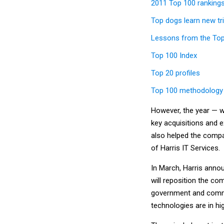
2011 Top 100 ranking
Top dogs learn new tr
Lessons from the To
Top 100 Index
Top 20 profiles
Top 100 methodology
However, the year — w
key acquisitions and 
also helped the compan
of Harris IT Services.
In March, Harris anno
will reposition the c
government and comm
technologies are in h