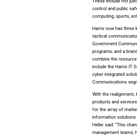
These include not just 
control and public saf
computing, sports, ent
Harris now has three
tactical communicatio
Government Communicat
programs; and a bran
combine the resources
include the Harris IT
cyber integrated solut
Communications seg
With the realignment, 
products and services
for the array of mark
information solutions
Heller said. “This ch
management teams, hel