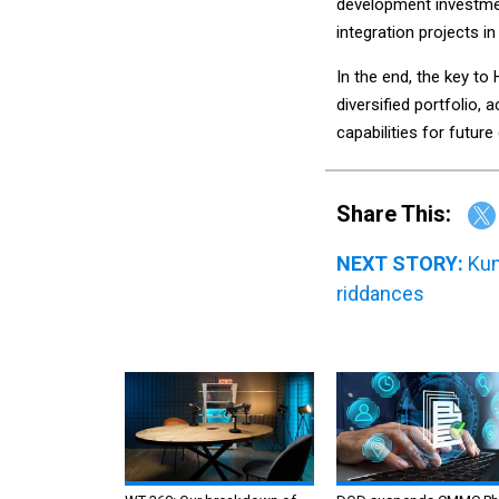
development investmen
integration projects in
In the end, the key to 
diversified portfolio, 
capabilities for future
Share This:
NEXT STORY:
Kun
riddances