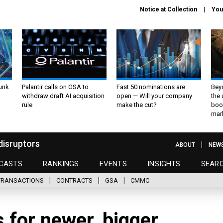
Notice at Collection
You
unk
Palantir calls on GSA to
Fast 50 nominations are
Bey
withdraw draft AI acquisition
open — Will your company
the
rule
make the cut?
boo
mar
disruptors
ABOUT
NEW
CASTS
RANKINGS
EVENTS
INSIGHTS
SEAR
TRANSACTIONS
CONTRACTS
GSA
CMMC
 for newer, bigger