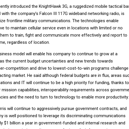
ntly introduced the KnightHawk 3G, a ruggedized mobile tactical ba
d with the company’s Falcon III 117G wideband networking radio, is
nize frontline military communications. The technologies enable
e to maintain cellular service even in locations with limited or no
 them to train, fight and communicate more effectively and report to
me, regardless of location.
usiness model will enable his company to continue to grow at a
n as the current budget uncertainties and new trends towards
yper-competition and drive to lowest-cost-to-win programs challenge
cting market. He said although federal budgets are in flux, areas su
ons and IT will continue to be a high priority for funding, thanks to
 mission capabilities, interoperability requirements across governm
ies and the need to turn to technology to enable more productivity.
rris will continue to aggressively pursue government contracts, and
y is well positioned to leverage its discriminating communications
y $1 billion a year in government-funded and internal research and