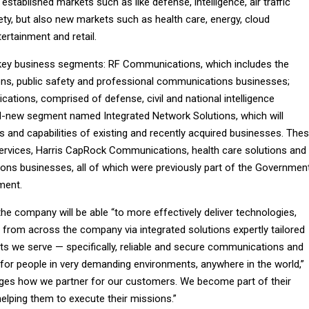
established markets such as like defense, intelligence, air traffic
ety, but also new markets such as health care, energy, cloud
ertainment and retail.
 key business segments: RF Communications, which includes the
ns, public safety and professional communications businesses;
ions, comprised of defense, civil and national intelligence
d-new segment named Integrated Network Solutions, which will
 and capabilities of existing and recently acquired businesses. The
 Services, Harris CapRock Communications, health care solutions and
ions businesses, all of which were previously part of the Governmen
ment.
the company will be able “to more effectively deliver technologies,
 from across the company via integrated solutions expertly tailored
ets we serve — specifically, reliable and secure communications and
 for people in very demanding environments, anywhere in the world,”
anges how we partner for our customers. We become part of their
ping them to execute their missions.”