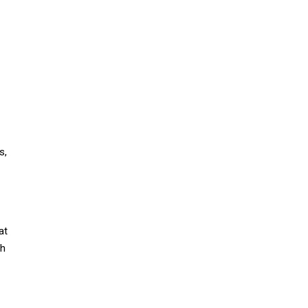
s,
at
th