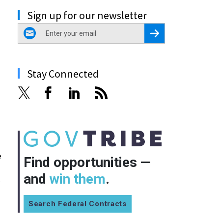
Sign up for our newsletter
email
Register for Newsletter
Stay Connected
e
Find opportunities —
and
win them
.
p
Search Federal Contracts