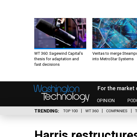
WT 360: Sagewind Capital’s
Veritas to merge Steamp
thesis for adaptation and
into MetroStar Systems
fast decisions
For the market 
OPINION
POD
TRENDING
TOP 100
WT 360
COMPANIES
Harris restructures