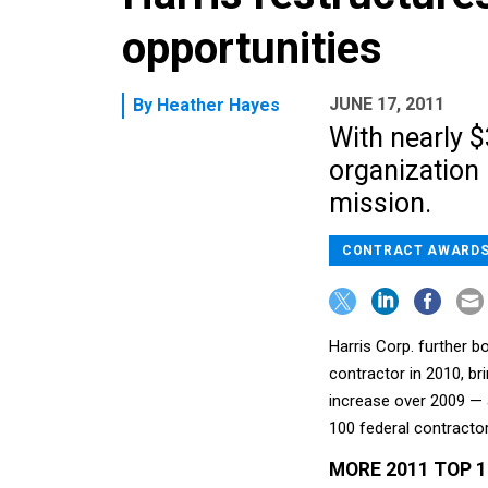
opportunities
JUNE 17, 2011
By
Heather Hayes
With nearly $
organization
mission.
CONTRACT AWARD
Harris Corp. further 
contractor in 2010, br
increase over 2009 — 
100 federal contractor
MORE 2011 TOP 