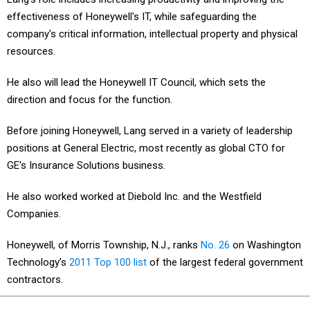
effectiveness of Honeywell's IT, while safeguarding the
company's critical information, intellectual property and physical
resources.
He also will lead the Honeywell IT Council, which sets the
direction and focus for the function.
Before joining Honeywell, Lang served in a variety of leadership
positions at General Electric, most recently as global CTO for
GE's Insurance Solutions business.
He also worked worked at Diebold Inc. and the Westfield
Companies.
Honeywell, of Morris Township, N.J., ranks
No. 26
on Washington
Technology’s
2011 Top 100 list
of the largest federal government
contractors.