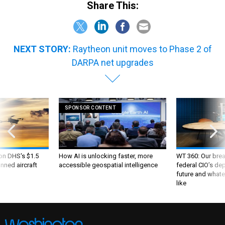
Share This:
NEXT STORY:
Raytheon unit moves to Phase 2 of
DARPA net upgrades
SPONSOR CONTENT
 on DHS's $1.5
How AI is unlocking faster, more
WT 360: Our bre
nned aircraft
accessible geospatial intelligence
federal CIO’s de
future and whate
like