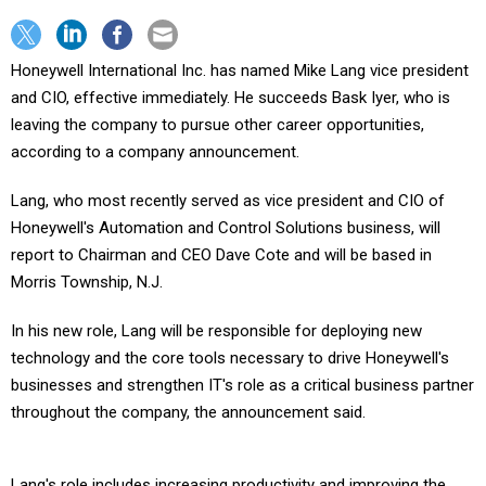
Honeywell International Inc. has named Mike Lang vice president
and CIO, effective immediately. He succeeds Bask Iyer, who is
leaving the company to pursue other career opportunities,
according to a company announcement.
Lang, who most recently served as vice president and CIO of
Honeywell's Automation and Control Solutions business, will
report to Chairman and CEO Dave Cote and will be based in
Morris Township, N.J.
In his new role, Lang will be responsible for deploying new
technology and the core tools necessary to drive Honeywell's
businesses and strengthen IT's role as a critical business partner
throughout the company, the announcement said.
Lang's role includes increasing productivity and improving the