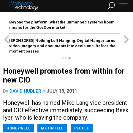
Beyond the platform: What the unmanned systems boom
means for the GovCon market
[SPONSORED]
Nothing Left Hanging: Digital Hangar turns
video imagery and documents into decisions. Before the
moment passes
Honeywell promotes from within for
new CIO
JULY 13, 2011
By
DAVID HUBLER
Honeywell has named Mike Lang vice president
and CIO effective immediately, succeeding Bask
Iyer, who is leaving the company.
HONEYWELL
MKTINTELL
PEOPLE