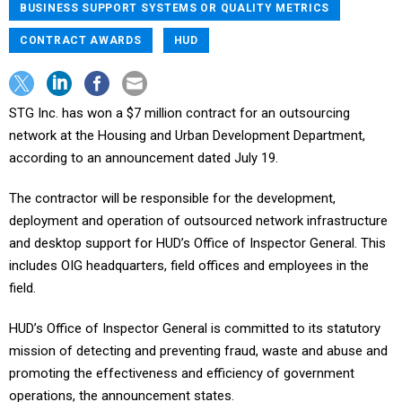
BUSINESS SUPPORT SYSTEMS OR QUALITY METRICS
CONTRACT AWARDS
HUD
STG Inc. has won a $7 million contract for an outsourcing
network at the Housing and Urban Development Department,
according to an announcement dated July 19.
The contractor will be responsible for the development,
deployment and operation of outsourced network infrastructure
and desktop support for HUD’s Office of Inspector General. This
includes OIG headquarters, field offices and employees in the
field.
HUD’s Office of Inspector General is committed to its statutory
mission of detecting and preventing fraud, waste and abuse and
promoting the effectiveness and efficiency of government
operations, the announcement states.