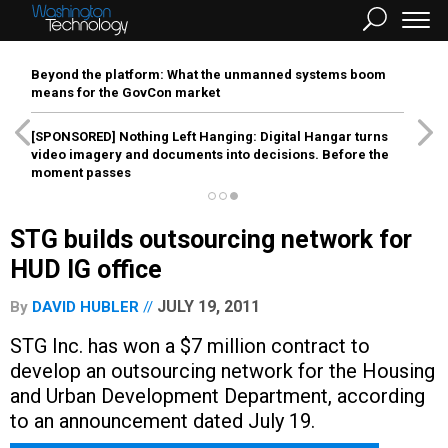
Beyond the platform: What the unmanned systems boom
means for the GovCon market
[SPONSORED]
Nothing Left Hanging: Digital Hangar turns
video imagery and documents into decisions. Before the
moment passes
STG builds outsourcing network for
HUD IG office
JULY 19, 2011
By
DAVID HUBLER
STG Inc. has won a $7 million contract to
develop an outsourcing network for the Housing
and Urban Development Department, according
to an announcement dated July 19.