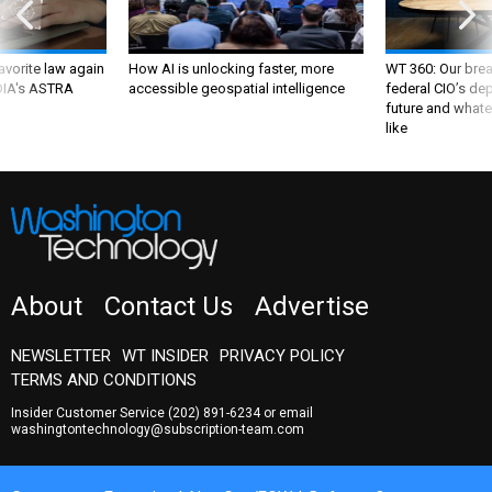
favorite law again
How AI is unlocking faster, more
WT 360: Our bre
 DIA's ASTRA
accessible geospatial intelligence
federal CIO’s de
future and whate
like
About
Contact Us
Advertise
NEWSLETTER
WT INSIDER
PRIVACY POLICY
TERMS AND CONDITIONS
Insider Customer Service
(202) 891-6234
or email
washingtontechnology@subscription-team.com