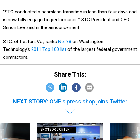
“STG conducted a seamless transition in less than four days and
is now fully engaged in performance,” STG President and CEO
Simon Lee said in the announcement.
STG, of Reston, Va., ranks
No. 88
on Washington
Technology’s
2011 Top 100 list
of the largest federal government
contractors.
Share This:
NEXT STORY:
OMB's press shop joins Twitter
SPONSOR CONTENT