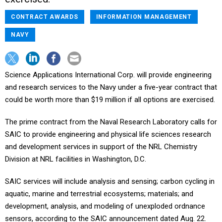
CONTRACT AWARDS
INFORMATION MANAGEMENT
NAVY
Science Applications International Corp. will provide engineering
and research services to the Navy under a five-year contract that
could be worth more than $19 million if all options are exercised.
The prime contract from the Naval Research Laboratory calls for
SAIC to provide engineering and physical life sciences research
and development services in support of the NRL Chemistry
Division at NRL facilities in Washington, D.C.
SAIC services will include analysis and sensing; carbon cycling in
aquatic, marine and terrestrial ecosystems; materials; and
development, analysis, and modeling of unexploded ordnance
sensors, according to the SAIC announcement dated Aug. 22.