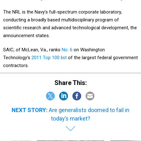
The NRL is the Navy's full-spectrum corporate laboratory,
conducting a broadly based multidisciplinary program of
scientific research and advanced technological development, the
announcement states.
SAIC, of McLean, Va., ranks
No. 6
on Washington
Technology’s
2011 Top 100 list
of the largest federal government
contractors.
Share This:
NEXT STORY:
Are generalists doomed to fail in
today’s market?