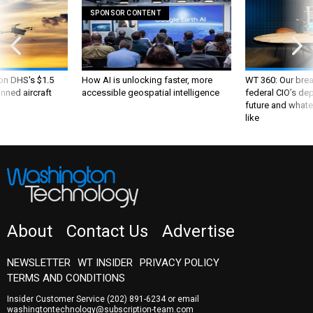
SPONSOR CONTENT
 on DHS's $1.5
How AI is unlocking faster, more
WT 360: Our bre
nned aircraft
accessible geospatial intelligence
federal CIO’s de
future and whate
like
About
Contact Us
Advertise
NEWSLETTER
WT INSIDER
PRIVACY POLICY
TERMS AND CONDITIONS
Insider Customer Service
(202) 891-6234
or email
washingtontechnology@subscription-team.com