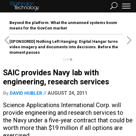
Beyond the platform: What the unmanned systems boom
means for the GovCon market
[SPONSORED]
Nothing Left Hanging: Digital Hangar turns
video imagery and documents into decisions. Before the
moment passes
SAIC provides Navy lab with
engineering, research services
AUGUST 24, 2011
By
DAVID HUBLER
Science Applications International Corp. will
provide engineering and research services to
the Navy under a five-year contract that could be
worth more than $19 million if all options are
exercised.