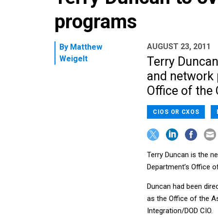
programs
AUGUST 23, 2011
By
Matthew
Weigelt
Terry Duncan
and network 
Office of the 
CIOS OR CXOS
Terry Duncan is the 
Department’s Office o
Duncan had been direc
as the Office of the 
Integration/DOD CIO.