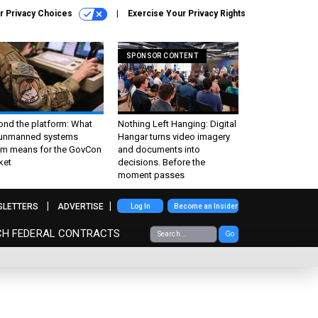
r Privacy Choices
Exercise Your Privacy Rights
SPONSOR CONTENT
ond the platform: What
Nothing Left Hanging: Digital
 unmanned systems
Hangar turns video imagery
m means for the GovCon
and documents into
ket
decisions. Before the
moment passes
SLETTERS
ADVERTISE
Log In
Become an Insider
CH FEDERAL CONTRACTS
Go