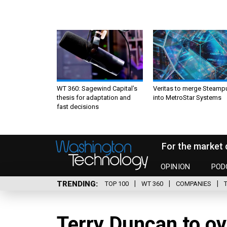
WT 360: Sagewind Capital’s
Veritas to merge Steamp
thesis for adaptation and
into MetroStar Systems
fast decisions
For the market 
OPINION
POD
TRENDING
TOP 100
WT 360
COMPANIES
Terry Duncan to o