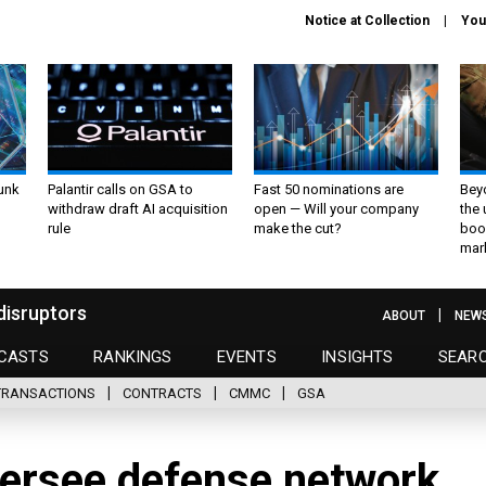
Notice at Collection
You
unk
Palantir calls on GSA to
Fast 50 nominations are
Bey
withdraw draft AI acquisition
open — Will your company
the
rule
make the cut?
boo
mar
disruptors
ABOUT
NEW
CASTS
RANKINGS
EVENTS
INSIGHTS
SEAR
TRANSACTIONS
CONTRACTS
CMMC
GSA
versee defense network