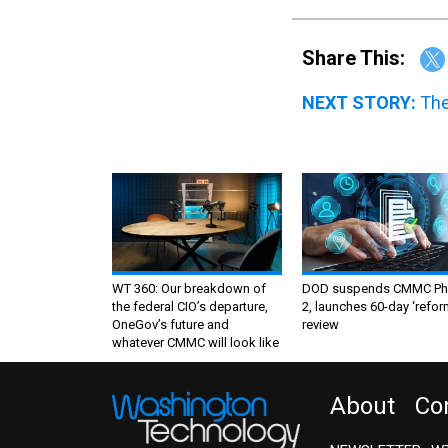
Share This:
NEXT STORY:
The
WT 360: Our breakdown of
DOD suspends CMMC Ph
the federal CIO’s departure,
2, launches 60-day ‘refor
OneGov’s future and
review
whatever CMMC will look like
About
Co