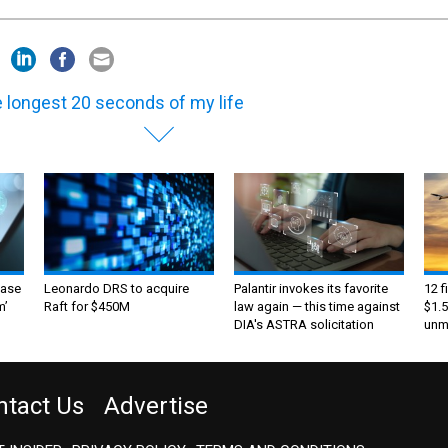
 longest 20 seconds of my life
ase
Leonardo DRS to acquire
Palantir invokes its favorite
12 f
m’
Raft for $450M
law again — this time against
$1.5
DIA's ASTRA solicitation
unma
ntact Us
Advertise