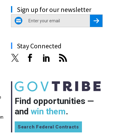
Sign up for our newsletter
email
Register for Newsletter
Stay Connected
e
Find opportunities —
and
win them
.
wn
Search Federal Contracts