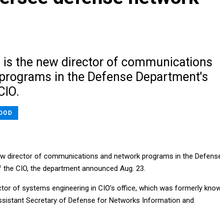
 is the new director of communications
programs in the Defense Department's
CIO.
DOD
new director of communications and network programs in the Defens
f the CIO, the department announced Aug. 23.
tor of systems engineering in CIO’s office, which was formerly kno
Assistant Secretary of Defense for Networks Information and