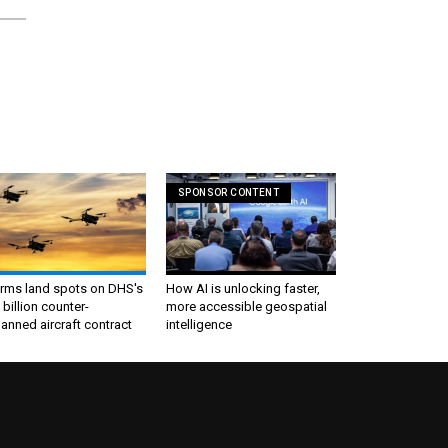
SPONSOR CONTENT
irms land spots on DHS's
How AI is unlocking faster,
 billion counter-
more accessible geospatial
nned aircraft contract
intelligence