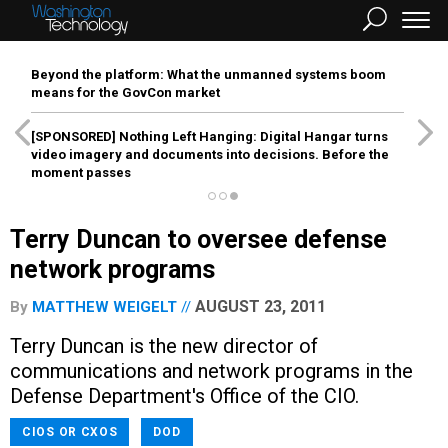
Beyond the platform: What the unmanned systems boom
means for the GovCon market
[SPONSORED]
Nothing Left Hanging: Digital Hangar turns
video imagery and documents into decisions. Before the
moment passes
Terry Duncan to oversee defense
network programs
AUGUST 23, 2011
By
MATTHEW WEIGELT
Terry Duncan is the new director of
communications and network programs in the
Defense Department's Office of the CIO.
CIOS OR CXOS
DOD