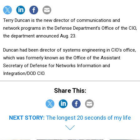
Terry Duncan is the new director of communications and
network programs in the Defense Department’s Office of the CIO,
the department announced Aug. 23.
Duncan had been director of systems engineering in CIO’s office,
which was formerly known as the Office of the Assistant
Secretary of Defense for Networks Information and
Integration/DOD CIO.
Share This:
NEXT STORY:
The longest 20 seconds of my life