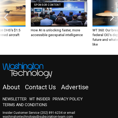
SPONSOR CONTENT
 on DHS's $1.5
How AI is unlocking faster, more
WT 360: Our bre
nned aircraft
accessible geospatial intelligence
federal CIO’s de
future and whate
like
About
Contact Us
Advertise
NEWSLETTER
WT INSIDER
PRIVACY POLICY
TERMS AND CONDITIONS
Insider Customer Service
(202) 891-6234
or email
washingtontechnology@subscription-team.com