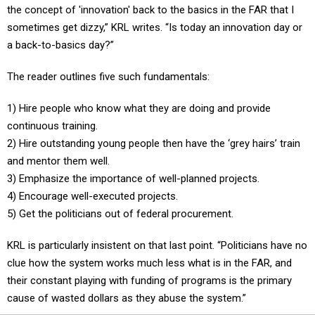
the concept of 'innovation' back to the basics in the FAR that I
sometimes get dizzy,” KRL writes. “Is today an innovation day or
a back-to-basics day?”
The reader outlines five such fundamentals:
1) Hire people who know what they are doing and provide
continuous training.
2) Hire outstanding young people then have the ‘grey hairs’ train
and mentor them well.
3) Emphasize the importance of well-planned projects.
4) Encourage well-executed projects.
5) Get the politicians out of federal procurement.
KRL is particularly insistent on that last point. “Politicians have no
clue how the system works much less what is in the FAR, and
their constant playing with funding of programs is the primary
cause of wasted dollars as they abuse the system.”