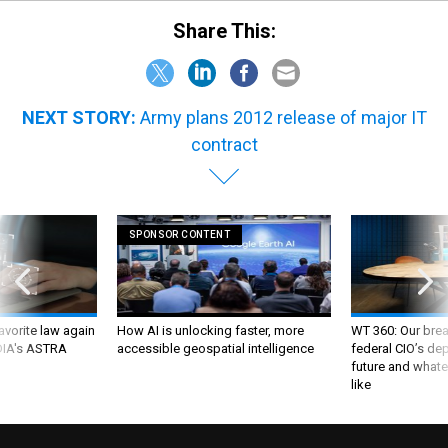
Share This:
NEXT STORY:
Army plans 2012 release of major IT
contract
SPONSOR CONTENT
favorite law again
How AI is unlocking faster, more
WT 360: Our bre
 DIA's ASTRA
accessible geospatial intelligence
federal CIO’s de
future and whate
like