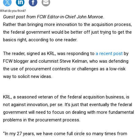
What do you think?
Guest post from FCW Editor-in-Chief John Monroe.
Rather than bringing more innovation to the acquisition process,
the federal government would be better off just trying to get the
basics right, according to one reader.
The reader, signed as KRL, was responding to
a recent post
by
FCW blogger and columnist Steve Kelman, who was defending
the use of procurement contests or challenges as a low-risk
way to solicit new ideas.
KRL, a seasoned veteran of the federal acquisition business, is
not against innovation, per se. It’s just that eventually the federal
government will need to focus on dealing with more fundamental
problems in the procurement process.
“In my 27 years, we have come full circle so many times from