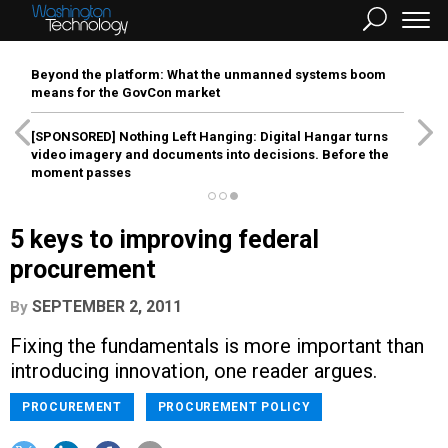
Beyond the platform: What the unmanned systems boom
means for the GovCon market
[SPONSORED]
Nothing Left Hanging: Digital Hangar turns
video imagery and documents into decisions. Before the
moment passes
5 keys to improving federal
procurement
SEPTEMBER 2, 2011
By
Fixing the fundamentals is more important than
introducing innovation, one reader argues.
PROCUREMENT
PROCUREMENT POLICY