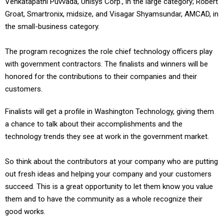
Venkatapathi Puvvada, Unisys Corp., in the large category; Robert
Groat, Smartronix, midsize, and Visagar Shyamsundar, AMCAD, in
the small-business category.
The program recognizes the role chief technology officers play
with government contractors. The finalists and winners will be
honored for the contributions to their companies and their
customers.
Finalists will get a profile in Washington Technology, giving them
a chance to talk about their accomplishments and the
technology trends they see at work in the government market.
So think about the contributors at your company who are putting
out fresh ideas and helping your company and your customers
succeed. This is a great opportunity to let them know you value
them and to have the community as a whole recognize their
good works.