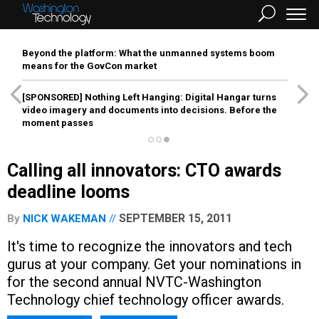
Beyond the platform: What the unmanned systems boom
means for the GovCon market
[SPONSORED]
Nothing Left Hanging: Digital Hangar turns
video imagery and documents into decisions. Before the
moment passes
Calling all innovators: CTO awards
deadline looms
SEPTEMBER 15, 2011
By
NICK WAKEMAN
It's time to recognize the innovators and tech
gurus at your company. Get your nominations in
for the second annual NVTC-Washington
Technology chief technology officer awards.