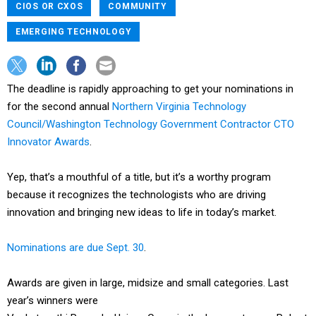
CIOS OR CXOS
COMMUNITY
EMERGING TECHNOLOGY
The deadline is rapidly approaching to get your nominations in
for the second annual
Northern Virginia Technology
Council/Washington Technology Government Contractor CTO
Innovator Awards
.
Yep, that’s a mouthful of a title, but it’s a worthy program
because it recognizes the technologists who are driving
innovation and bringing new ideas to life in today’s market.
Nominations are due Sept. 30
.
Awards are given in large, midsize and small categories. Last
year’s winners were