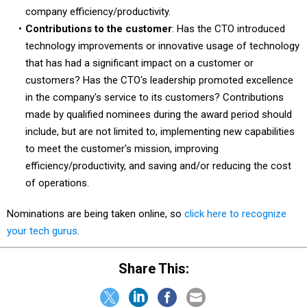
company efficiency/productivity.
Contributions to the customer
: Has the CTO introduced
technology improvements or innovative usage of technology
that has had a significant impact on a customer or
customers? Has the CTO's leadership promoted excellence
in the company's service to its customers? Contributions
made by qualified nominees during the award period should
include, but are not limited to, implementing new capabilities
to meet the customer's mission, improving
efficiency/productivity, and saving and/or reducing the cost
of operations.
Nominations are being taken online, so
click here to recognize
your tech gurus
.
Share This: