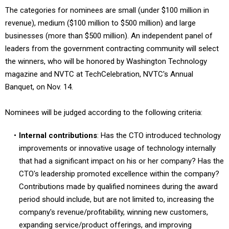
The categories for nominees are small (under $100 million in
revenue), medium ($100 million to $500 million) and large
businesses (more than $500 million). An independent panel of
leaders from the government contracting community will select
the winners, who will be honored by Washington Technology
magazine and NVTC at TechCelebration, NVTC's Annual
Banquet, on Nov. 14.
Nominees will be judged according to the following criteria:
Internal contributions
: Has the CTO introduced technology
improvements or innovative usage of technology internally
that had a significant impact on his or her company? Has the
CTO's leadership promoted excellence within the company?
Contributions made by qualified nominees during the award
period should include, but are not limited to, increasing the
company's revenue/profitability, winning new customers,
expanding service/product offerings, and improving