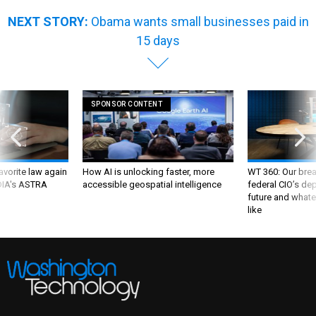
NEXT STORY:
Obama wants small businesses paid in
15 days
SPONSOR CONTENT
favorite law again
How AI is unlocking faster, more
WT 360: Our bre
 DIA's ASTRA
accessible geospatial intelligence
federal CIO’s de
future and whate
like